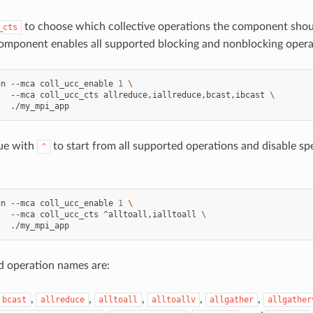
to choose which collective operations the component shou
_cts
component enables all supported blocking and nonblocking opera
un
--mca
coll_ucc_enable
1
\
--mca
coll_ucc_cts
allreduce,iallreduce,bcast,ibcast
\
lue with
to start from all supported operations and disable sp
^
un
--mca
coll_ucc_enable
1
\
--mca
coll_ucc_cts
^alltoall,ialltoall
\
d operation names are:
,
,
,
,
,
bcast
allreduce
alltoall
alltoallv
allgather
allgather