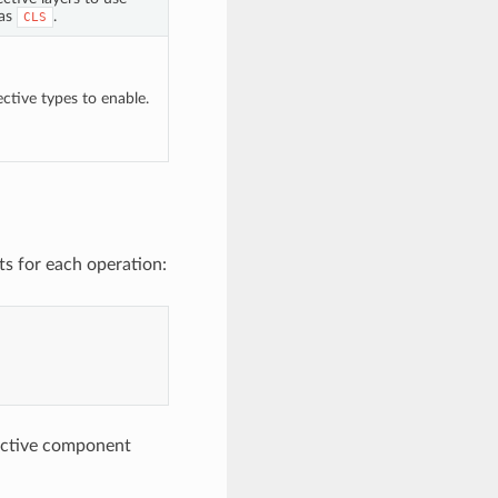
 as
.
CLS
ctive types to enable.
s for each operation:
lective component