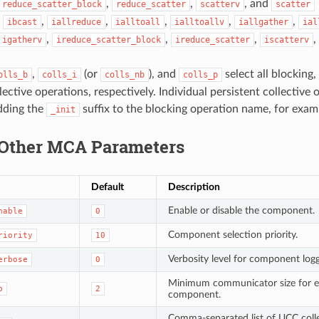
,
,
, and
reduce_scatter_block
reduce_scatter
scatterv
scatter
,
,
,
,
,
,
ibcast
iallreduce
ialltoall
ialltoallv
iallgather
ial
,
,
,
,
igatherv
ireduce_scatter_block
ireduce_scatter
iscatterv
,
(or
), and
select all blocking
olls_b
colls_i
colls_nb
colls_p
lective operations, respectively. Individual persistent collective
dding the
suffix to the blocking operation name, for exa
_init
Other MCA Parameters
Default
Description
Enable or disable the component.
nable
0
Component selection priority.
riority
10
Verbosity level for component logg
erbose
0
Minimum communicator size for e
p
2
component.
Comma-separated list of UCC colle