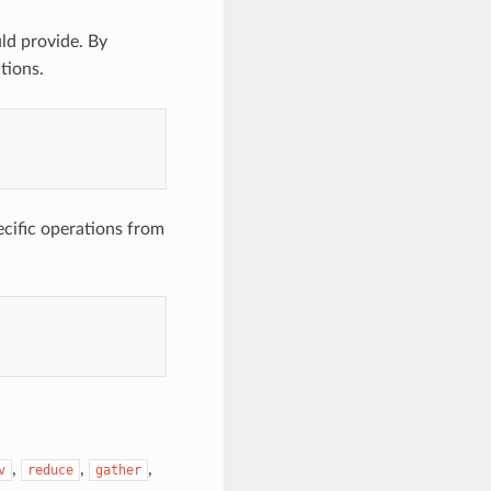
ld provide. By
tions.
ecific operations from
,
,
,
v
reduce
gather