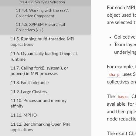
11.4.3.6. Verifying Selection
For each MPI
11.4.4. Working with the
acoll
object used t
Collective Component
are selected 
11.4.5. XPMEM Hierarchical
Collectives (
)
xhc
Collective
11.5. Running multi-threaded MPI
Team layer
applications
underlying
11.6. Dynamically loading
at
libmpi
runtime
For example,
11.7. Calling fork(), system(), or
popen() in MPI processes
uses S
sharp
collectives 
11.8. Fault tolerance
11.9. Large Clusters
The
CL
basic
11.10. Processor and memory
available; fo
affinity
and then pipel
11.11. MPI IO
node reductio
11.12. Benchmarking Open MPI
applications
The exact CLs