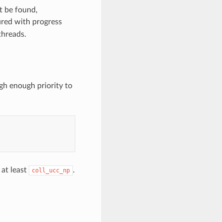
t be found,
red with progress
threads.
igh enough priority to
at least
.
coll_ucc_np