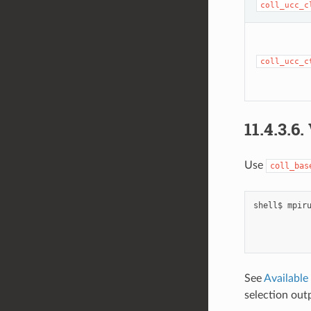
coll_ucc_c
coll_ucc_c
11.4.3.6.
Use
coll_bas
shell$
mpir
See
Available
selection out