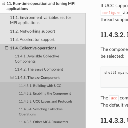
11. Run-time operation and tuning MPI
If UCC suppor
applications
ab
configure
11.1. Environment variables set for
thread suppor
MPI applications
11.2. Networking support
11.4.3.2.
11.3. Accelerator support
11.4. Collective operations
The component
be selected:
11.4.1. Available Collective
Components
11.4.2. The
Component
tuned
shell$
mpir
11.4.3. The
Component
ucc
11.4.3.1. Building with UCC
11.4.3.2. Enabling the Component
The
comp
ucc
11.4.3.3. UCC Layers and Protocols
The default v
11.4.3.4. Selecting Collective
Operations
11.4.3.3.
11.4.3.5. Other MCA Parameters