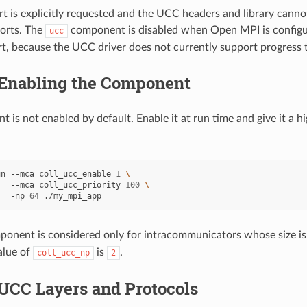
t is explicitly requested and the UCC headers and library canno
orts. The
component is disabled when Open MPI is configu
ucc
t, because the UCC driver does not currently support progress 
Enabling the Component
 is not enabled by default. Enable it at run time and give it a h
un
--mca
coll_ucc_enable
1
\
--mca
coll_ucc_priority
100
\
-np
64
onent is considered only for intracommunicators whose size is 
alue of
is
.
coll_ucc_np
2
UCC Layers and Protocols