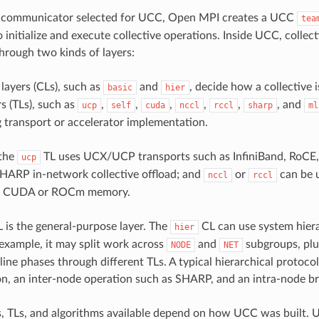
 communicator selected for UCC, Open MPI creates a UCC
tea
o initialize and execute collective operations. Inside UCC, colle
through two kinds of layers:
 layers (CLs), such as
and
, decide how a collective
basic
hier
s (TLs), such as
,
,
,
,
,
, and
ucp
self
cuda
nccl
rccl
sharp
ml
 transport or accelerator implementation.
 the
TL uses UCX/UCP transports such as InfiniBand, RoCE
ucp
HARP in-network collective offload; and
or
can be 
nccl
rccl
on CUDA or ROCm memory.
 is the general-purpose layer. The
CL can use system hiera
hier
r example, it may split work across
and
subgroups, plu
NODE
NET
ine phases through different TLs. A typical hierarchical protocol
n, an inter-node operation such as SHARP, and an intra-node b
, TLs, and algorithms available depend on how UCC was built. 