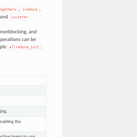
,
,
lgatherv
ireduce
 and
iscatter
, nonblocking, and
 operations can be
mple
.
allreduce_init
ing.
nabling the
ctive layers to use