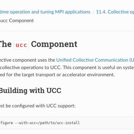
time operation and tuning MPI applications
11.4.
Collective o
e
ucc
Component
The
Component
ucc
ective component uses the
Unified Collective Communication (U
collective operations to UCC. This component is useful on sy
ed for the target transport or accelerator environment.
Building with UCC
t be configured with UCC support:
nfigure
--with-ucc
=