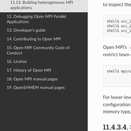
11.13. Building heterogeneous MPI
to inspect the
applications
12. Debugging Open MPI Parallel
shell$
ucc_
Applications
shell$
ucc_
13. Developer’s guide
shell$
ucc_
14. Contributing to Open MPI
Open MPI’s
15. Open MPI Community Code of
Conduct
restrict team 
16. License
17. History of Open MPI
shell$
mpir
18. Open MPI manual pages
19. OpenSHMEM manual pages
For lower-lev
configuration
memory type, 
11.4.3.4.