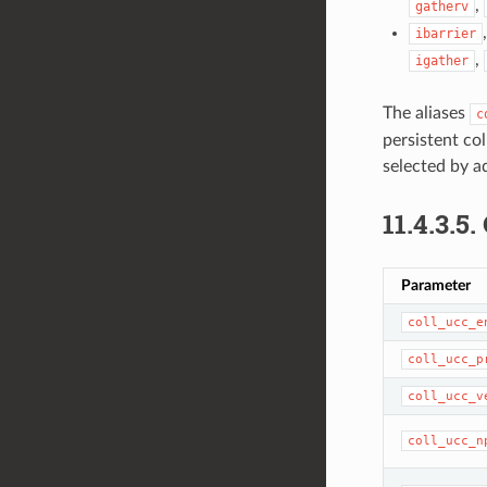
,
gatherv
ibarrier
,
igather
The aliases
c
persistent col
selected by a
11.4.3.5.
Parameter
coll_ucc_e
coll_ucc_p
coll_ucc_v
coll_ucc_n