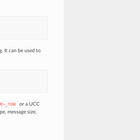
g. It can be used to
or a UCC
ME>_TUNE
pe, message size,