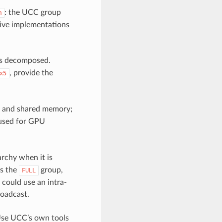
: the UCC group
m
ctive implementations
 is decomposed.
, provide the
x5
, and shared memory;
used for GPU
rchy when it is
s the
group,
FULL
 could use an intra-
roadcast.
Use UCC’s own tools