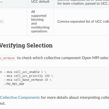
UCC default
ls
for team creation, passed to UCC
All
supported
blocking
Comma-separated list of UCC colle
ts
and
nonblocking
operations
Verifying Selection
to check which collective component Open MPI select
e_verbose
un
--mca
coll_ucc_enable
1
\
--mca
coll_ucc_priority
100
\
--mca
coll_base_verbose
20
\
 Collective Components
for more details about interpreting col
put.