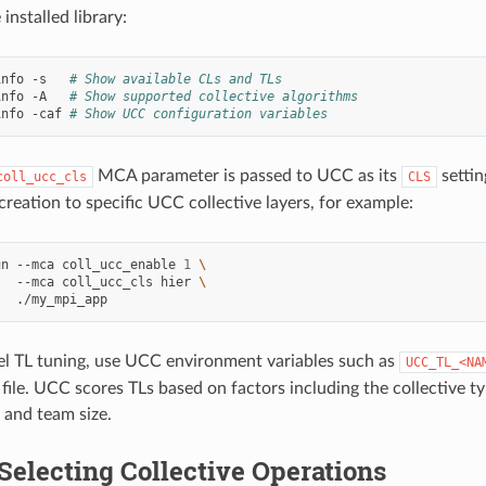
 installed library:
info
-s
# Show available CLs and TLs
info
-A
# Show supported collective algorithms
info
-caf
# Show UCC configuration variables
MCA parameter is passed to UCC as its
settin
coll_ucc_cls
CLS
creation to specific UCC collective layers, for example:
un
--mca
coll_ucc_enable
1
\
--mca
coll_ucc_cls
hier
\
el TL tuning, use UCC environment variables such as
UCC_TL_<NA
 file. UCC scores TLs based on factors including the collective ty
and team size.
Selecting Collective Operations