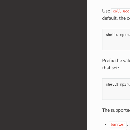
Use
coll_ucc
default, the 
shell$
mpir
Prefix the va
that set:
shell$
mpir
The supporte
,
barrier