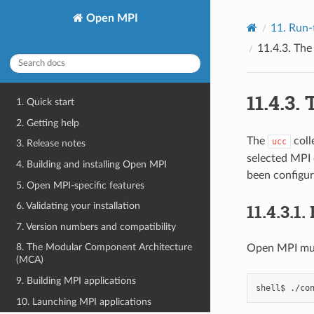
Open MPI
11.
Run-
11.4.3.
Th
11.4.3.
1. Quick start
2. Getting help
The
coll
ucc
3. Release notes
selected MPI 
4. Building and installing Open MPI
been configur
5. Open MPI-specific features
11.4.3.1.
6. Validating your installation
7. Version numbers and compatibility
8. The Modular Component Architecture
Open MPI mus
(MCA)
9. Building MPI applications
shell$
./co
10. Launching MPI applications