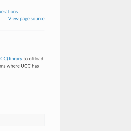
perations
View page source
CC) library
to offload
stems where UCC has