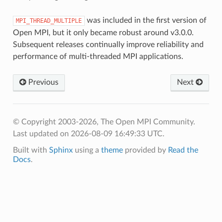
was included in the first version of
MPI_THREAD_MULTIPLE
Open MPI, but it only became robust around v3.0.0.
Subsequent releases continually improve reliability and
performance of multi-threaded MPI applications.
Previous
Next
© Copyright 2003-2026, The Open MPI Community.
Last updated on 2026-08-09 16:49:33 UTC.
Built with
Sphinx
using a
theme
provided by
Read the
Docs
.