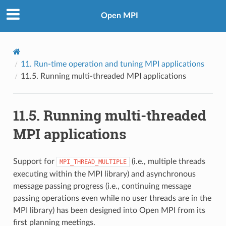
Open MPI
11.
Run-time operation and tuning MPI applications
11.5.
Running multi-threaded MPI applications
11.5.
Running multi-threaded
MPI applications
Support for
(i.e., multiple threads
MPI_THREAD_MULTIPLE
executing within the MPI library) and asynchronous
message passing progress (i.e., continuing message
passing operations even while no user threads are in the
MPI library) has been designed into Open MPI from its
first planning meetings.