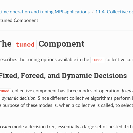
time operation and tuning MPI applications
11.4.
Collective o
e
tuned
Component
The
Component
tuned
describes the tuning options available in the
collective c
tuned
Fixed, Forced, and Dynamic Decisions
collective component has three modes of operation,
fixed 
tuned
d
dynamic decision
. Since different collective algorithms perform b
e purpose of these modes is, when a collective is called, to selec
cision
mode a decision tree, essentially a large set of nested if-t