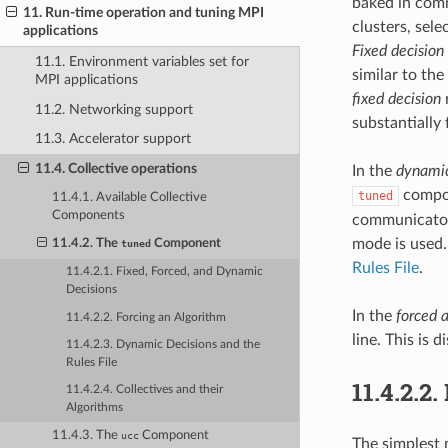
baked in comm
11. Run-time operation and tuning MPI
clusters, sele
applications
Fixed decision
11.1. Environment variables set for
similar to th
MPI applications
fixed decision
r
11.2. Networking support
substantially 
11.3. Accelerator support
11.4. Collective operations
In the
dynamic
compon
tuned
11.4.1. Available Collective
Components
communicator 
mode is used.
11.4.2. The
Component
tuned
Rules File
.
11.4.2.1. Fixed, Forced, and Dynamic
Decisions
In the
forced 
11.4.2.2. Forcing an Algorithm
line. This is 
11.4.2.3. Dynamic Decisions and the
Rules File
11.4.2.2.
11.4.2.4. Collectives and their
Algorithms
11.4.3. The
Component
ucc
The simplest 