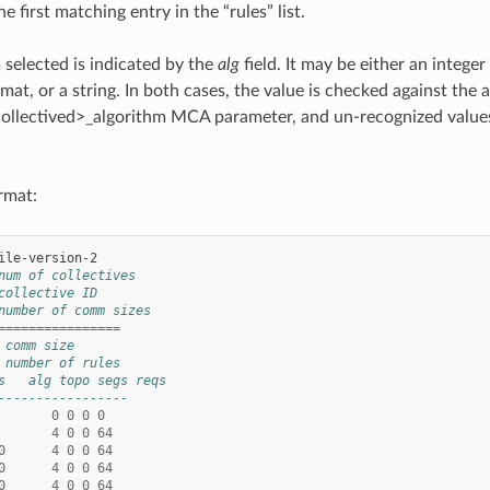
he first matching entry in the “rules” list.
 selected is indicated by the
alg
field. It may be either an intege
ormat, or a string. In both cases, the value is checked against the
ollectived>_algorithm MCA parameter, and un-recognized values 
.
ormat:
num of collectives
collective ID
number of comm sizes
================
 comm size
 number of rules
s   alg topo segs reqs
-----------------
0
0
0
0
4
0
0
64
0
4
0
0
64
0
4
0
0
64
0
4
0
0
64