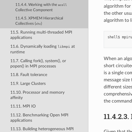
11.4.4. Working with the
acoll
algorithm for 
Collective Component
the other usu
11.4.5. XPMEM Hierarchical
algorithm to l
Collectives (
)
xhc
11.5. Running multi-threaded MPI
shell$
mpir
applications
11.6. Dynamically loading
at
libmpi
runtime
When an algor
11.7. Calling fork(), system(), or
short circuite
popen() in MPI processes
is a single c
11.8. Fault tolerance
message size 
11.9. Large Clusters
different size
11.10. Processor and memory
comprehensive
affinity
the command 
11.11. MPI IO
11.4.2.3.
11.12. Benchmarking Open MPI
applications
11.13. Building heterogeneous MPI
Given that th