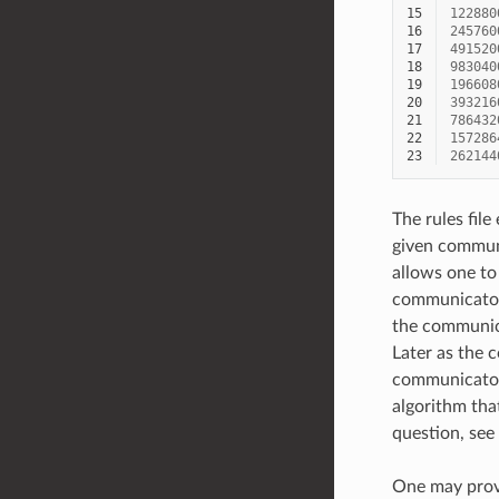
15
122880
16
245760
17
491520
18
983040
19
196608
20
393216
21
786432
22
157286
23
262144
The rules file
given communi
allows one to
communicator 
the communica
Later as the c
communicator 
algorithm that
question, see
One may provi