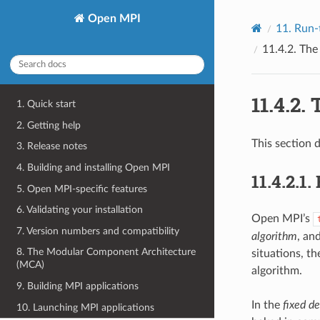
Open MPI
11.
Run-
11.4.2.
Th
11.4.2.
1. Quick start
2. Getting help
This section 
3. Release notes
4. Building and installing Open MPI
11.4.2.1.
5. Open MPI-specific features
6. Validating your installation
Open MPI’s
7. Version numbers and compatibility
algorithm
, an
8. The Modular Component Architecture
situations, th
(MCA)
algorithm.
9. Building MPI applications
In the
fixed de
10. Launching MPI applications