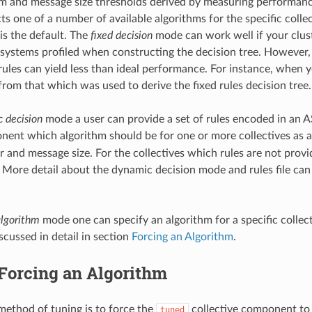
 and message size thresholds derived by measuring performanc
cts one of a number of available algorithms for the specific collec
is the default. The
fixed decision
mode can work well if your clus
e systems profiled when constructing the decision tree. However,
ules can yield less than ideal performance. For instance, when 
from that which was used to derive the fixed rules decision tree.
 decision
mode a user can provide a set of rules encoded in an ASC
ent which algorithm should be for one or more collectives as a
and message size. For the collectives which rules are not prov
 More detail about the dynamic decision mode and rules file can
algorithm
mode one can specify an algorithm for a specific colle
discussed in detail in section
Forcing an Algorithm
.
Forcing an Algorithm
method of tuning is to force the
collective component to 
tuned