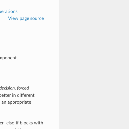
perations
View page source
omponent.
decision
,
forced
etter in different
t an appropriate
hen-else-if blocks with