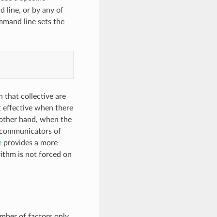
d line, or by any of
mmand line sets the
 that collective are
st effective when there
 other hand, when the
le communicators of
e
provides a more
ithm is not forced on
umber of factors only