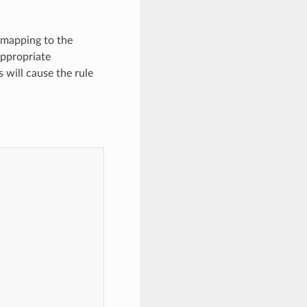
r mapping to the
 appropriate
will cause the rule