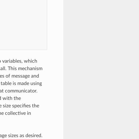
o variables, which
call. This mechanism
ges of message and
table is made using
that communicator.
d with the
size specifies the
e collective in
ge sizes as desired.