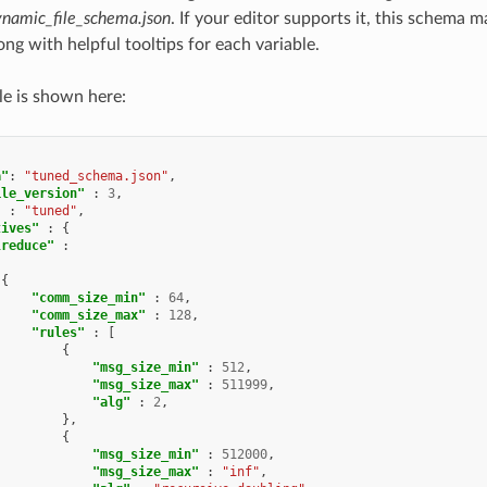
namic_file_schema.json
. If your editor supports it, this schema 
long with helpful tooltips for each variable.
le is shown here:
a"
:
"tuned_schema.json"
,
ile_version"
:
3
,
"
:
"tuned"
,
tives"
:
{
lreduce"
:
{
"comm_size_min"
:
64
,
"comm_size_max"
:
128
,
"rules"
:
[
{
"msg_size_min"
:
512
,
"msg_size_max"
:
511999
,
"alg"
:
2
,
},
{
"msg_size_min"
:
512000
,
"msg_size_max"
:
"inf"
,