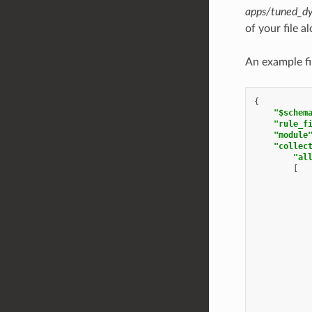
apps/tuned_dy
of your file a
An example fi
{
"$schem
"rule_f
"module
"collec
"al
[