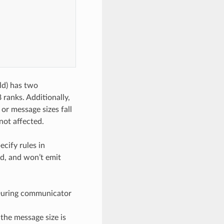
ld) has two
ranks. Additionally,
or message sizes fall
not affected.
ecify rules in
ed, and won’t emit
. During communicator
, the message size is