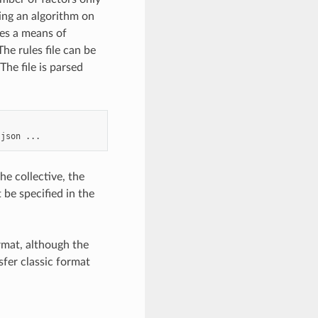
ing an algorithm on
des a means of
e rules file can be
he file is parsed
.json
he collective, the
 be specified in the
rmat, although the
nsfer classic format