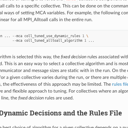
all calls to a specific collective. This can be done on the comman
al ways of setting MCA variables. For example, the following co
inear for all MPI_Alltoall calls in the entire run.
un
...
--mca
coll_tuned_use_dynamic_rules
1
\
--mca
coll_tuned_alltoall_algorithm
1
ithm is selected this way, the
fixed decision
rules associated with
d. This is an easy way to select a collective algorithm and is mo
ommunicator and message sizes are static with in the run. On the
for a given collective varies during the run, or there are multip
s, the effectiveness of this approach may be limited. The
rules fil
 and flexible approach to tuning. For collectives where an algor
line, the
fixed decision
rules are used.
Dynamic Decisions and the Rules File
e best choice of algorithm for a given collective depends on a n