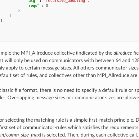
"alg"
:
"recursive_doubling"
,
"reqs"
:
8
}
]
}
xample the MPI_Allreduce collective (indicated by the
allreduce
fie
at will only be used on communicators with between 64 and 128 
nly apply to certain message sizes. All others communicator sizes 
fault set of rules, and collectives other than MPI_Allreduce are 
classic file format, there is no need to specify a default rule or sp
der. Overlapping message sizes or communicator sizes are allow
or selecting the matching rule is a simple first-match principle
 first set of communicator-rules which satisfies the requirements
in
/
comm_size_max
) is selected. Then, during each collective call