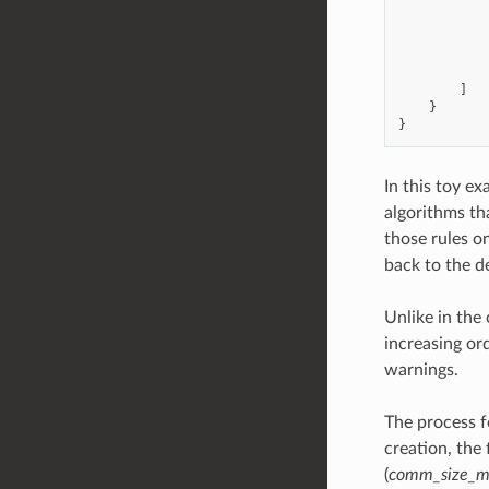
]
}
}
In this toy e
algorithms th
those rules o
back to the de
Unlike in the 
increasing or
warnings.
The process f
creation, the
(
comm_size_m