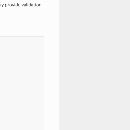
may provide validation