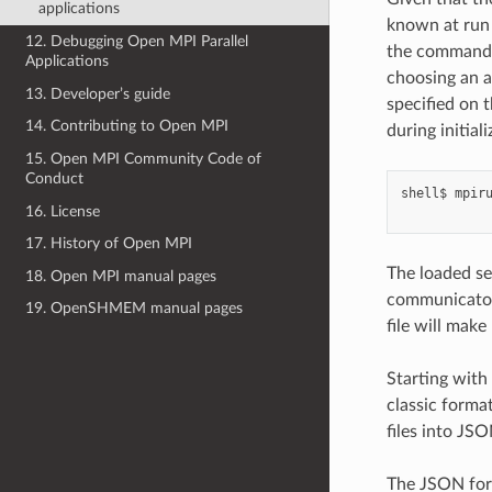
applications
known at run 
12. Debugging Open MPI Parallel
the command l
Applications
choosing an a
13. Developer’s guide
specified on 
14. Contributing to Open MPI
during initial
15. Open MPI Community Code of
Conduct
shell$
mpir
16. License
17. History of Open MPI
The loaded set
18. Open MPI manual pages
communicator 
19. OpenSHMEM manual pages
file will make
Starting with
classic format
files into JSO
The JSON for