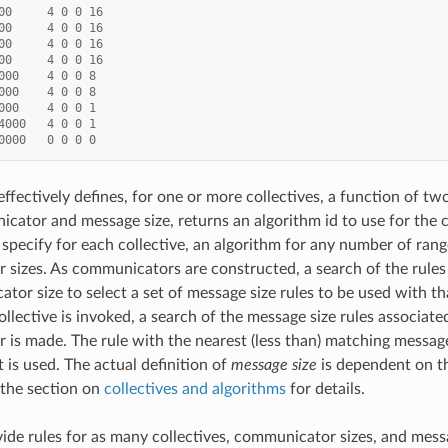
00
4
0
0
16
00
4
0
0
16
00
4
0
0
16
00
4
0
0
16
000
4
0
0
8
000
4
0
0
8
000
4
0
0
1
4000
4
0
0
1
0000
0
0
0
0
 effectively defines, for one or more collectives, a function of tw
cator and message size, returns an algorithm id to use for the 
 specify for each collective, an algorithm for any number of ran
sizes. As communicators are constructed, a search of the rules 
tor size to select a set of message size rules to be used with 
ollective is invoked, a search of the message size rules associate
is made. The rule with the nearest (less than) matching message 
 is used. The actual definition of
message size
is dependent on th
 the section on
collectives and algorithms
for details.
de rules for as many collectives, communicator sizes, and messa