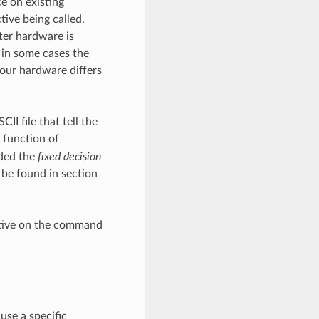
e on existing
tive being called.
ter hardware is
 in some cases the
your hardware differs
II file that tell the
 function of
ided the
fixed decision
 be found in section
ctive on the command
use a specific