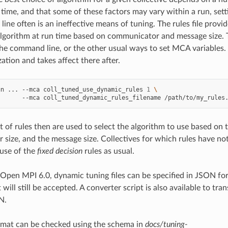
time, and that some of these factors may vary within a run, sett
ine often is an ineffective means of tuning. The rules file provi
lgorithm at run time based on communicator and message size. Th
the command line, or the other usual ways to set MCA variables. T
ization and takes affect there after.
un
...
--mca
coll_tuned_use_dynamic_rules
1
\
--mca
coll_tuned_dynamic_rules_filename
/path/to/my_rules
 of rules then are used to select the algorithm to use based on t
size, and the message size. Collectives for which rules have not
 use of the
fixed decision
rules as usual.
 Open MPI 6.0, dynamic tuning files can be specified in JSON fo
 will still be accepted. A converter script is also available to tra
N.
mat can be checked using the schema in
docs/tuning-