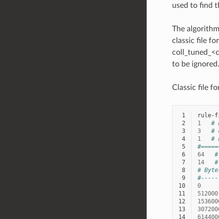
used to find t
The algorithm
classic file f
coll_tuned_<c
to be ignored
Classic file f
 1
 2
1
# 
 3
3
# 
 4
1
# 
 5
#=====
 6
64
#
 7
14
#
 8
# Byte
 9
#-----
10
0
11
512000
12
153600
13
307200
14
614400