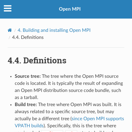
Open MPI
4.
Building and installing Open MPI
4.4.
Definitions
4.4.
Definitions
Source tree:
The tree where the Open MPI source
code is located. It is typically the result of expanding
an Open MPI distribution source code bundle, such
as a tarball.
Build tree:
The tree where Open MPI was built. It is
always related to a specific source tree, but may
actually be a different tree (
since Open MPI supports
VPATH builds
). Specifically, this is the tree where