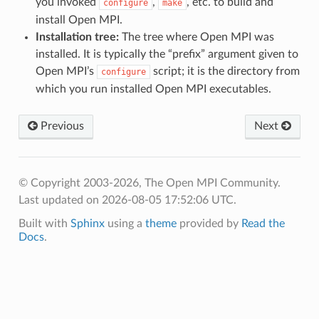
you invoked
,
, etc. to build and
configure
make
install Open MPI.
Installation tree:
The tree where Open MPI was
installed. It is typically the “prefix” argument given to
Open MPI’s
script; it is the directory from
configure
which you run installed Open MPI executables.
Previous
Next
© Copyright 2003-2026, The Open MPI Community.
Last updated on 2026-08-05 17:52:06 UTC.
Built with
Sphinx
using a
theme
provided by
Read the
Docs
.