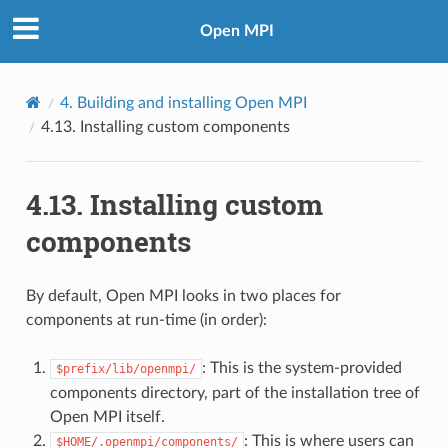
Open MPI
4.
Building and installing Open MPI
4.13.
Installing custom components
4.13.
Installing custom
components
By default, Open MPI looks in two places for
components at run-time (in order):
: This is the system-provided
$prefix/lib/openmpi/
components directory, part of the installation tree of
Open MPI itself.
: This is where users can
$HOME/.openmpi/components/