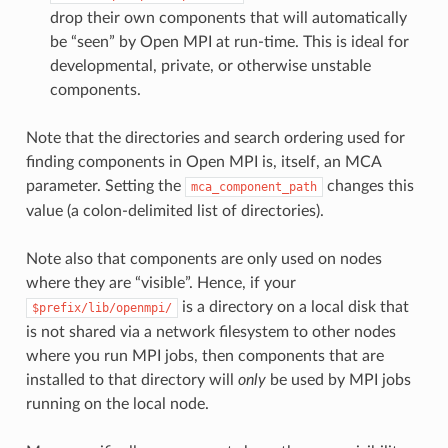
drop their own components that will automatically
be “seen” by Open MPI at run-time. This is ideal for
developmental, private, or otherwise unstable
components.
Note that the directories and search ordering used for
finding components in Open MPI is, itself, an MCA
parameter. Setting the
changes this
mca_component_path
value (a colon-delimited list of directories).
Note also that components are only used on nodes
where they are “visible”. Hence, if your
is a directory on a local disk that
$prefix/lib/openmpi/
is not shared via a network filesystem to other nodes
where you run MPI jobs, then components that are
installed to that directory will
only
be used by MPI jobs
running on the local node.