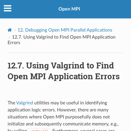
Open MPI
12.
Debugging Open MPI Parallel Applications
12.7.
Using Valgrind to Find Open MPI Application
Errors
12.7.
Using Valgrind to Find
Open MPI Application Errors
The
Valgrind
utilities may be useful in identifying
application logic errors. However, there are many
situations where Open MPI purposefully does not
initialize and subsequently communicate memory, e.g.,
by calling
. Furthermore, several cases are