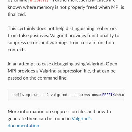
writev(2)
known where memory is not properly freed when MPI is
finalized.
This certainly does not help distinguishing real errors
from false positives. Valgrind provides functionality to
suppress errors and warnings from certain function
contexts.
In an attempt to ease debugging using Valgrind, Open
MPI provides a Valgrind suppression file, that can be
passed on the command line:
shell$
mpirun
-n
2
valgrind
--suppressions
=
$PREFIX
More information on suppression files and how to
generate them can be found in
Valgrind’s
documentation
.