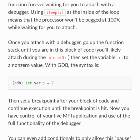
function forever waiting for you to attach with a
debugger. Using
as the inside of the loop
sleep(3)
means that the processor won’t be pegged at 100%
while waiting for you to attach.
Once you attach with a debugger, go up the function
stack until you are in this block of code (you’ll likely
attach during the
) then set the variable
to
sleep(3)
i
a nonzero value. With GDB, the syntax is:
(
gdb
)
set
var
i
=
7
Then set a breakpoint after your block of code and
continue execution until the breakpoint is hit. Now you
have control of your live MPI application and use of the
full functionality of the debugger.
You can even add conditionals to only allow this “pause”