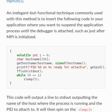
mpirun(1)
.
An inelegant-but-functional technique commonly used
with this method is to insert the following code in your
application where you want to suspend the application
process until the debugger is attached, such as just after
MPI is initialized.
{
volatile
int
i
=
0
;
char
hostname
[
256
];
gethostname
(
hostname
,
sizeof
(
hostname
));
printf
(
"PID %d on %s ready for attach
\n
"
,
getpid
(),
ho
fflush
(
stdout
);
while
(
0
==
i
)
sleep
(
5
);
}
This code will output a line to stdout outputting the
name of the host where the process is running and the
PID to attach to. It will then spin on the
sleep(3)