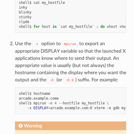
shell$
cat
my_hostfile

inky

blinky

stinky

clyde

shell$
for
host
in
`
cat
my_hostfile
`
;
do
xhost
+host
;
Use the
option to
to export an
-x
mpirun
appropriate DISPLAY variable so that the launched X
applications know where to send their output. An
appropriate value is
usually
(but not always) the
hostname containing the display where you want the
output and the
(or
) suffix. For example:
:0
:0.0
shell$
hostname

arcade.example.come

shell$
mpirun
-n
4
--hostfile
my_hostfile
\
-x
DISPLAY
=
arcade.example.com:0
xterm
-e
gdb
Warning