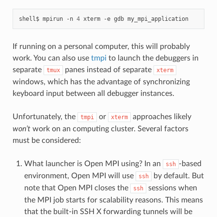
shell$
mpirun
-n
4
xterm
-e
gdb
If running on a personal computer, this will probably
work. You can also use
tmpi
to launch the debuggers in
separate
panes instead of separate
tmux
xterm
windows, which has the advantage of synchronizing
keyboard input between all debugger instances.
Unfortunately, the
or
approaches likely
tmpi
xterm
won’t
work on an computing cluster. Several factors
must be considered:
What launcher is Open MPI using? In an
-based
ssh
environment, Open MPI will use
by default. But
ssh
note that Open MPI closes the
sessions when
ssh
the MPI job starts for scalability reasons. This means
that the built-in SSH X forwarding tunnels will be