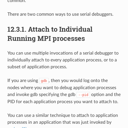
common.
There are two common ways to use serial debuggers.
12.3.1.
Attach to Individual
Running MPI processes
You can use multiple invocations of a serial debugger to
individually attach to every application process, or to a
subset of application process.
If you are using
, then you would log onto the
gdb
nodes where you want to debug application processes
and invoke gdb specifying the gdb
option and the
--pid
PID for each application process you want to attach to.
You can use a similar technique to attach to application
processes in an application that was just invoked by