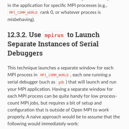
in the application for specific MPI processes (e.g.,
rank 0, or whatever process is
MPI_COMM_WORLD
misbehaving).
12.3.2.
Use
to Launch
mpirun
Separate Instances of Serial
Debuggers
This technique launches a separate window for each
MPI process in
, each one running a
MPI_COMM_WORLD
serial debugger (such as
) that will launch and run
gdb
your MPI application. Having a separate window for
each MPI process can be quite handy for low process-
count MPI jobs, but requires a bit of setup and
configuration that is outside of Open MPI to work
properly. A naive approach would be to assume that the
following would immediately work: