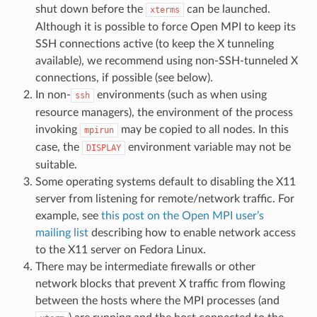
shut down before the
can be launched.
xterms
Although it is possible to force Open MPI to keep its
SSH connections active (to keep the X tunneling
available), we recommend using non-SSH-tunneled X
connections, if possible (see below).
In non-
environments (such as when using
ssh
resource managers), the environment of the process
invoking
may be copied to all nodes. In this
mpirun
case, the
environment variable may not be
DISPLAY
suitable.
Some operating systems default to disabling the X11
server from listening for remote/network traffic. For
example, see
this post on the Open MPI user’s
mailing list
describing how to enable network access
to the X11 server on Fedora Linux.
There may be intermediate firewalls or other
network blocks that prevent X traffic from flowing
between the hosts where the MPI processes (and