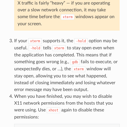
X traffic is fairly “heavy” — if you are operating
over a slow network connection, it may take
some time before the
windows appear on
xterm
your screen.
If your
supports it, the
option may be
xterm
-hold
useful.
tells
to stay open even when
-hold
xterm
the application has completed. This means that if
something goes wrong (e.g.,
fails to execute, or
gdb
unexpectedly dies, or …), the
window will
xterm
stay open, allowing you to see what happened,
instead of closing immediately and losing whatever
error message may have been output.
When you have finished, you may wish to disable
X11 network permissions from the hosts that you
were using. Use
again to disable these
xhost
permissions: