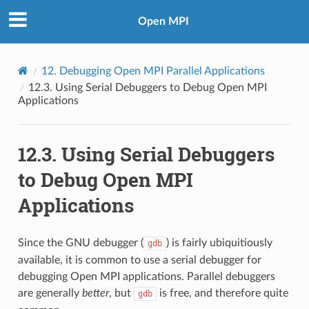
Open MPI
12.
Debugging Open MPI Parallel Applications
12.3.
Using Serial Debuggers to Debug Open MPI
Applications
12.3.
Using Serial Debuggers
to Debug Open MPI
Applications
Since the GNU debugger (
) is fairly ubiquitiously
gdb
available, it is common to use a serial debugger for
debugging Open MPI applications. Parallel debuggers
are generally
better
, but
is free, and therefore quite
gdb