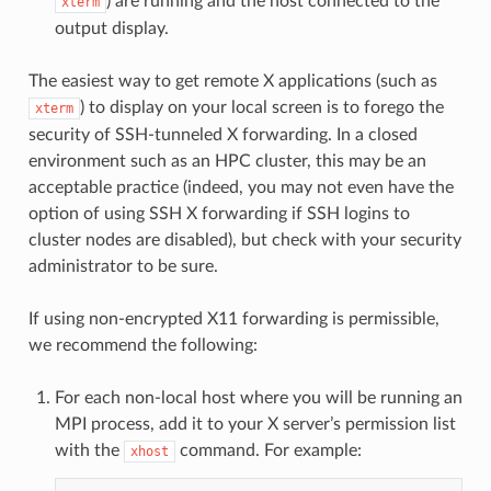
) are running and the host connected to the
xterm
output display.
The easiest way to get remote X applications (such as
) to display on your local screen is to forego the
xterm
security of SSH-tunneled X forwarding. In a closed
environment such as an HPC cluster, this may be an
acceptable practice (indeed, you may not even have the
option of using SSH X forwarding if SSH logins to
cluster nodes are disabled), but check with your security
administrator to be sure.
If using non-encrypted X11 forwarding is permissible,
we recommend the following:
For each non-local host where you will be running an
MPI process, add it to your X server’s permission list
with the
command. For example:
xhost