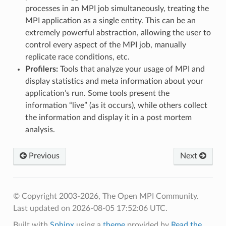
processes in an MPI job simultaneously, treating the
MPI application as a single entity. This can be an
extremely powerful abstraction, allowing the user to
control every aspect of the MPI job, manually
replicate race conditions, etc.
Profilers:
Tools that analyze your usage of MPI and
display statistics and meta information about your
application’s run. Some tools present the
information “live” (as it occurs), while others collect
the information and display it in a post mortem
analysis.
Previous
Next
© Copyright 2003-2026, The Open MPI Community.
Last updated on 2026-08-05 17:52:06 UTC.
Built with
Sphinx
using a
theme
provided by
Read the