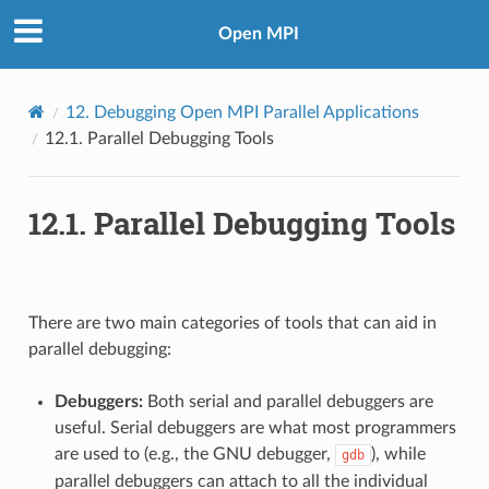
Open MPI
12.
Debugging Open MPI Parallel Applications
12.1.
Parallel Debugging Tools
12.1.
Parallel Debugging Tools
There are two main categories of tools that can aid in
parallel debugging:
Debuggers:
Both serial and parallel debuggers are
useful. Serial debuggers are what most programmers
are used to (e.g., the GNU debugger,
), while
gdb
parallel debuggers can attach to all the individual