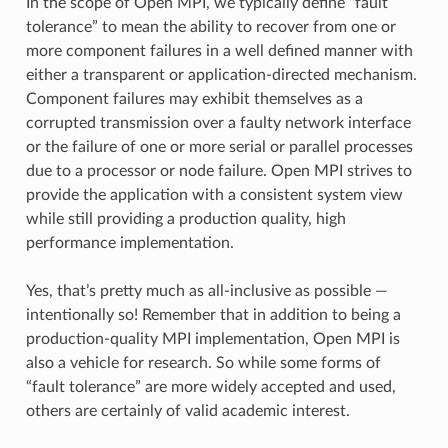
In the scope of Open MPI, we typically define “fault
tolerance” to mean the ability to recover from one or
more component failures in a well defined manner with
either a transparent or application-directed mechanism.
Component failures may exhibit themselves as a
corrupted transmission over a faulty network interface
or the failure of one or more serial or parallel processes
due to a processor or node failure. Open MPI strives to
provide the application with a consistent system view
while still providing a production quality, high
performance implementation.
Yes, that’s pretty much as all-inclusive as possible —
intentionally so! Remember that in addition to being a
production-quality MPI implementation, Open MPI is
also a vehicle for research. So while some forms of
“fault tolerance” are more widely accepted and used,
others are certainly of valid academic interest.