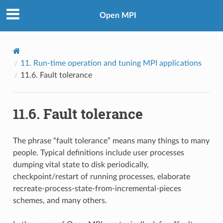
Open MPI
11.
Run-time operation and tuning MPI applications
11.6.
Fault tolerance
11.6.
Fault tolerance
The phrase “fault tolerance” means many things to many
people. Typical definitions include user processes
dumping vital state to disk periodically,
checkpoint/restart of running processes, elaborate
recreate-process-state-from-incremental-pieces
schemes, and many others.