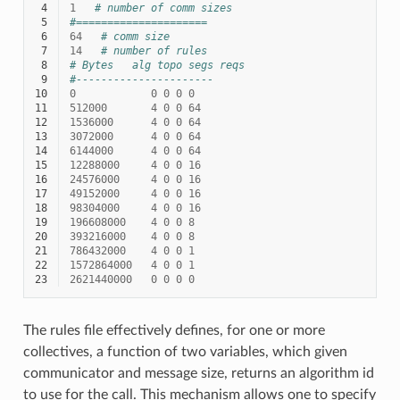
 4
1
# number of comm sizes
 5
#=====================
 6
64
# comm size
 7
14
# number of rules
 8
# Bytes   alg topo segs reqs
 9
#----------------------
10
0
0
0
0
0
11
512000
4
0
0
64
12
1536000
4
0
0
64
13
3072000
4
0
0
64
14
6144000
4
0
0
64
15
12288000
4
0
0
16
16
24576000
4
0
0
16
17
49152000
4
0
0
16
18
98304000
4
0
0
16
19
196608000
4
0
0
8
20
393216000
4
0
0
8
21
786432000
4
0
0
1
22
1572864000
4
0
0
1
23
2621440000
0
0
0
0
The rules file effectively defines, for one or more
collectives, a function of two variables, which given
communicator and message size, returns an algorithm id
to use for the call. This mechanism allows one to specify