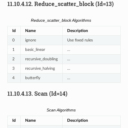
11.10.4.12.
Reduce_scatter_block (Id=13)
Reduce_scatter_block Algorithms
Id
Name
Description
0
ignore
Use fixed rules
1
basic_linear
…
2
recursive_doubling
…
3
recursive_halving
…
4
butterfly
…
11.10.4.13.
Scan (Id=14)
Scan Algorithms
Id
Name
Description