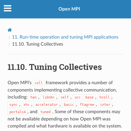
Open MPI
11.
Run-time operation and tuning MPI applications
11.10.
Tuning Collectives
11.10.
Tuning Collectives
Open MPI’s
framework provides a number of
coll
components implementing collective communication,
including:
,
,
,
,
,
han
libnbc
self
ucc
base
hcoll
,
,
,
,
,
,
sync
xhc
accelerator
basic
ftagree
inter
, and
. Some of these components may
portals4
tuned
not be available depending on how Open MPI was
compiled and what hardware is available on the system.