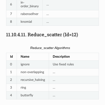
in-
6
…
order_binary
7
rabenseifner
…
8
knomial
…
11.10.4.11.
Reduce_scatter (Id=12)
Reduce_scatter Algorithms
Id
Name
Description
0
ignore
Use fixed rules
1
non-overlapping
…
2
recursive_halving
…
3
ring
…
4
butterfly
…