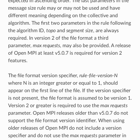
expected in ascending order. The last parameters in the
message size rule may or may not be used and have
different meaning depending on the collective and
algorithm. The first two parameters in the rule following
the algorithm ID,
topo
and
segment size
, are always
required. In version 2 of the file format a third
parameter,
max requests
, may also be provided. A release
of Open MPI at least v5.0.7 is required for version 2
features.
The file format version specifier,
rule-file-version-N
where N is an integer greater or equal to 1, should
appear on the first line of the file. If the version specifier
is not present, the file format is assumed to be version 1.
Version 2 or greater is required to use the
max requests
parameter. Open MPI releases older than v5.0.7 do not
support the file format version identifier. When using
older releases of Open MPI do not include a version
specifier and do not use the
max requests
parameter in