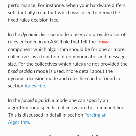
performance. For instance, when your hardware differs
substantially from that which was used to derive the
fixed rules decision tree.
In the
dynamic decision
mode a user can provide a set of
rules encoded in an ASCII file that tell the
tuned
component which algorithm should be for one or more
collectives as a function of communicator and message
size. For the collectives which rules are not provided the
fixed decision
mode is used. More detail about the
dynamic decision mode and rules file can be found in
section
Rules File
.
In the
forced algorithm
mode one can specify an
algorithm for a specific collective on the command line.
This is discussed in detail in section
Forcing an
Algorithm
.