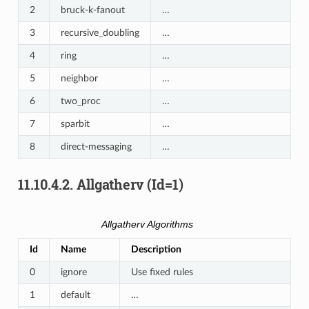
2
bruck-k-fanout
…
3
recursive_doubling
…
4
ring
…
5
neighbor
…
6
two_proc
…
7
sparbit
…
8
direct-messaging
…
11.10.4.2.
Allgatherv (Id=1)
Allgatherv Algorithms
Id
Name
Description
0
ignore
Use fixed rules
1
default
…