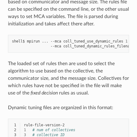
based on communicator and message size. The rules file
can be specified on the command line, or the other usual
ways to set MCA variables. The file is parsed during
initialization and takes affect there after.
shell$
mpirun
...
--mca
coll_tuned_use_dynamic_rules
1
\
--mca
coll_tuned_dynamic_rules_filename
The loaded set of rules then are used to select the
algorithm to use based on the collective, the
communicator size, and the message size. Collectives for
which rules have not be specified in the file will make
use of the
fixed decision
rules as usual.
Dynamic tuning files are organized in this format:
 1
 2
1
# num of collectives
 3
3
# collective ID