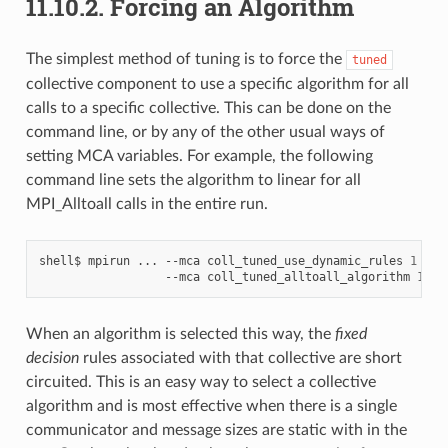
11.10.2.
Forcing an Algorithm
The simplest method of tuning is to force the
tuned
collective component to use a specific algorithm for all
calls to a specific collective. This can be done on the
command line, or by any of the other usual ways of
setting MCA variables. For example, the following
command line sets the algorithm to linear for all
MPI_Alltoall calls in the entire run.
shell$
mpirun
...
--mca
coll_tuned_use_dynamic_rules
1
\
--mca
coll_tuned_alltoall_algorithm
1
When an algorithm is selected this way, the
fixed
decision
rules associated with that collective are short
circuited. This is an easy way to select a collective
algorithm and is most effective when there is a single
communicator and message sizes are static with in the