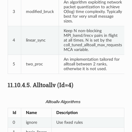
An algorithm exploiting network
packet quantization to achieve
3
modified_bruck
O(log) time complexity. Typically
best for very small message
sizes.
Keep N non-blocking
MPI_Isend/Irecv pairs in flight
4
linear_sync
at all times. N is set by the
coll_tuned_alltoall_max_requests
MCA variable.
An implementation tailored for
5
two_proc
alltoall between 2 ranks,
otherwise it is not used.
11.10.4.5.
Alltoallv (Id=4)
Alltoallv Algorithms
Id
Name
Description
0
ignore
Use fixed rules