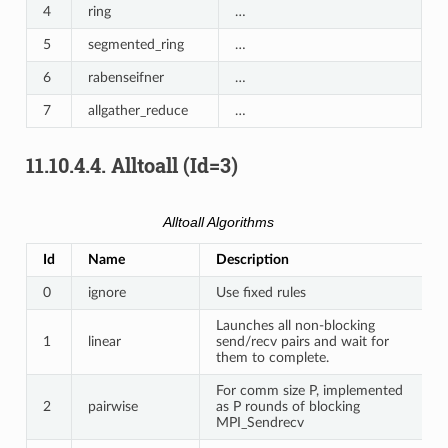
4
ring
…
5
segmented_ring
…
6
rabenseifner
…
7
allgather_reduce
…
11.10.4.4.
Alltoall (Id=3)
Alltoall Algorithms
Id
Name
Description
0
ignore
Use fixed rules
Launches all non-blocking
1
linear
send/recv pairs and wait for
them to complete.
For comm size P, implemented
2
pairwise
as P rounds of blocking
MPI_Sendrecv