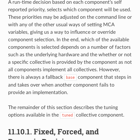
A run-time decision based on each component’s self
reported priority, selects which component will be used.
These priorities may be adjusted on the command line or
with any of the other usual ways of setting MCA
variables, giving us a way to influence or override
component selection. In the end, which of the available
components is selected depends on a number of factors
such as the underlying hardware and the whether or not
a specific collective is provided by the component as not
all components implement all collectives. However,
there is always a fallback
component that steps in
base
and takes over when another component fails to
provide an implementation.
The remainder of this section describes the tuning
options available in the
collective component.
tuned
11.10.1.
Fixed, Forced, and