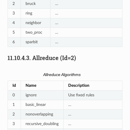
2
bruck
…
3
ring
…
4
neighbor
…
5
two_proc
…
6
sparbit
…
11.10.4.3.
Allreduce (Id=2)
Allreduce Algorithms
Id
Name
Description
0
ignore
Use fixed rules
1
basic_linear
…
2
nonoverlapping
…
3
recursive_doubling
…