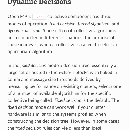
Dynamic Decisions
Open MPI’s
collective component has three
tuned
modes of operation,
fixed decision
,
forced algorithm
, and
dynamic decision
. Since different collective algorithms
perform better in different situations, the purpose of
these modes is, when a collective is called, to select an
appropriate algorithm.
In the
fixed decision
mode a decision tree, essentially a
large set of nested if-then-else-if blocks with baked in
comm and message size thresholds derived by
measuring performance on existing clusters, selects one
of a number of available algorithms for the specific
collective being called.
Fixed decision
is the default. The
fixed decision
mode can work well if your cluster
hardware is similar to the systems profiled when
constructing the decision tree. However, in some cases
the
fixed decision
rules can yield less than ideal