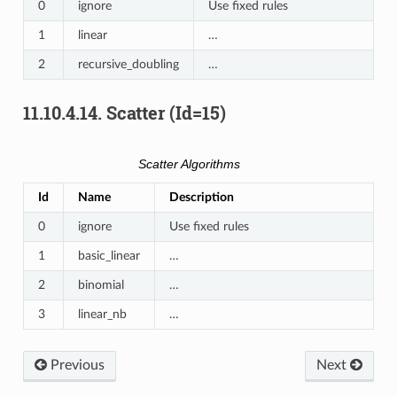
0
ignore
Use fixed rules
1
linear
…
2
recursive_doubling
…
11.10.4.14.
Scatter (Id=15)
Scatter Algorithms
Id
Name
Description
0
ignore
Use fixed rules
1
basic_linear
…
2
binomial
…
3
linear_nb
…
Previous
Next