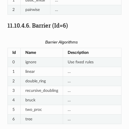
1
basic_linear
…
2
pairwise
…
11.10.4.6.
Barrier (Id=6)
Barrier Algorithms
Id
Name
Description
0
ignore
Use fixed rules
1
linear
…
2
double_ring
…
3
recursive_doubling
…
4
bruck
…
5
two_proc
…
6
tree
…