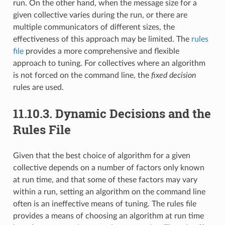
run. On the other hand, when the message size for a
given collective varies during the run, or there are
multiple communicators of different sizes, the
effectiveness of this approach may be limited. The
rules
file
provides a more comprehensive and flexible
approach to tuning. For collectives where an algorithm
is not forced on the command line, the
fixed decision
rules are used.
11.10.3.
Dynamic Decisions and the
Rules File
Given that the best choice of algorithm for a given
collective depends on a number of factors only known
at run time, and that some of these factors may vary
within a run, setting an algorithm on the command line
often is an ineffective means of tuning. The rules file
provides a means of choosing an algorithm at run time