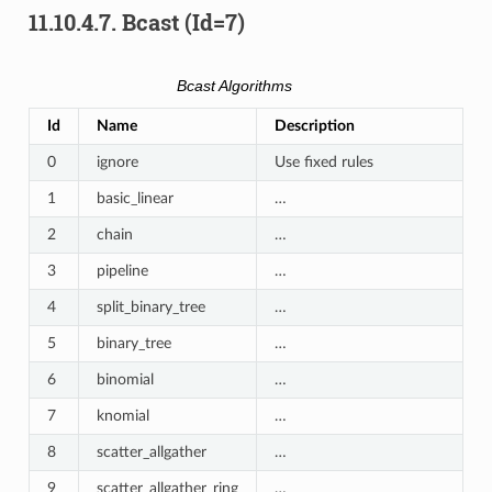
11.10.4.7.
Bcast (Id=7)
Bcast Algorithms
Id
Name
Description
0
ignore
Use fixed rules
1
basic_linear
…
2
chain
…
3
pipeline
…
4
split_binary_tree
…
5
binary_tree
…
6
binomial
…
7
knomial
…
8
scatter_allgather
…
9
scatter_allgather_ring
…