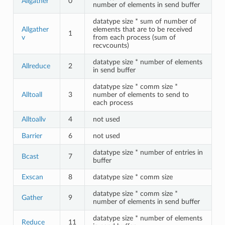
Allgather
0
number of elements in send buffer
datatype size * sum of number of
Allgather
elements that are to be received
1
v
from each process (sum of
recvcounts)
datatype size * number of elements
Allreduce
2
in send buffer
datatype size * comm size *
Alltoall
3
number of elements to send to
each process
Alltoallv
4
not used
Barrier
6
not used
datatype size * number of entries in
Bcast
7
buffer
Exscan
8
datatype size * comm size
datatype size * comm size *
Gather
9
number of elements in send buffer
datatype size * number of elements
Reduce
11