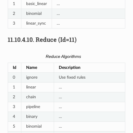
1
basic_linear
…
2
binomial
…
3
linear_sync
…
11.10.4.10.
Reduce (Id=11)
Reduce Algorithms
Id
Name
Description
0
ignore
Use fixed rules
1
linear
…
2
chain
…
3
pipeline
…
4
binary
…
5
binomial
…