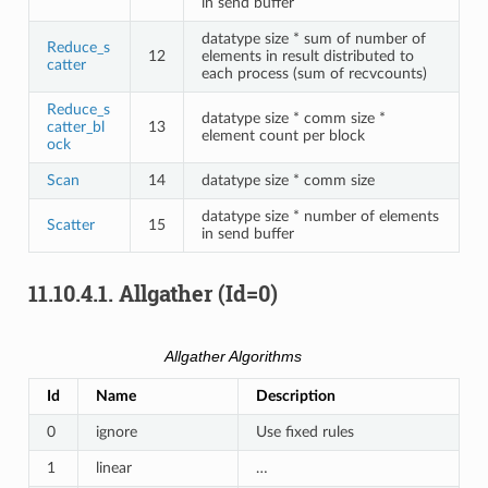
in send buffer
datatype size * sum of number of
Reduce_s
12
elements in result distributed to
catter
each process (sum of recvcounts)
Reduce_s
datatype size * comm size *
catter_bl
13
element count per block
ock
Scan
14
datatype size * comm size
datatype size * number of elements
Scatter
15
in send buffer
11.10.4.1.
Allgather (Id=0)
Allgather Algorithms
Id
Name
Description
0
ignore
Use fixed rules
1
linear
…