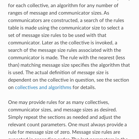
for each collective, an algorithm for any number of
ranges of message and communicator sizes. As
communicators are constructed, a search of the rules
table is made using the communicator size to select a
set of message size rules to be used with that
communicator. Later as the collective is invoked, a
search of the message size rules associated with the
communicator is made. The rule with the nearest (less
than) matching message size specifies the algorithm that
is used. The actual definition of
message size
is
dependent on the collective in question, see the section
on
collectives and algorithms
for details.
One may provide rules for as many collectives,
communicator sizes, and message sizes as desired.
Simply repeat the sections as needed and adjust the
relevant count parameters. One must always provide a
rule for message size of zero. Message size rules are