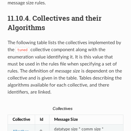
message size rules.
11.10.4.
Collectives and their
Algorithms
The following table lists the collectives implemented by
the
collective component along with the
tuned
enumeration value identifying it. It is this value that
must be used in the rules file when specifying a set of
rules. The definition of
message size
is dependent on the
collective and is given in the table. Tables describing the
algorithms available for each collective, and there
identifiers, are linked.
Collectives
Collective
Id
Message Size
datatype size * comm size *