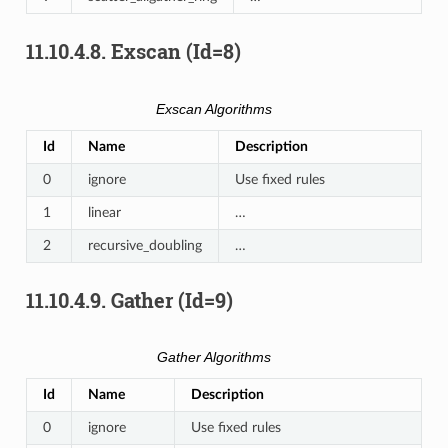
11.10.4.8.
Exscan (Id=8)
Exscan Algorithms
Id
Name
Description
0
ignore
Use fixed rules
1
linear
…
2
recursive_doubling
…
11.10.4.9.
Gather (Id=9)
Gather Algorithms
Id
Name
Description
0
ignore
Use fixed rules