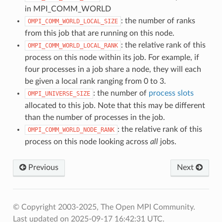
in MPI_COMM_WORLD
: the number of ranks
OMPI_COMM_WORLD_LOCAL_SIZE
from this job that are running on this node.
: the relative rank of this
OMPI_COMM_WORLD_LOCAL_RANK
process on this node within its job. For example, if
four processes in a job share a node, they will each
be given a local rank ranging from 0 to 3.
: the number of
process slots
OMPI_UNIVERSE_SIZE
allocated to this job. Note that this may be different
than the number of processes in the job.
: the relative rank of this
OMPI_COMM_WORLD_NODE_RANK
process on this node looking across
all
jobs.
Previous
Next
© Copyright 2003-2025, The Open MPI Community.
Last updated on 2025-09-17 16:42:31 UTC.