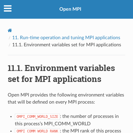
Open MPI
11.
Run-time operation and tuning MPI applications
11.1.
Environment variables set for MPI applications
11.1.
Environment variables
set for MPI applications
Open MPI provides the following environment variables
that will be defined on every MPI process:
: the number of processes in
OMPI_COMM_WORLD_SIZE
this process’s MPI_COMM_WORLD
: the MPI rank of this process
OMPI_COMM_WORLD_RANK