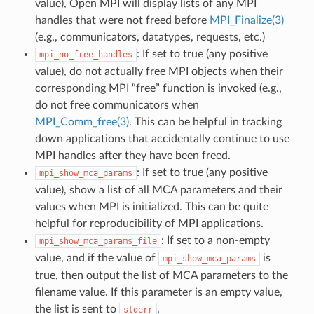
value), Open MPI will display lists of any MPI
handles that were not freed before
MPI_Finalize(3)
(e.g., communicators, datatypes, requests, etc.)
: If set to true (any positive
mpi_no_free_handles
value), do not actually free MPI objects when their
corresponding MPI “free” function is invoked (e.g.,
do not free communicators when
MPI_Comm_free(3)
. This can be helpful in tracking
down applications that accidentally continue to use
MPI handles after they have been freed.
: If set to true (any positive
mpi_show_mca_params
value), show a list of all MCA parameters and their
values when MPI is initialized. This can be quite
helpful for reproducibility of MPI applications.
: If set to a non-empty
mpi_show_mca_params_file
value, and if the value of
is
mpi_show_mca_params
true, then output the list of MCA parameters to the
filename value. If this parameter is an empty value,
the list is sent to
.
stderr