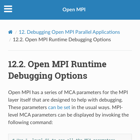
Open MPI
12.
Debugging Open MPI Parallel Applications
12.2.
Open MPI Runtime Debugging Options
12.2.
Open MPI Runtime
Debugging Options
Open MPI has a series of MCA parameters for the MPI
layer itself that are designed to help with debugging.
These parameters
can be set
in the usual ways. MPI-
level MCA parameters can be displayed by invoking the
following command: