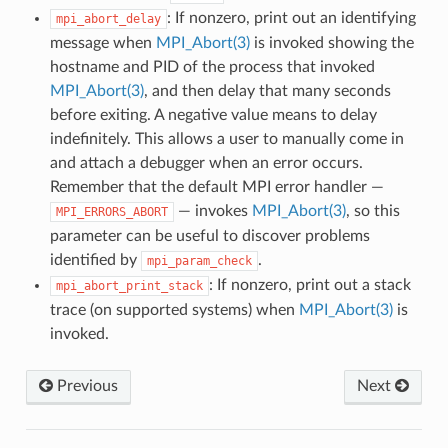
: If nonzero, print out an identifying
mpi_abort_delay
message when
MPI_Abort(3)
is invoked showing the
hostname and PID of the process that invoked
MPI_Abort(3)
, and then delay that many seconds
before exiting. A negative value means to delay
indefinitely. This allows a user to manually come in
and attach a debugger when an error occurs.
Remember that the default MPI error handler —
— invokes
MPI_Abort(3)
, so this
MPI_ERRORS_ABORT
parameter can be useful to discover problems
identified by
.
mpi_param_check
: If nonzero, print out a stack
mpi_abort_print_stack
trace (on supported systems) when
MPI_Abort(3)
is
invoked.
Previous
Next