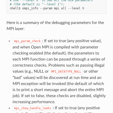
# Use "--level 9" to see all the MCA parameters
# (the default is "--level 1"):
shell$
ompi_info
--param
mpi
all
--level
9
Here is a summary of the debugging parameters for the
MPI layer:
: If set to true (any positive value),
mpi_param_check
and when Open MPI is compiled with parameter
checking enabled (the default), the parameters to
each MPI function can be passed through a series of
correctness checks. Problems such as passing illegal
values (e.g., NULL or
or other
MPI_DATATYPE_NULL
“bad” values) will be discovered at run time and an
MPI exception will be invoked (the default of which
is to print a short message and abort the entire MPI
job). If set to false, these checks are disabled, slightly
increasing performance.
: If set to true (any positive
mpi_show_handle_leaks