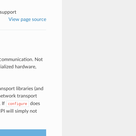
support
View page source
e communication. Not
cialized hardware,
nsport libraries (and
network transport
. If
does
configure
MPI will simply not