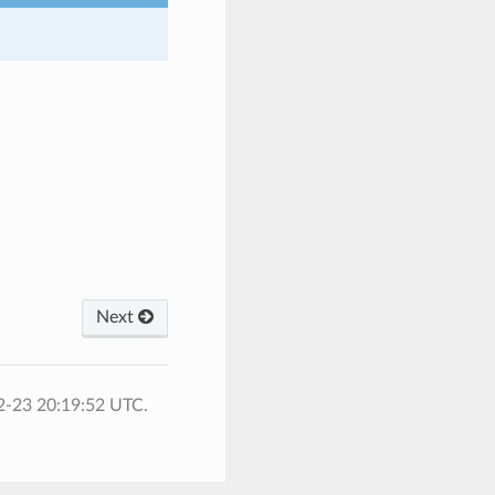
Next
2-23 20:19:52 UTC.