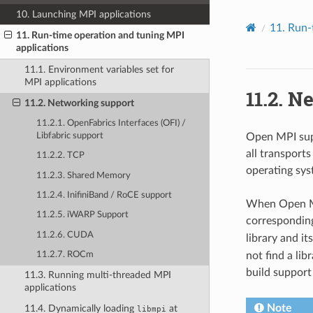
10. Launching MPI applications
11.
Run-
11. Run-time operation and tuning MPI
applications
11.1. Environment variables set for
MPI applications
11.2.
Ne
11.2. Networking support
11.2.1. OpenFabrics Interfaces (OFI) /
Libfabric support
Open MPI supp
all transport
11.2.2. TCP
operating sys
11.2.3. Shared Memory
11.2.4. InifiniBand / RoCE support
When Open MPI
11.2.5. iWARP Support
corresponding
11.2.6. CUDA
library and it
not find a lib
11.2.7. ROCm
build support 
11.3. Running multi-threaded MPI
applications
Note
11.4. Dynamically loading
at
libmpi