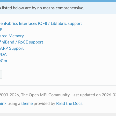
s listed below are by no means comprehensive.
enFabrics Interfaces (OFI) / Libfabric support
CP
hared Memory
ifiniBand / RoCE support
WARP Support
CUDA
ROCm
 2003-2026, The Open MPI Community.
Last updated on 2026-0
hinx
using a
theme
provided by
Read the Docs
.