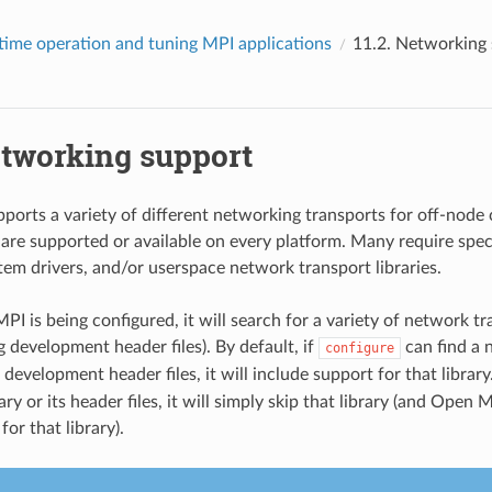
time operation and tuning MPI applications
11.2.
Networking 
tworking support
orts a variety of different networking transports for off-nod
s are supported or available on every platform. Many require spe
tem drivers, and/or userspace network transport libraries.
 is being configured, it will search for a variety of network tra
 development header files). By default, if
can find a 
configure
s development header files, it will include support for that library
rary or its header files, it will simply skip that library (and Open 
for that library).