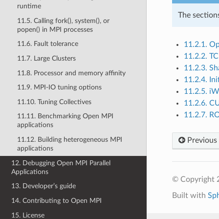
runtime
The section
11.5. Calling fork(), system(), or
popen() in MPI processes
11.6. Fault tolerance
11.2.1. Op
11.2.2. T
11.7. Large Clusters
11.2.3. S
11.8. Processor and memory affinity
11.2.4. In
11.9. MPI-IO tuning options
11.2.5. i
11.10. Tuning Collectives
11.2.6. 
11.2.7. 
11.11. Benchmarking Open MPI
applications
11.12. Building heterogeneous MPI
Previous
applications
12. Debugging Open MPI Parallel
Applications
© Copyright
13. Developer’s guide
Built with
Sp
14. Contributing to Open MPI
15. License