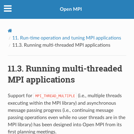
Open MPI
11.
Run-time operation and tuning MPI applications
11.3.
Running multi-threaded MPI applications
11.3.
Running multi-threaded
MPI applications
Support for
(i.e., multiple threads
MPI_THREAD_MULTIPLE
executing within the MPI library) and asynchronous
message passing progress (i.e., continuing message
passing operations even while no user threads are in the
MPI library) has been designed into Open MPI from its
first planning meetings.