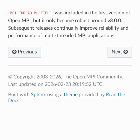
was included in the first version of
MPI_THREAD_MULTIPLE
Open MPI, but it only became robust around v3.0.0.
Subsequent releases continually improve reliability and
performance of multi-threaded MPI applications.
Previous
Next
© Copyright 2003-2026, The Open MPI Community.
Last updated on 2026-02-23 20:19:52 UTC.
Built with
Sphinx
using a
theme
provided by
Read the
Docs
.