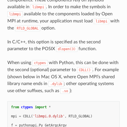
available in
. In order to make the symbols in
libmpi
available to the components loaded by Open
libmpi
MPI at runtime, your application must load
with
libmpi
the
option.
RTLD_GLOBAL
In C/C++, this option is specified as the second
parameter to the POSIX
function.
dlopen(3)
When using
with Python, this can be done with
ctypes
the second (optional) parameter to
. For example
CDLL()
(shown below in Mac OS X, where Open MPI’s shared
library name ends in
; other operating systems
.dylib
use other suffixes, such as
):
.so
from
ctypes
import
*
mpi
=
CDLL
(
'libmpi.0.dylib'
,
RTLD_GLOBAL
)
f
=
pythonapi
.
Py_GetArgcArgv