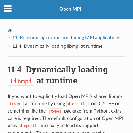
Open MPI
11.
Run-time operation and tuning MPI applications
11.4.
Dynamically loading
libmpi
at runtime
11.4.
Dynamically loading
at runtime
libmpi
If you want to explicitly load Open MPI’s shared library
at runtime by using
from C/C ++ or
libmpi
dlopen()
something like the
package from Python, extra
ctypes
care is required. The default configuration of Open MPI
uses
internally to load its support
dlopen()
components. These components rely on symbols