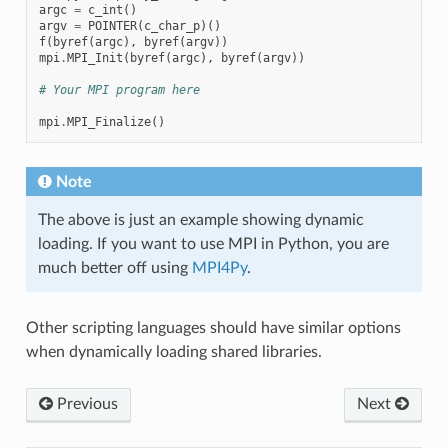
argc
=
c_int
()
argv
=
POINTER
(
c_char_p
)()
f
(
byref
(
argc
),
byref
(
argv
))
mpi
.
MPI_Init
(
byref
(
argc
),
byref
(
argv
))
# Your MPI program here
mpi
.
MPI_Finalize
()
Note
The above is just an example showing dynamic
loading. If you want to use MPI in Python, you are
much better off using
MPI4Py
.
Other scripting languages should have similar options
when dynamically loading shared libraries.
Previous
Next