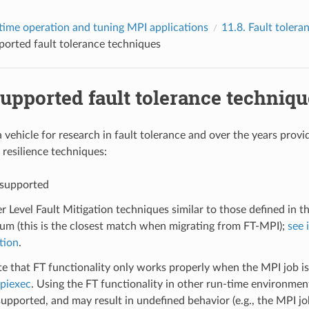
time operation and tuning MPI applications
11.8.
Fault tolera
orted fault tolerance techniques
upported fault tolerance techniqu
 vehicle for research in fault tolerance and over the years provi
 resilience techniques:
 supported
r Level Fault Mitigation techniques similar to those defined in t
um (this is the closest match when migrating from FT-MPI);
see 
tion
.
e that FT functionality only works properly when the MPI job i
piexec
. Using the FT functionality in other run-time environment
upported, and may result in undefined behavior (e.g., the MPI j