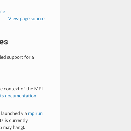
nce
View page source
es
ded support for a
he context of the MPI
its documentation
s launched via
mpirun
s is currently
ob may hang).