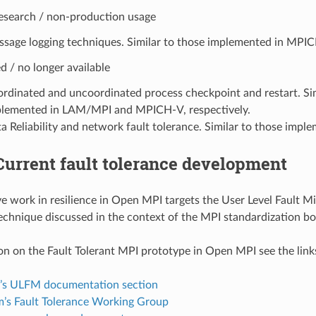
research / non-production usage
sage logging techniques. Similar to those implemented in MPI
 / no longer available
rdinated and uncoordinated process checkpoint and restart. Sim
lemented in LAM/MPI and MPICH-V, respectively.
a Reliability and network fault tolerance. Similar to those impl
Current fault tolerance development
ve work in resilience in Open MPI targets the User Level Fault M
echnique discussed in the context of the MPI standardization bo
on on the Fault Tolerant MPI prototype in Open MPI see the link
s ULFM documentation section
’s Fault Tolerance Working Group