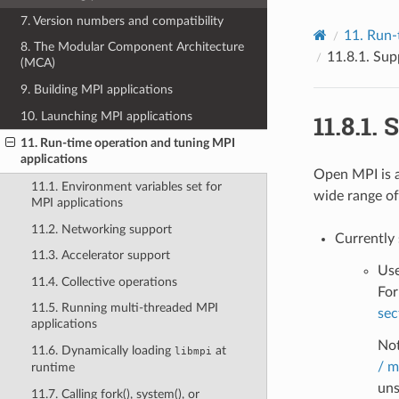
7. Version numbers and compatibility
11.
Run-
8. The Modular Component Architecture
11.8.1.
Supp
(MCA)
9. Building MPI applications
10. Launching MPI applications
11.8.1.
S
11. Run-time operation and tuning MPI
applications
Open MPI is a
11.1. Environment variables set for
wide range of
MPI applications
11.2. Networking support
Currently
11.3. Accelerator support
Use
11.4. Collective operations
For
11.5. Running multi-threaded MPI
sec
applications
Not
11.6. Dynamically loading
at
libmpi
/ m
runtime
uns
11.7. Calling fork(), system(), or