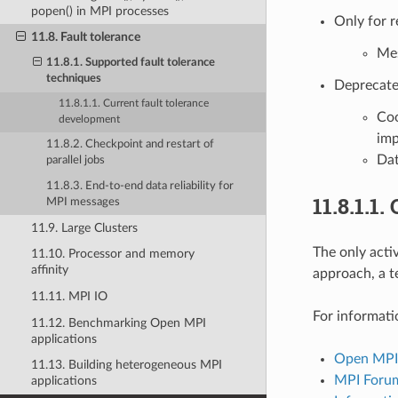
popen() in MPI processes
Only for 
11.8. Fault tolerance
Mes
11.8.1. Supported fault tolerance
techniques
Deprecated
11.8.1.1. Current fault tolerance
Coo
development
imp
11.8.2. Checkpoint and restart of
Dat
parallel jobs
11.8.3. End-to-end data reliability for
11.8.1.1.
MPI messages
11.9. Large Clusters
The only acti
11.10. Processor and memory
affinity
approach, a t
11.11. MPI IO
For informati
11.12. Benchmarking Open MPI
applications
Open MPI’
11.13. Building heterogeneous MPI
MPI Forum
applications