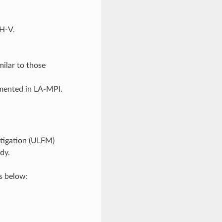
CH-V.
ilar to those
emented in LA-MPI.
itigation (ULFM)
dy.
s below: