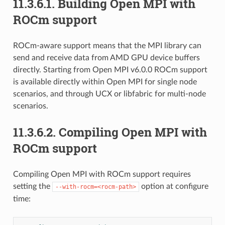
11.3.6.1.
Building Open MPI with
ROCm support
ROCm-aware support means that the MPI library can
send and receive data from AMD GPU device buffers
directly. Starting from Open MPI v6.0.0 ROCm support
is available directly within Open MPI for single node
scenarios, and through UCX or libfabric for multi-node
scenarios.
11.3.6.2.
Compiling Open MPI with
ROCm support
Compiling Open MPI with ROCm support requires
setting the
option at configure
--with-rocm=<rocm-path>
time: