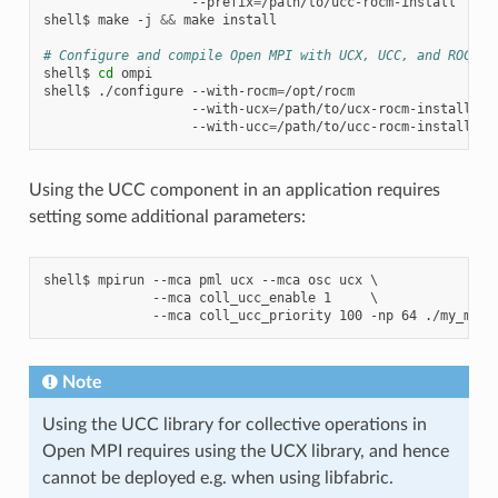
--prefix
=
/path/to/ucc-rocm-install

shell$
make
-j
&&
make
install

# Configure and compile Open MPI with UCX, UCC, and ROCm s
shell$
cd
ompi

shell$
./configure
--with-rocm
=
/opt/rocm
\
--with-ucx
=
/path/to/ucx-rocm-install
\
--with-ucc
=
Using the UCC component in an application requires
setting some additional parameters:
shell$ mpirun --mca pml ucx --mca osc ucx \

              --mca coll_ucc_enable 1     \

Note
Using the UCC library for collective operations in
Open MPI requires using the UCX library, and hence
cannot be deployed e.g. when using libfabric.