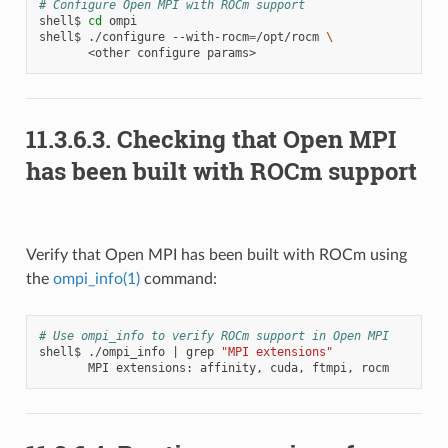
# Configure Open MPI with ROCm support
shell$
cd
ompi

shell$
./configure
--with-rocm
=
/opt/rocm
\
<other
configure
11.3.6.3.
Checking that Open MPI
has been built with ROCm support
Verify that Open MPI has been built with ROCm using
the
ompi_info(1)
command:
# Use ompi_info to verify ROCm support in Open MPI
shell$
./ompi_info
|
grep
"MPI extensions"
MPI
extensions:
affinity,
cuda,
ftmpi,