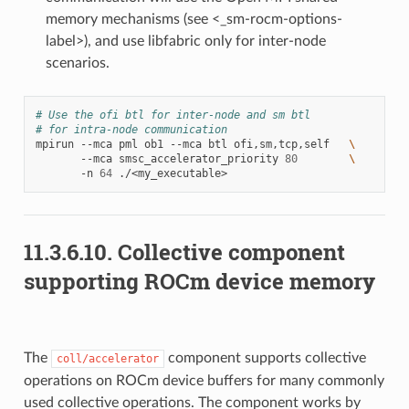
memory mechanisms (see <_sm-rocm-options-
label>), and use libfabric only for inter-node
scenarios.
# Use the ofi btl for inter-node and sm btl
# for intra-node communication
mpirun
--mca
pml
ob1
--mca
btl
ofi,sm,tcp,self
\
--mca
smsc_accelerator_priority
80
\
-n
64
11.3.6.10.
Collective component
supporting ROCm device memory
The
component supports collective
coll/accelerator
operations on ROCm device buffers for many commonly
used collective operations. The component works by