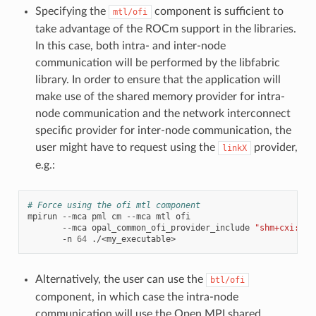
Specifying the
component is sufficient to
mtl/ofi
take advantage of the ROCm support in the libraries.
In this case, both intra- and inter-node
communication will be performed by the libfabric
library. In order to ensure that the application will
make use of the shared memory provider for intra-
node communication and the network interconnect
specific provider for inter-node communication, the
user might have to request using the
provider,
linkX
e.g.:
# Force using the ofi mtl component
mpirun
--mca
pml
cm
--mca
mtl
ofi
--mca
opal_common_ofi_provider_include
"shm+cxi:lnx
-n
64
Alternatively, the user can use the
btl/ofi
component, in which case the intra-node
communication will use the Open MPI shared