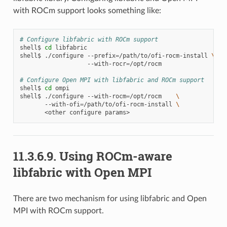
with ROCm support looks something like:
# Configure libfabric with ROCm support
shell$
cd
libfabric

shell$
./configure
--prefix
=
/path/to/ofi-rocm-install
\
--with-rocr
=
/opt/rocm

# Configure Open MPI with libfabric and ROCm support
shell$
cd
ompi

shell$
./configure
--with-rocm
=
/opt/rocm
\
--with-ofi
=
/path/to/ofi-rocm-install
\
<other
configure
11.3.6.9.
Using ROCm-aware
libfabric with Open MPI
There are two mechanism for using libfabric and Open
MPI with ROCm support.