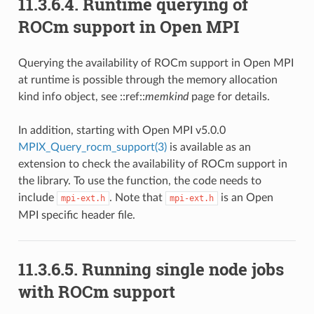
11.3.6.4.
Runtime querying of
ROCm support in Open MPI
Querying the availability of ROCm support in Open MPI
at runtime is possible through the memory allocation
kind info object, see ::ref::
memkind
page for details.
In addition, starting with Open MPI v5.0.0
MPIX_Query_rocm_support(3)
is available as an
extension to check the availability of ROCm support in
the library. To use the function, the code needs to
include
. Note that
is an Open
mpi-ext.h
mpi-ext.h
MPI specific header file.
11.3.6.5.
Running single node jobs
with ROCm support