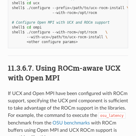
shell$
cd
ucx

shell$
./configure
--prefix
=
/path/to/ucx-rocm-install
\
--with-rocm
=
/opt/rocm

# Configure Open MPI with UCX and ROCm support
shell$
cd
ompi

shell$
./configure
--with-rocm
=
/opt/rocm
\
--with-ucx
=
/path/to/ucx-rocm-install
\
<other
configure
11.3.6.7.
Using ROCm-aware UCX
with Open MPI
If UCX and Open MPI have been configured with ROCm
support, specifying the UCX pml component is sufficient
to take advantage of the ROCm support in the libraries.
For example, the command to execute the
osu_latency
benchmark from the
OSU benchmarks
with ROCm
buffers using Open MPI and UCX ROCm support is