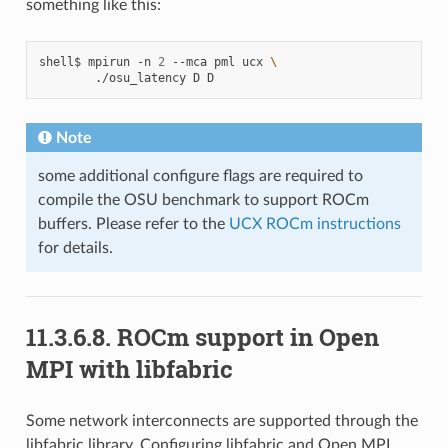
something like this:
shell$
mpirun
-n
2
--mca
pml
ucx
\
./osu_latency
D
Note
some additional configure flags are required to
compile the OSU benchmark to support ROCm
buffers. Please refer to the
UCX ROCm instructions
for details.
11.3.6.8.
ROCm support in Open
MPI with libfabric
Some network interconnects are supported through the
libfabric library. Configuring libfabric and Open MPI