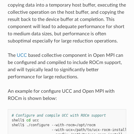
copying data into a temporary host buffer, executing the
collective operation on the host buffer, and copying the
result back to the device buffer at completion. This
component will lead to adequate performance for short
to medium data sizes, but performance is often
suboptimal especially for large reduction operations.
The
UCC
based collective component in Open MPI can
be configured and compiled to include ROCm support,
and will typically lead to significantly better
performance for large reductions.
An example for configure UCC and Open MPI with
ROCm is shown below:
# Configure and compile UCC with ROCm support
shell$
cd
ucc

shell$
./configure
--with-rocm
=
/opt/rocm
\
--with-ucx
=
/path/to/ucx-rocm-install
\