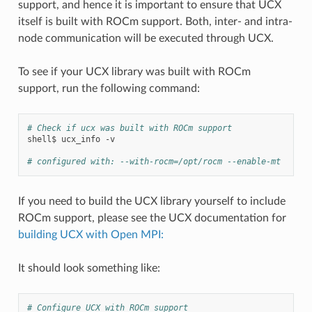
support, and hence it is important to ensure that UCX
itself is built with ROCm support. Both, inter- and intra-
node communication will be executed through UCX.
To see if your UCX library was built with ROCm
support, run the following command:
# Check if ucx was built with ROCm support
shell$
ucx_info
-v

# configured with: --with-rocm=/opt/rocm --enable-mt
If you need to build the UCX library yourself to include
ROCm support, please see the UCX documentation for
building UCX with Open MPI:
It should look something like:
# Configure UCX with ROCm support