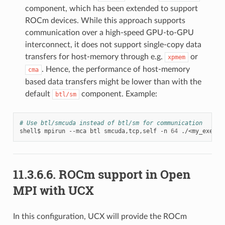
component, which has been extended to support
ROCm devices. While this approach supports
communication over a high-speed GPU-to-GPU
interconnect, it does not support single-copy data
transfers for host-memory through e.g.
or
xpmem
. Hence, the performance of host-memory
cma
based data transfers might be lower than with the
default
component. Example:
btl/sm
# Use btl/smcuda instead of btl/sm for communication
shell$
mpirun
--mca
btl
smcuda,tcp,self
-n
64
11.3.6.6.
ROCm support in Open
MPI with UCX
In this configuration, UCX will provide the ROCm