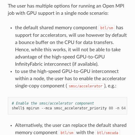
The user has multiple options for running an Open MPI
job with GPU support in a single node scenario:
the default shared memory component
has
btl/sm
support for accelerators, will use however by default
a bounce buffer on the CPU for data transfers.
Hence, while this works, it will not be able to take
advantage of the high-speed GPU-to-GPU
InfinityFabric interconnect (if available).
to use the high-speed GPU-to-GPU interconnect
within a node, the user has to enable the accelerator
single-copy component (
), e.g.:
smsc/accelerator
# Enable the smsc/accelerator component
shell$
mpirun
--mca
smsc_accelerator_priority
80
-n
64
Alternatively, the user can replace the default shared
memory component
with the
btl/sm
btl/smcuda