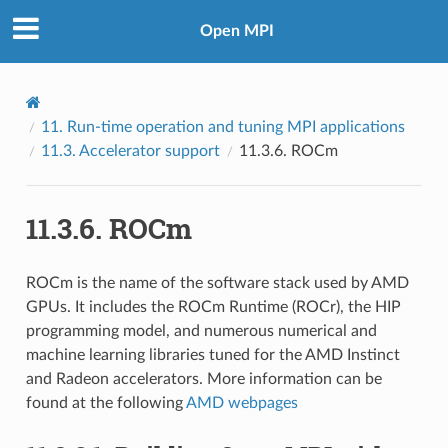
Open MPI
11.
Run-time operation and tuning MPI applications
11.3.
Accelerator support
11.3.6.
ROCm
11.3.6.
ROCm
ROCm is the name of the software stack used by AMD
GPUs. It includes the ROCm Runtime (ROCr), the HIP
programming model, and numerous numerical and
machine learning libraries tuned for the AMD Instinct
and Radeon accelerators. More information can be
found at the following
AMD webpages