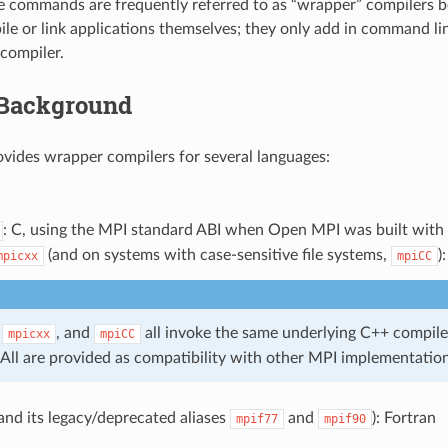
e commands are frequently referred to as “wrapper” compilers 
ile or link applications themselves; they only add in command li
compiler.
Background
ides wrapper compilers for several languages:
: C, using the MPI standard ABI when Open MPI was built with
(and on systems with case-sensitive file systems,
)
mpicxx
mpiCC
,
, and
all invoke the same underlying C++ compile
mpicxx
mpiCC
 All are provided as compatibility with other MPI implementation
and its legacy/deprecated aliases
and
): Fortran
mpif77
mpif90