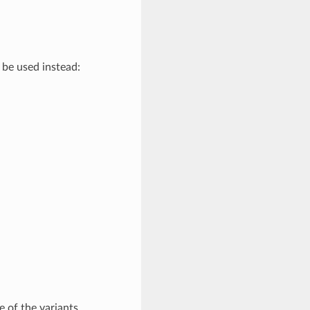
be used instead:
e of the variants