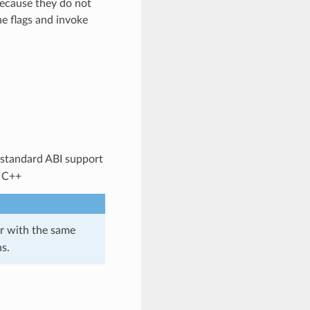
because they do not
ne flags and invoke
 standard ABI support
: C++
r with the same
s.