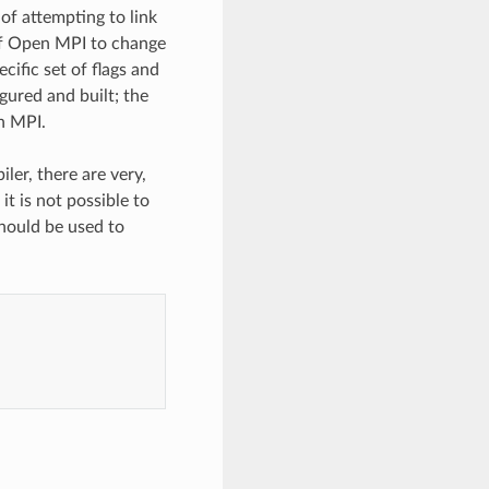
f attempting to link
 of Open MPI to change
cific set of flags and
ured and built; the
n MPI.
ler, there are very,
 is not possible to
hould be used to