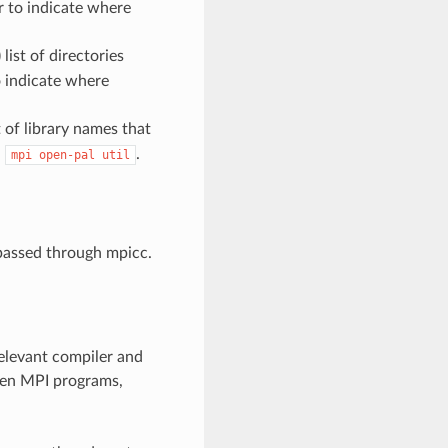
r to indicate where
ist of directories
o indicate where
 of library names that
:
.
mpi
open-pal
util
 passed through mpicc.
relevant compiler and
Open MPI programs,