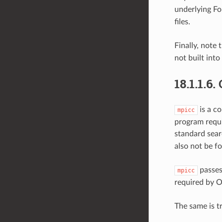
underlying Fo
files.
Finally, note 
not built into
18.1.1.6.
is a c
mpicc
program requi
standard sear
also not be f
passes
mpicc
required by 
The same is t