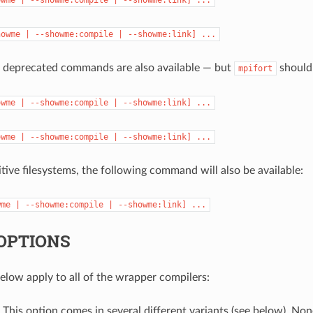
howme
|
--showme:compile
|
--showme:link]
...
g deprecated commands are also available — but
should 
mpifort
owme
|
--showme:compile
|
--showme:link]
...
owme
|
--showme:compile
|
--showme:link]
...
tive filesystems, the following command will also be available:
wme
|
--showme:compile
|
--showme:link]
...
OPTIONS
elow apply to all of the wrapper compilers:
: This option comes in several different variants (see below). Non