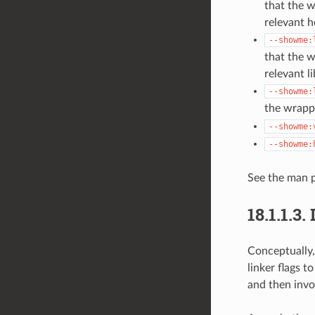
that the 
relevant h
--showme:
that the w
relevant li
--showme:
the wrappe
--showme:
--showme:
See the man p
18.1.1.3.
Conceptually,
linker flags 
and then invo