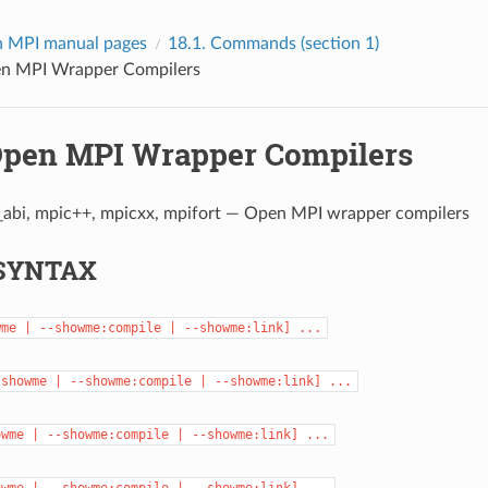
 MPI manual pages
18.1.
Commands (section 1)
n MPI Wrapper Compilers
pen MPI Wrapper Compilers
_abi, mpic++, mpicxx, mpifort — Open MPI wrapper compilers
SYNTAX
wme
|
--showme:compile
|
--showme:link]
...
-showme
|
--showme:compile
|
--showme:link]
...
owme
|
--showme:compile
|
--showme:link]
...
owme
|
--showme:compile
|
--showme:link]
...