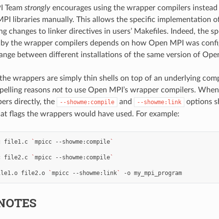
I Team
strongly
encourages using the wrapper compilers instead o
PI libraries manually. This allows the specific implementation
g changes to linker directives in users’ Makefiles. Indeed, the spe
d by the wrapper compilers depends on how Open MPI was config
ange between different installations of the same version of Ope
the wrappers are simply thin shells on top of an underlying compi
pelling reasons
not
to use Open MPI’s wrapper compilers. When it
ers directly, the
and
options s
--showme:compile
--showme:link
t flags the wrappers would have used. For example:
c
file1.c
`
mpicc
--showme:compile
`
c
file2.c
`
mpicc
--showme:compile
`
ile1.o
file2.o
`
mpicc
--showme:link
`
-o
NOTES