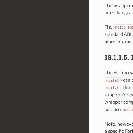
The wrapper c
interchangeab
The
mpicc_ab
standard ABI
more informa
18.1.1.5.
The Fortran w
) can 
mpif90
, the
mpif.h
support for ea
wrapper compi
just use
mpif
Note, however
a specific Fo