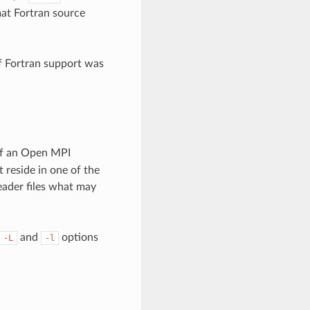
at Fortran source
if Fortran support was
 of an Open MPI
 reside in one of the
header files what may
and
options
-L
-l