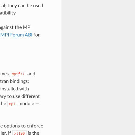
al; they can be used
ibility.
 against the MPI
e MPI Forum ABI
for
names
and
mpif77
tran bindings:
nstalled with
ary to use different
 the
module —
mpi
e options to enforce
er, if
is the
xlf90