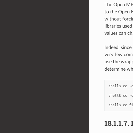
The Open MP
to the Open M
without forcin
libraries use
values can ch
Indeed, since 
very few com
use the wrapp
determine wha
shell$
cc
-
shell$
cc
-
shell$
cc
f
18.1.1.7.