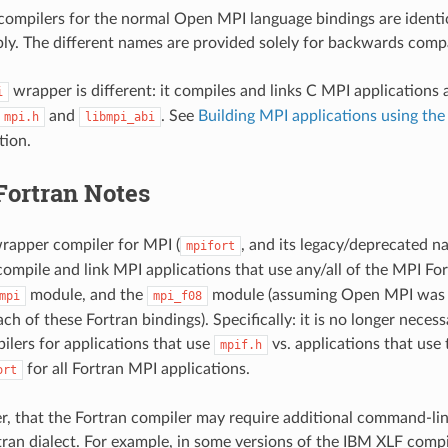
ompilers for the normal Open MPI language bindings are identic
ly. The different names are provided solely for backwards compat
wrapper is different: it compiles and links C MPI applications
i
and
. See
Building MPI applications using th
mpi.h
libmpi_abi
tion.
Fortran Notes
rapper compiler for MPI (
, and its legacy/deprecated 
mpifort
compile and link MPI applications that use any/all of the MPI For
module, and the
module (assuming Open MPI was i
mpi
mpi_f08
ch of these Fortran bindings). Specifically: it is no longer necess
lers for applications that use
vs. applications that use
mpif.h
for all Fortran MPI applications.
ort
, that the Fortran compiler may require additional command-lin
rtran dialect. For example, in some versions of the IBM XLF compil