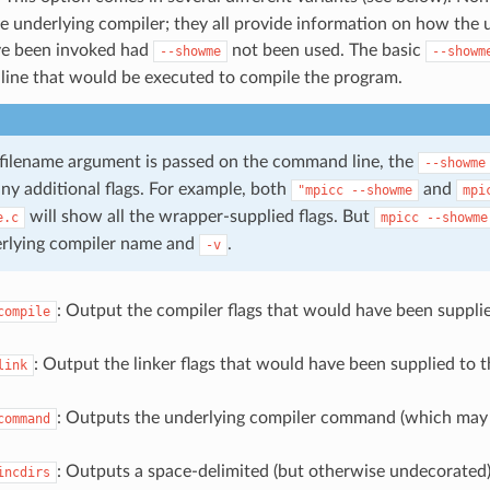
e underlying compiler; they all provide information on how the 
e been invoked had
not been used. The basic
--showme
--showm
ine that would be executed to compile the program.
-filename argument is passed on the command line, the
--showme
any additional flags. For example, both
and
"mpicc
--showme
mpi
will show all the wrapper-supplied flags. But
e.c
mpicc
--showme
erlying compiler name and
.
-v
: Output the compiler flags that would have been suppli
compile
: Output the linker flags that would have been supplied to 
link
: Outputs the underlying compiler command (which may
command
: Outputs a space-delimited (but otherwise undecorated) l
incdirs