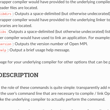
wrapper compiler would have provided to the underlying compile
eader files are located.
: Outputs a space-delimited (but otherwise undecorated) l
libdirs
rapper compiler would have provided to the underlying linker t
braries are located.
Outputs a space-delimited (but otherwise undecorated) list
libs
r compiler would have used to link an application. For example
: Outputs the version number of Open MPI.
version
: Output a brief usage help message.
help
age for your underlying compiler for other options that can be
DESCRIPTION
 the role of these commands is quite simple: transparently add 
to the user’s command line that are necessary to compile / link 
ke the underlying compiler to actually perform the command.