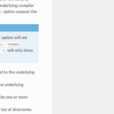
underlying compiler
option outputs the
e
option will
not
cc
--showme
will only show
-v
ed to the underlying
the underlying
 be one or more
ist of directories