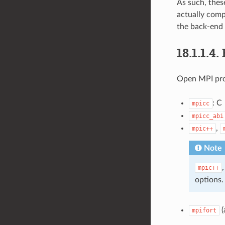
As such, thes
actually comp
the back-end 
18.1.1.4.
Open MPI prov
: C
mpicc
mpicc_abi
,
mpic++
Note
mpic++
options.
(
mpifort