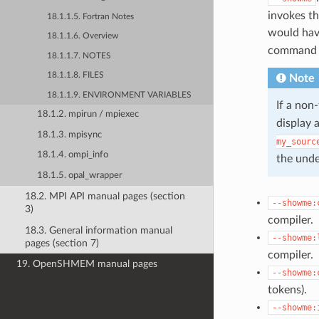
invokes th
18.1.1.5. Fortran Notes
would hav
18.1.1.6. Overview
command l
18.1.1.7. NOTES
18.1.1.8. FILES
Note
18.1.1.9. ENVIRONMENT VARIABLES
If a non
18.1.2. mpirun / mpiexec
display 
18.1.3. mpisync
my_sourc
18.1.4. ompi_info
the und
18.1.5. opal_wrapper
18.2. MPI API manual pages (section
--showme:
3)
compiler.
18.3. General information manual
--showme:
pages (section 7)
compiler.
19. OpenSHMEM manual pages
--showme:
tokens).
--showme: