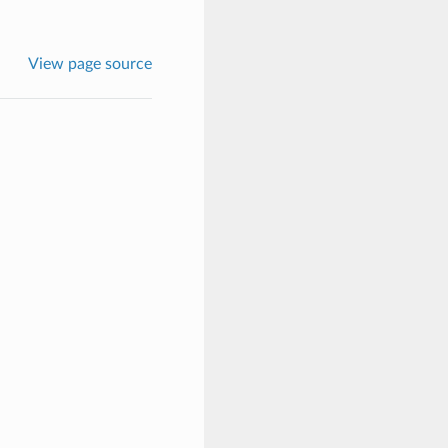
View page source