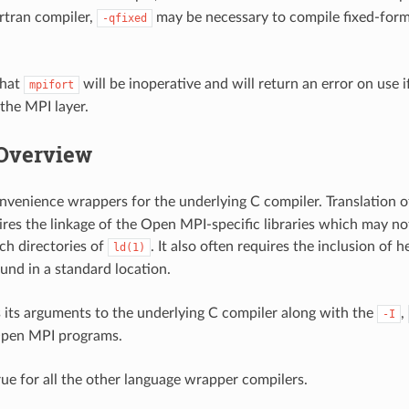
rtran compiler,
may be necessary to compile fixed-form
-qfixed
that
will be inoperative and will return an error on use 
mpifort
 the MPI layer.
Overview
onvenience wrappers for the underlying C compiler. Translation
res the linkage of the Open MPI-specific libraries which may not
ch directories of
. It also often requires the inclusion of 
ld(1)
ound in a standard location.
 its arguments to the underlying C compiler along with the
,
-I
Open MPI programs.
rue for all the other language wrapper compilers.