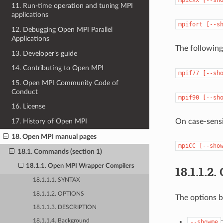
11. Run-time operation and tuning MPI
applications
mpifort
[--s
12. Debugging Open MPI Parallel
Applications
The followin
13. Developer’s guide
14. Contributing to Open MPI
mpif77
[--sh
15. Open MPI Community Code of
Conduct
mpif90
[--sh
16. License
On case-sensi
17. History of Open MPI
18. Open MPI manual pages
mpiCC
[--sho
18.1. Commands (section 1)
18.1.1. Open MPI Wrapper Compilers
18.1.1.2.
18.1.1.1. SYNTAX
18.1.1.2. OPTIONS
The options b
18.1.1.3. DESCRIPTION
18.1.1.4. Background
--showme