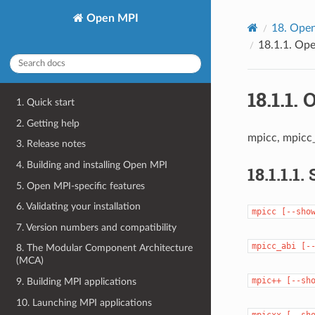
Open MPI
18.
Open
18.1.1.
Ope
18.1.1.
O
1. Quick start
2. Getting help
mpicc, mpicc
3. Release notes
4. Building and installing Open MPI
18.1.1.1.
5. Open MPI-specific features
6. Validating your installation
mpicc
[--sho
7. Version numbers and compatibility
mpicc_abi
[-
8. The Modular Component Architecture
(MCA)
mpic++
[--sh
9. Building MPI applications
10. Launching MPI applications
mpicxx
[--sh