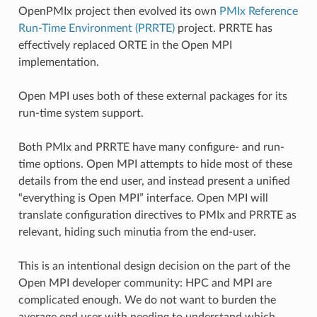
OpenPMIx project then evolved its own
PMIx Reference
Run-Time Environment (PRRTE)
project. PRRTE has
effectively replaced ORTE in the Open MPI
implementation.
Open MPI uses both of these external packages for its
run-time system support.
Both PMIx and PRRTE have many configure- and run-
time options. Open MPI attempts to hide most of these
details from the end user, and instead present a unified
“everything is Open MPI” interface. Open MPI will
translate configuration directives to PMIx and PRRTE as
relevant, hiding such minutia from the end-user.
This is an intentional design decision on the part of the
Open MPI developer community: HPC and MPI are
complicated enough. We do not want to burden the
average end user with needing to understand which