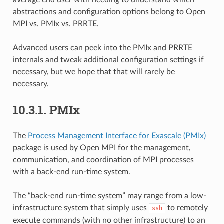
abstractions and configuration options belong to Open
MPI vs. PMIx vs. PRRTE.
Advanced users can peek into the PMIx and PRRTE
internals and tweak additional configuration settings if
necessary, but we hope that that will rarely be
necessary.
10.3.1.
PMIx
The
Process Management Interface for Exascale (PMIx)
package is used by Open MPI for the management,
communication, and coordination of MPI processes
with a back-end run-time system.
The “back-end run-time system” may range from a low-
infrastructure system that simply uses
to remotely
ssh
execute commands (with no other infrastructure) to an