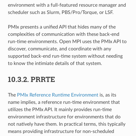
environment with a full-featured resource manager and
scheduler such as Slurm, PBS/Pro/Torque, or LSF.
PMIx presents a unified API that hides many of the
complexities of communication with these back-end
run-time environments. Open MPI uses the PMIx API to
discover, communicate, and coordinate with any
supported back-end run-time system without needing
to know the intimiate details of that system.
10.3.2.
PRRTE
The
PMIx Reference Runtime Environment
is, as its
name implies, a reference run-time environment that
utilizes the PMIx API. It mainly provides run-time
environment infrastructure for environments that do
not natively have them. In practical terms, this typically
means providing infrastructure for non-scheduled