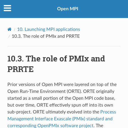
Open MPI
10.
Launching MPI applications
10.3.
The role of PMIx and PRRTE
10.3.
The role of PMIx and
PRRTE
Prior versions of Open MPI were layered on top of the
Open Run-Time Environment (ORTE). ORTE originally
started as a small portion of the Open MPI code base,
but over time, ORTE effectively spun off into its own
sub-project. ORTE ultimately evolved into the
Process
Management Interface Exascale (PMIx) standard and
corresponding OpenPMIx software project
. The