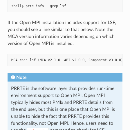
If the Open MPI installation includes support for LSF,
you should see a line similar to that below. Note the
MCA version information varies depending on which
version of Open MPI is installed.
Note
PRRTE is the software layer that provides run-time
environment support to Open MPI. Open MPI
typically hides most PMIx and PRRTE details from
the end user, but this is one place that Open MPI is
unable to hide the fact that PRRTE provides this
functionality, not Open MPI. Hence, users need to