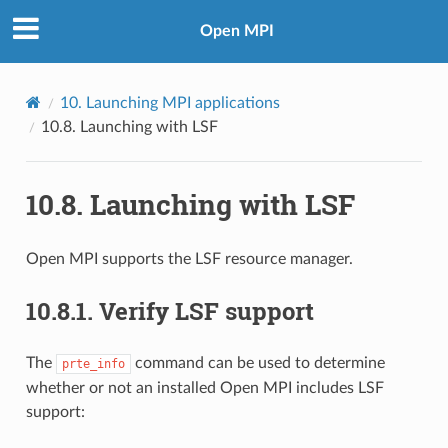
Open MPI
10.
Launching MPI applications
10.8.
Launching with LSF
10.8.
Launching with LSF
Open MPI supports the LSF resource manager.
10.8.1.
Verify LSF support
The
command can be used to determine
prte_info
whether or not an installed Open MPI includes LSF
support: