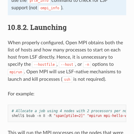
use the
command to check for LSF
prte_info
support (not
).
ompi_info
10.8.2.
Launching
When properly configured, Open MPI obtains both the
list of hosts and how many processes to start on each
host from LSF directly. Hence, it is unnecessary to
specify the
,
, or
options to
--hostfile
--host
-n
. Open MPI will use LSF-native mechanisms to
mpirun
launch and kill processes (
is not required).
ssh
For example:
# Allocate a job using 4 nodes with 2 processors per node 
shell$
bsub
-n
8
-R
"span[ptile=2]"
"mpirun mpi-hello-worl
This will run the MPI processes on the nodes that were