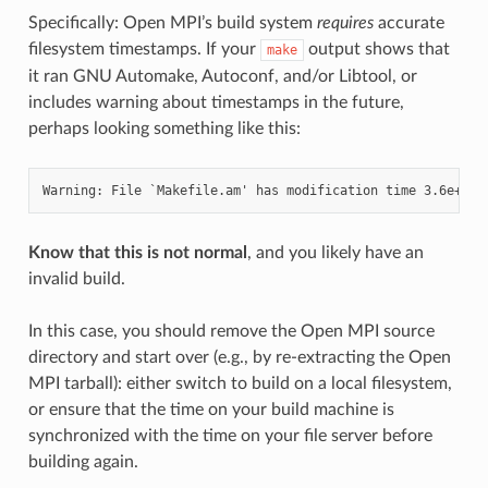
Specifically: Open MPI’s build system
requires
accurate
filesystem timestamps. If your
output shows that
make
it ran GNU Automake, Autoconf, and/or Libtool, or
includes warning about timestamps in the future,
perhaps looking something like this:
Know that this is not normal
, and you likely have an
invalid build.
In this case, you should remove the Open MPI source
directory and start over (e.g., by re-extracting the Open
MPI tarball): either switch to build on a local filesystem,
or ensure that the time on your build machine is
synchronized with the time on your file server before
building again.