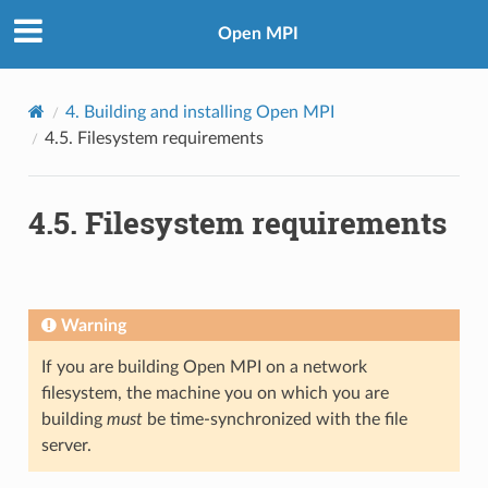
Open MPI
4.
Building and installing Open MPI
4.5.
Filesystem requirements
4.5.
Filesystem requirements
Warning
If you are building Open MPI on a network
filesystem, the machine you on which you are
building
must
be time-synchronized with the file
server.