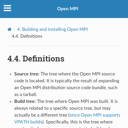
Open MPI
4.
Building and installing Open MPI
4.4.
Definitions
4.4.
Definitions
Source tree:
The tree where the Open MPI source
code is located. It is typically the result of expanding
an Open MPI distribution source code bundle, such
as a tarball.
Build tree:
The tree where Open MPI was built. It is
always related to a specific source tree, but may
actually be a different tree (
since Open MPI supports
VPATH builds
). Specifically, this is the tree where