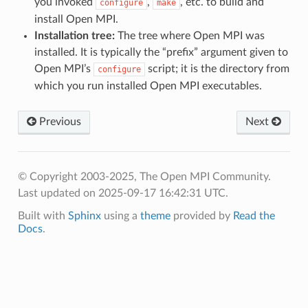
you invoked
,
, etc. to build and
configure
make
install Open MPI.
Installation tree:
The tree where Open MPI was
installed. It is typically the “prefix” argument given to
Open MPI’s
script; it is the directory from
configure
which you run installed Open MPI executables.
Previous
Next
© Copyright 2003-2025, The Open MPI Community.
Last updated on 2025-09-17 16:42:31 UTC.
Built with
Sphinx
using a
theme
provided by
Read the
Docs
.