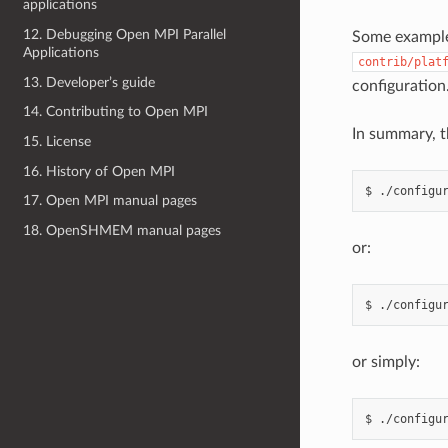
applications
12. Debugging Open MPI Parallel
Some example 
Applications
contrib/plat
13. Developer’s guide
configuration
14. Contributing to Open MPI
In summary, t
15. License
16. History of Open MPI
17. Open MPI manual pages
18. OpenSHMEM manual pages
or:
or simply: