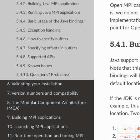
5.4.2. Building Java MPI applications
Open MPI can 
is, we do not
5.4.3. Running Java MPI applications
implementatio
5.4.4. Basic usage of the Java bindings
point for Ope
5.4.5. Exception handling
5.4.6. How to specify buffers
5.4.1.
Bu
5.4.7. Specifying offsets in buffers
5.4.8. Supported APIs
Java support r
5.4.9. Known issues
Note that thi
5.4.10. Questions? Problems?
bindings will 
default locati
6. Validating your installation
7. Version numbers and compatibility
If the JDK is 
8. The Modular Component Architecture
example, this
(MCA)
location. Two 
9. Building MPI applications
10. Launching MPI applications
--with-jd
11. Run-time operation and tuning MPI
--with-jd