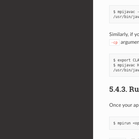
$ mpijavac -
Similarly, if 
argument
-cp
$ export CLA
$ mpijavac H
5.4.3.
Ru
Once your app