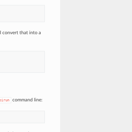
l convert that into a
command line:
pirun