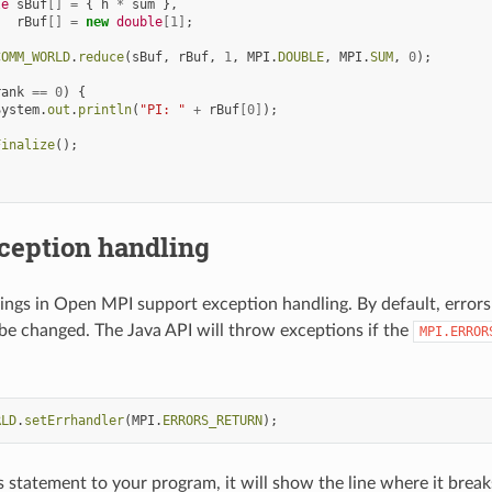
le
sBuf
[]
=
{
h
*
sum
},
rBuf
[]
=
new
double
[
1
]
;
COMM_WORLD
.
reduce
(
sBuf
,
rBuf
,
1
,
MPI
.
DOUBLE
,
MPI
.
SUM
,
0
);
rank
==
0
)
{
System
.
out
.
println
(
"PI: "
+
rBuf
[
0
]
);
Finalize
();
ception handling
ings in Open MPI support exception handling. By default, errors a
be changed. The Java API will throw exceptions if the
MPI.ERROR
:
RLD
.
setErrhandler
(
MPI
.
ERRORS_RETURN
);
s statement to your program, it will show the line where it breaks