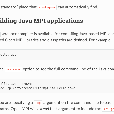
 “standard” place that
can automatically find.
configure
ilding Java MPI applications
wrapper compiler is available for compiling Java-based MPI appl
ired Open MPI libraries and classpaths are defined. For example:
the
option to see the full command line of the Java com
--showme
ello.java --showme

you are specifying a
argument on the command line to pass y
-cp
spaths, Open MPI will
extend
that argument to include the
mpi.j