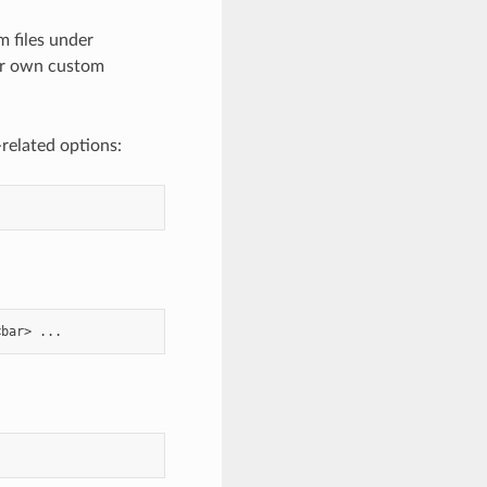
 files under
our own custom
related options: