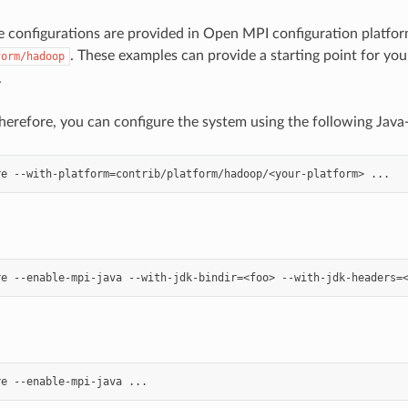
configurations are provided in Open MPI configuration platform
. These examples can provide a starting point for y
form/hadoop
.
herefore, you can configure the system using the following Java-