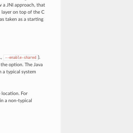
w a JNI approach, that
 layer on top of the C
as taken as a starting
.,
).
--enable-shared
 the option. The Java
n a typical system
 location. For
in a non-typical