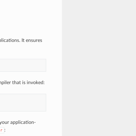
ications. It ensures
piler that is invoked:
our application-
:
ar