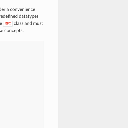
nder a convenience
edefined datatypes
he
class and must
MPI
se concepts: