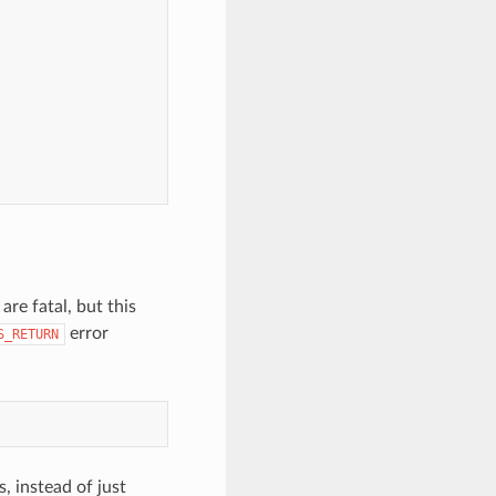
re fatal, but this
error
S_RETURN
, instead of just