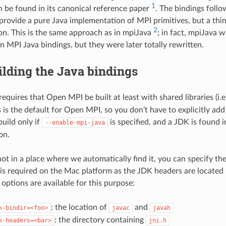
1
be found in its canonical reference paper
. The bindings follo
 provide a pure Java implementation of MPI primitives, but a thin
2
n. This is the same approach as in mpiJava
; in fact, mpiJava w
n MPI Java bindings, but they were later totally rewritten.
ilding the Java bindings
equires that Open MPI be built at least with shared libraries (i.e
s is the default for Open MPI, so you don’t have to explicitly add
build only if
is specified, and a JDK is found i
--enable-mpi-java
on.
not in a place where we automatically find it, you can specify the
 is required on the Mac platform as the JDK headers are located 
options are available for this purpose:
: the location of
and
k-bindir=<foo>
javac
javah
: the directory containing
k-headers=<bar>
jni.h