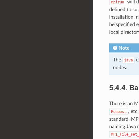
will 
mpirun
defined to su
installation, 
be specified 
local director
Note
The
ex
java
nodes.
5.4.4.
Ba
There is an M
, et
Request
standard. MPI
naming Java m
MPI_File_set