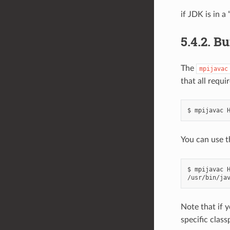
if JDK is in a
5.4.2.
Bu
The
mpijavac
that all requ
You can use 
$ mpijavac H
Note that if 
specific clas