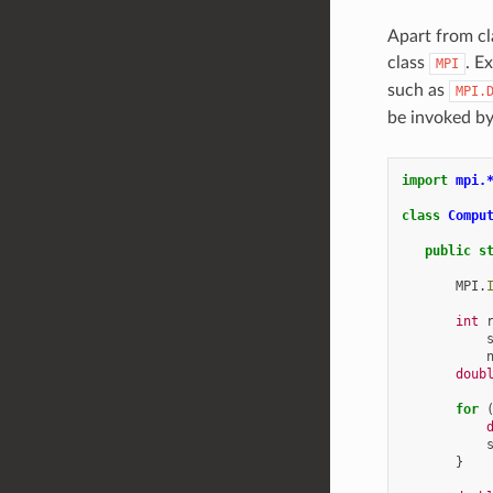
Apart from cl
class
. E
MPI
such as
MPI.
be invoked by
import
mpi.
class
Compu
public
s
MPI
.
int
doub
for
}