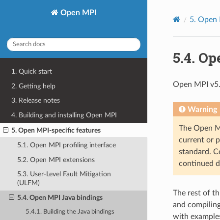
Open MPI
5.
Open M
5.4.
Ope
1. Quick start
Open MPI v5.
2. Getting help
3. Release notes
Warning
4. Building and installing Open MPI
The Open MPI
5. Open MPI-specific features
current or 
5.1. Open MPI profiling interface
standard. Co
5.2. Open MPI extensions
continued d
5.3. User-Level Fault Mitigation
(ULFM)
The rest of t
5.4. Open MPI Java bindings
and compiling
5.4.1. Building the Java bindings
with examples