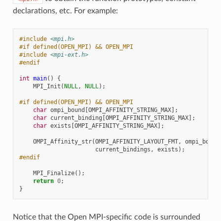
declarations, etc. For example:
#include
<mpi.h>
#if defined(OPEN_MPI) && OPEN_MPI
#include
<mpi-ext.h>
#endif
int
main
()
{
MPI_Init
(
NULL
,
NULL
);
#if defined(OPEN_MPI) && OPEN_MPI
char
ompi_bound
[
OMPI_AFFINITY_STRING_MAX
];
char
current_binding
[
OMPI_AFFINITY_STRING_MAX
];
char
exists
[
OMPI_AFFINITY_STRING_MAX
];
OMPI_Affinity_str
(
OMPI_AFFINITY_LAYOUT_FMT
,
ompi_bound
current_bindings
,
exists
);
#endif
MPI_Finalize
();
return
0
;
}
Notice that the Open MPI-specific code is surrounded