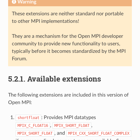
Warning
These extensions are neither standard nor portable
to other MPI implementations!
They are a mechanism for the Open MPI developer
community to provide new functionality to users,
typically before it becomes standardized by the MPI
Forum.
5.2.1.
Available extensions
The following extensions are included in this version of
Open MPI:
: Provides MPI datatypes
shortfloat
,
,
MPIX_C_FLOAT16
MPIX_SHORT_FLOAT
, and
MPIX_SHORT_FLOAT
MPIX_CXX_SHORT_FLOAT_COMPLEX