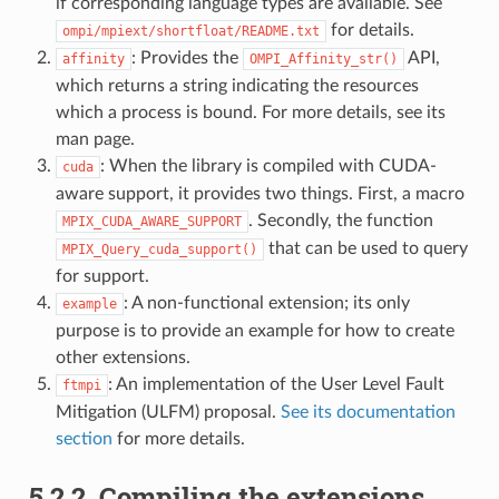
if corresponding language types are available. See
for details.
ompi/mpiext/shortfloat/README.txt
: Provides the
API,
affinity
OMPI_Affinity_str()
which returns a string indicating the resources
which a process is bound. For more details, see its
man page.
: When the library is compiled with CUDA-
cuda
aware support, it provides two things. First, a macro
. Secondly, the function
MPIX_CUDA_AWARE_SUPPORT
that can be used to query
MPIX_Query_cuda_support()
for support.
: A non-functional extension; its only
example
purpose is to provide an example for how to create
other extensions.
: An implementation of the User Level Fault
ftmpi
Mitigation (ULFM) proposal.
See its documentation
section
for more details.
5.2.2.
Compiling the extensions