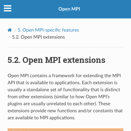
Open MPI
5.
Open MPI-specific features
5.2.
Open MPI extensions
5.2.
Open MPI extensions
Open MPI contains a framework for extending the MPI
API that is available to applications. Each extension is
usually a standalone set of functionality that is distinct
from other extensions (similar to how Open MPI’s
plugins are usually unrelated to each other). These
extensions provide new functions and/or constants that
are available to MPI applications.