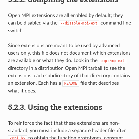
Open MPI extensions are all enabled by default; they
can be disabled via the
command line
--disable-mpi-ext
switch.
Since extensions are meant to be used by advanced
users only, this file does not document which extensions
are available or what they do. Look in the
ompi/mpiext
directory in a distribution Open MPI tarball to see the
extensions; each subdirectory of that directory contains
an extension. Each has a
file that describes
README
what it does.
5.2.3.
Using the extensions
To reinforce the fact that these extensions are non-
standard, you must include a separate header file after
to obtain the function prototypes, constant
<mpi.h>