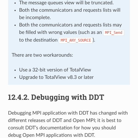
The message queues view will be truncated.
Both the communicators and requests lists will
be incomplete.
Both the communicators and requests lists may
be filled with wrong values (such as an
MPI_Send
to the destination
).
MPI_ANY_SOURCE
There are two workarounds:
Use a 32-bit version of TotalView
Upgrade to TotalView v8.3 or later
12.4.2.
Debugging with DDT
Debugging MPI application with DDT has changed with
different releases of DDT and Open MPI; it is best to
consult DDT’s documentation for how you should
debug Open MPI applications with DDT.