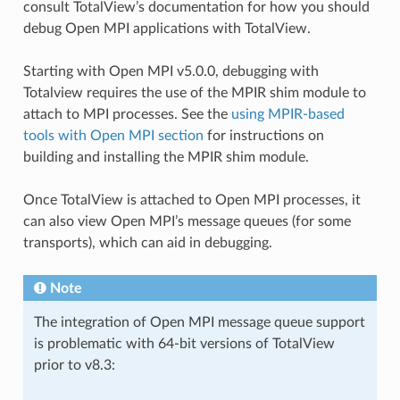
consult TotalView’s documentation for how you should
debug Open MPI applications with TotalView.
Starting with Open MPI v5.0.0, debugging with
Totalview requires the use of the MPIR shim module to
attach to MPI processes. See the
using MPIR-based
tools with Open MPI section
for instructions on
building and installing the MPIR shim module.
Once TotalView is attached to Open MPI processes, it
can also view Open MPI’s message queues (for some
transports), which can aid in debugging.
Note
The integration of Open MPI message queue support
is problematic with 64-bit versions of TotalView
prior to v8.3: