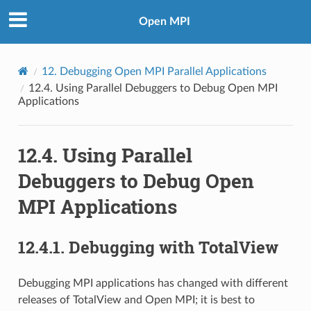
Open MPI
12.
Debugging Open MPI Parallel Applications
12.4.
Using Parallel Debuggers to Debug Open MPI
Applications
12.4.
Using Parallel
Debuggers to Debug Open
MPI Applications
12.4.1.
Debugging with TotalView
Debugging MPI applications has changed with different
releases of TotalView and Open MPI; it is best to