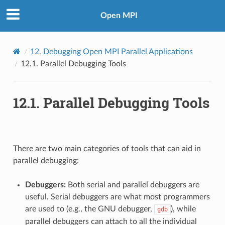
Open MPI
12.
Debugging Open MPI Parallel Applications
12.1.
Parallel Debugging Tools
12.1.
Parallel Debugging Tools
There are two main categories of tools that can aid in
parallel debugging:
Debuggers:
Both serial and parallel debuggers are
useful. Serial debuggers are what most programmers
are used to (e.g., the GNU debugger,
), while
gdb
parallel debuggers can attach to all the individual