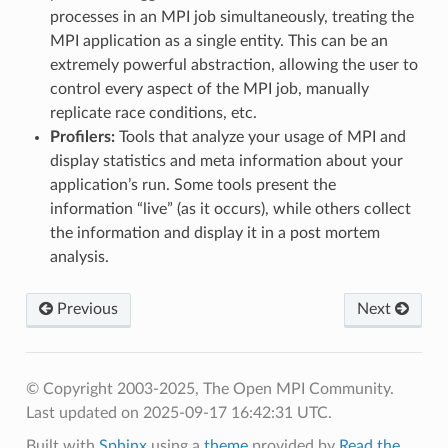
processes in an MPI job simultaneously, treating the
MPI application as a single entity. This can be an
extremely powerful abstraction, allowing the user to
control every aspect of the MPI job, manually
replicate race conditions, etc.
Profilers:
Tools that analyze your usage of MPI and
display statistics and meta information about your
application’s run. Some tools present the
information “live” (as it occurs), while others collect
the information and display it in a post mortem
analysis.
Previous
Next
© Copyright 2003-2025, The Open MPI Community.
Last updated on 2025-09-17 16:42:31 UTC.
Built with
Sphinx
using a
theme
provided by
Read the