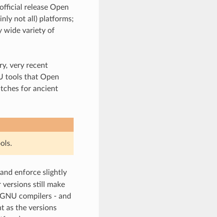
official release Open
ly not all) platforms;
 wide variety of
y, very recent
U tools that Open
tches for ancient
ols.
 and enforce slightly
 versions still make
 GNU compilers - and
t as the versions