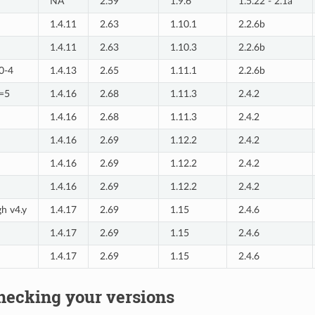
NA
2.59
1.9.6
1.5.22 - 2.1a
1.4.11
2.63
1.10.1
2.2.6b
1.4.11
2.63
1.10.3
2.2.6b
=0-4
1.4.13
2.65
1.11.1
2.2.6b
>=5
1.4.16
2.68
1.11.3
2.4.2
1.4.16
2.68
1.11.3
2.4.2
1.4.16
2.69
1.12.2
2.4.2
1.4.16
2.69
1.12.2
2.4.2
1.4.16
2.69
1.12.2
2.4.2
gh v4.y
1.4.17
2.69
1.15
2.4.6
1.4.17
2.69
1.15
2.4.6
1.4.17
2.69
1.15
2.4.6
hecking your versions