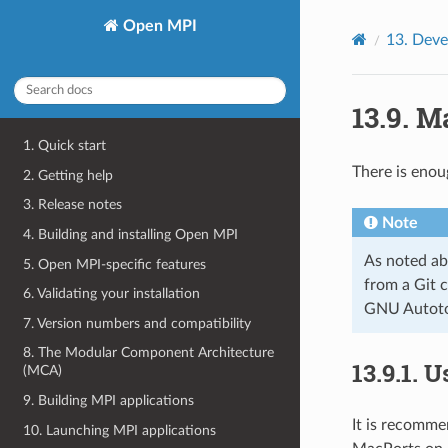
Open MPI
13.
Deve
13.9.
Ma
1. Quick start
There is enou
2. Getting help
3. Release notes
Note
4. Building and installing Open MPI
As noted ab
5. Open MPI-specific features
from a Git c
6. Validating your installation
GNU Autotoo
7. Version numbers and compatibility
8. The Modular Component Architecture
13.9.1.
U
(MCA)
9. Building MPI applications
It is recomme
10. Launching MPI applications