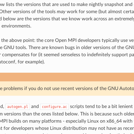
ow lists the versions that are used to make nightly snapshot and 
 Other versions of the tools
may
work for some (but almost certain
ed below are the versions that we know work across an extremely
d environments.
 the above point: the core Open MPI developers typically use ver
he GNU tools. There are known bugs in older versions of the GN
 compensates for (it seemed senseless to indefinitely support pa
utoconf, for example).
 problems if you do not use recent versions of the GNU Autoto
id,
and
scripts tend to be a bit lenient
autogen.pl
configure.ac
 versions than the ones listed below. This is because such older
PI builds on many platforms - especially Linux on x86_64 with
t for developers whose Linux distribution may not have as recen