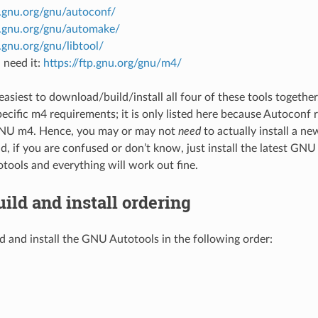
p.gnu.org/gnu/autoconf/
tp.gnu.org/gnu/automake/
p.gnu.org/gnu/libtool/
 need it:
https://ftp.gnu.org/gnu/m4/
y easiest to download/build/install all four of these tools togeth
ecific m4 requirements; it is only listed here because Autoconf
GNU m4. Hence, you may or may not
need
to actually install a n
d, if you are confused or don’t know, just install the latest GNU
ools and everything will work out fine.
uild and install ordering
d and install the GNU Autotools in the following order: