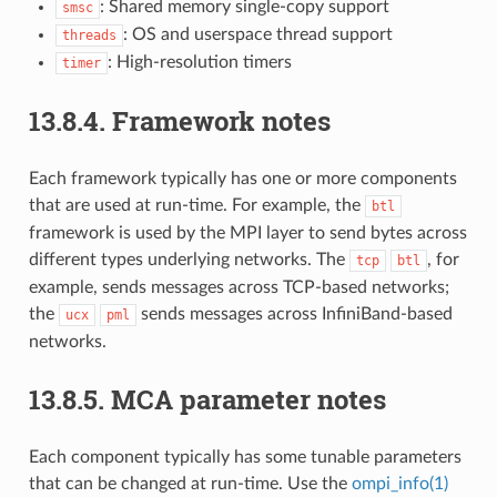
: Shared memory single-copy support
smsc
: OS and userspace thread support
threads
: High-resolution timers
timer
13.8.4.
Framework notes
Each framework typically has one or more components
that are used at run-time. For example, the
btl
framework is used by the MPI layer to send bytes across
different types underlying networks. The
, for
tcp
btl
example, sends messages across TCP-based networks;
the
sends messages across InfiniBand-based
ucx
pml
networks.
13.8.5.
MCA parameter notes
Each component typically has some tunable parameters
that can be changed at run-time. Use the
ompi_info(1)