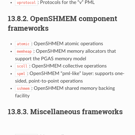
: Protocols for the “v” PML
vprotocol
13.8.2.
OpenSHMEM component
frameworks
: OpenSHMEM atomic operations
atomic
: OpenSHMEM memory allocators that
memheap
support the PGAS memory model
: OpenSHMEM collective operations
scoll
: OpenSHMEM “pml-like” layer: supports one-
spml
sided, point-to-point operations
: OpenSHMEM shared memory backing
sshmem
facility
13.8.3.
Miscellaneous frameworks