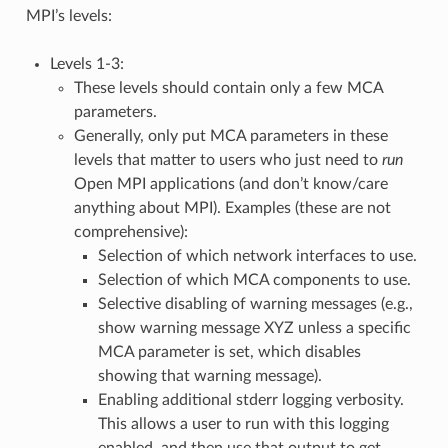
MPI’s levels:
Levels 1-3:
These levels should contain only a few MCA
parameters.
Generally, only put MCA parameters in these
levels that matter to users who just need to
run
Open MPI applications (and don’t know/care
anything about MPI). Examples (these are not
comprehensive):
Selection of which network interfaces to use.
Selection of which MCA components to use.
Selective disabling of warning messages (e.g.,
show warning message XYZ unless a specific
MCA parameter is set, which disables
showing that warning message).
Enabling additional stderr logging verbosity.
This allows a user to run with this logging
enabled, and then use that output to get