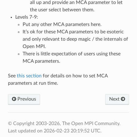
all up and provide an MCA parameter to let
the user select between them.
Levels 7-9:
Put any other MCA parameters here.
It’s ok for these MCA parameters to be esoteric
and only relevant to deep magic / the internals of
Open MPI.
There is little expectation of users using these
MCA parameters.
See
this section
for details on how to set MCA
parameters at run time.
Previous
Next
© Copyright 2003-2026, The Open MPI Community.
Last updated on 2026-02-23 20:19:52 UTC.