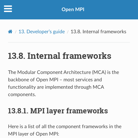
Open MPI
13.
Developer’s guide
13.8.
Internal frameworks
13.8.
Internal frameworks
The Modular Component Architecture (MCA) is the
backbone of Open MPI – most services and
functionality are implemented through MCA
components.
13.8.1.
MPI layer frameworks
Here is a list of all the component frameworks in the
MPI layer of Open MPI: