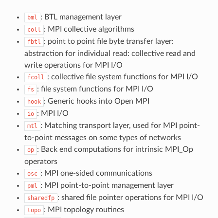
: BTL management layer
bml
: MPI collective algorithms
coll
: point to point file byte transfer layer:
fbtl
abstraction for individual read: collective read and
write operations for MPI I/O
: collective file system functions for MPI I/O
fcoll
: file system functions for MPI I/O
fs
: Generic hooks into Open MPI
hook
: MPI I/O
io
: Matching transport layer, used for MPI point-
mtl
to-point messages on some types of networks
: Back end computations for intrinsic MPI_Op
op
operators
: MPI one-sided communications
osc
: MPI point-to-point management layer
pml
: shared file pointer operations for MPI I/O
sharedfp
: MPI topology routines
topo