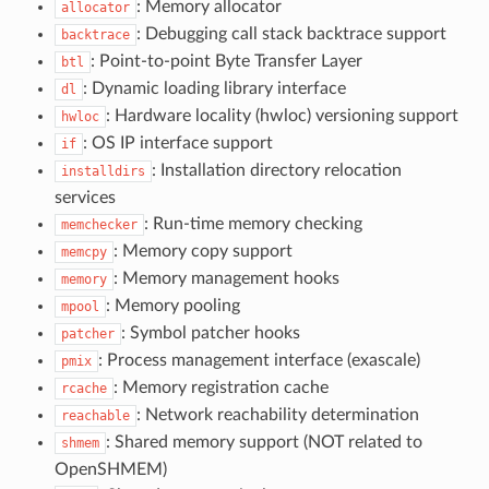
: Memory allocator
allocator
: Debugging call stack backtrace support
backtrace
: Point-to-point Byte Transfer Layer
btl
: Dynamic loading library interface
dl
: Hardware locality (hwloc) versioning support
hwloc
: OS IP interface support
if
: Installation directory relocation
installdirs
services
: Run-time memory checking
memchecker
: Memory copy support
memcpy
: Memory management hooks
memory
: Memory pooling
mpool
: Symbol patcher hooks
patcher
: Process management interface (exascale)
pmix
: Memory registration cache
rcache
: Network reachability determination
reachable
: Shared memory support (NOT related to
shmem
OpenSHMEM)