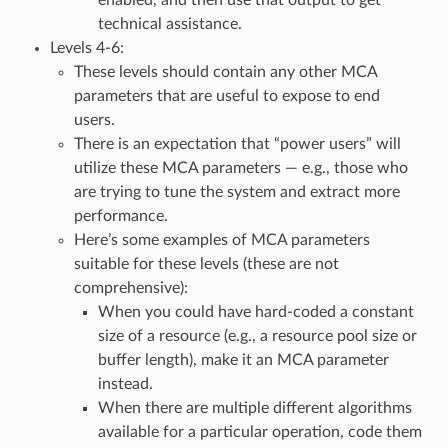
technical assistance.
Levels 4-6:
These levels should contain any other MCA
parameters that are useful to expose to end
users.
There is an expectation that “power users” will
utilize these MCA parameters — e.g., those who
are trying to tune the system and extract more
performance.
Here’s some examples of MCA parameters
suitable for these levels (these are not
comprehensive):
When you could have hard-coded a constant
size of a resource (e.g., a resource pool size or
buffer length), make it an MCA parameter
instead.
When there are multiple different algorithms
available for a particular operation, code them