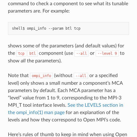
command to check a component to see what its tunable
parameters are. For example:
shell$
ompi_info
--param
btl
shows some of the parameters (and default values) for
the
component (use
or
to
tcp
btl
--all
--level
9
show
all
the parameters).
Note that
(without
or a specified
ompi_info
--all
level) only shows a small number a component’s MCA
parameters by default. Each MCA parameter has a
“level” value from 1 to 9, corresponding to the MPI-3
MPI_T tool interface levels.
See the LEVELS section in
the ompi_info(1) man page
for an explanation of the
levels and how they correspond to Open MPI’s code.
Here’s rules of thumb to keep in mind when using Open