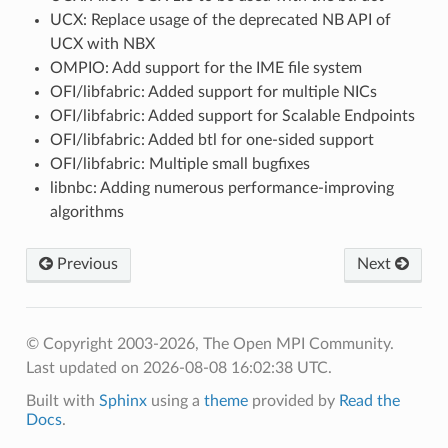
UCX: Replace usage of the deprecated NB API of
UCX with NBX
OMPIO: Add support for the IME file system
OFI/libfabric: Added support for multiple NICs
OFI/libfabric: Added support for Scalable Endpoints
OFI/libfabric: Added btl for one-sided support
OFI/libfabric: Multiple small bugfixes
libnbc: Adding numerous performance-improving
algorithms
Previous
Next
© Copyright 2003-2026, The Open MPI Community.
Last updated on 2026-08-08 16:02:38 UTC.
Built with
Sphinx
using a
theme
provided by
Read the
Docs
.