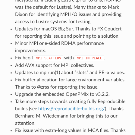
was the default for Lustre). Many thanks to Mark
Dixon for identifying MPI I/O issues and providing
access to Lustre systems for testing.
Updates for macOS Big Sur. Thanks to FX Coudert
for reporting this issue and pointing to a solution.
Minor MPI one-sided RDMA performance
improvements.
Fix hcoll
with
.
MPI_SCATTERV
MPI_IN_PLACE
Add AVX support for MPI collectives.
Updates to mpirun(1) about “slots” and PE=x values.
Fix buffer allocation for large environment variables.
Thanks to @zrss for reporting the issue.
Upgrade the embedded OpenPMIx to v3.2.2.
Take more steps towards creating fully Reproducible
builds (see
https://reproducible-builds.org/
). Thanks
Bernhard M. Wiedemann for bringing this to our
attention.
Fix issue with extra-long values in MCA files. Thanks