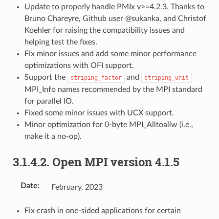
Update to properly handle PMIx v>=4.2.3. Thanks to
Bruno Chareyre, Github user @sukanka, and Christof
Koehler for raising the compatibility issues and
helping test the fixes.
Fix minor issues and add some minor performance
optimizations with OFI support.
Support the
and
striping_factor
striping_unit
MPI_Info names recommended by the MPI standard
for parallel IO.
Fixed some minor issues with UCX support.
Minor optimization for 0-byte MPI_Alltoallw (i.e.,
make it a no-op).
3.1.4.2.
Open MPI version 4.1.5
Date
:
February, 2023
Fix crash in one-sided applications for certain