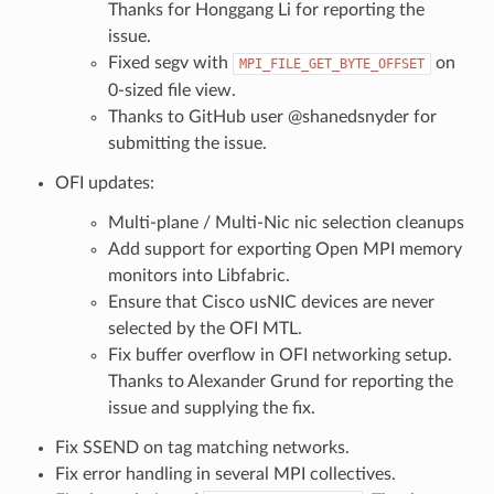
Thanks for Honggang Li for reporting the
issue.
Fixed segv with
on
MPI_FILE_GET_BYTE_OFFSET
0-sized file view.
Thanks to GitHub user @shanedsnyder for
submitting the issue.
OFI updates:
Multi-plane / Multi-Nic nic selection cleanups
Add support for exporting Open MPI memory
monitors into Libfabric.
Ensure that Cisco usNIC devices are never
selected by the OFI MTL.
Fix buffer overflow in OFI networking setup.
Thanks to Alexander Grund for reporting the
issue and supplying the fix.
Fix SSEND on tag matching networks.
Fix error handling in several MPI collectives.