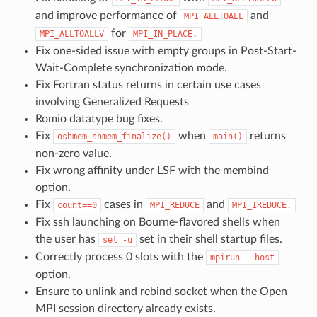
and improve performance of
and
MPI_ALLTOALL
for
MPI_ALLTOALLV
MPI_IN_PLACE.
Fix one-sided issue with empty groups in Post-Start-
Wait-Complete synchronization mode.
Fix Fortran status returns in certain use cases
involving Generalized Requests
Romio datatype bug fixes.
Fix
when
returns
oshmem_shmem_finalize()
main()
non-zero value.
Fix wrong affinity under LSF with the membind
option.
Fix
cases in
and
count==0
MPI_REDUCE
MPI_IREDUCE.
Fix ssh launching on Bourne-flavored shells when
the user has
set in their shell startup files.
set
-u
Correctly process 0 slots with the
mpirun
--host
option.
Ensure to unlink and rebind socket when the Open
MPI session directory already exists.