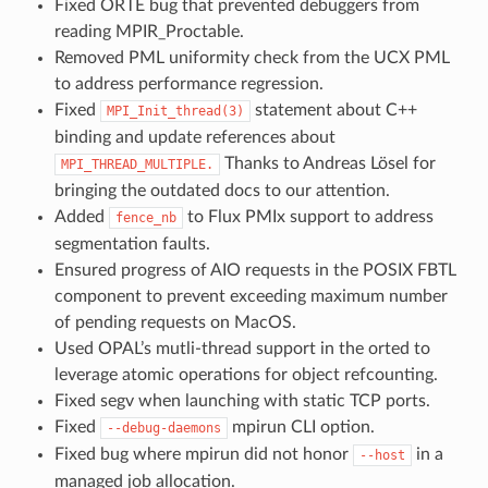
Fixed ORTE bug that prevented debuggers from
reading MPIR_Proctable.
Removed PML uniformity check from the UCX PML
to address performance regression.
Fixed
statement about C++
MPI_Init_thread(3)
binding and update references about
Thanks to Andreas Lösel for
MPI_THREAD_MULTIPLE.
bringing the outdated docs to our attention.
Added
to Flux PMIx support to address
fence_nb
segmentation faults.
Ensured progress of AIO requests in the POSIX FBTL
component to prevent exceeding maximum number
of pending requests on MacOS.
Used OPAL’s mutli-thread support in the orted to
leverage atomic operations for object refcounting.
Fixed segv when launching with static TCP ports.
Fixed
mpirun CLI option.
--debug-daemons
Fixed bug where mpirun did not honor
in a
--host
managed job allocation.