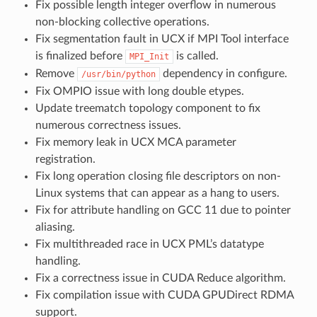
Fix possible length integer overflow in numerous
non-blocking collective operations.
Fix segmentation fault in UCX if MPI Tool interface
is finalized before
is called.
MPI_Init
Remove
dependency in configure.
/usr/bin/python
Fix OMPIO issue with long double etypes.
Update treematch topology component to fix
numerous correctness issues.
Fix memory leak in UCX MCA parameter
registration.
Fix long operation closing file descriptors on non-
Linux systems that can appear as a hang to users.
Fix for attribute handling on GCC 11 due to pointer
aliasing.
Fix multithreaded race in UCX PML’s datatype
handling.
Fix a correctness issue in CUDA Reduce algorithm.
Fix compilation issue with CUDA GPUDirect RDMA
support.