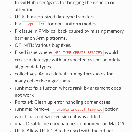
to GitHub user @zrss for bringing the issue to our
attention.
UCX: Fix zero-sized datatype transfers.
Fix
for non-uniform modes.
--cpu-list
Fix issue in PMIx callback caused by missing memory
barrier on Arm platforms.
OFI MTL: Various bug fixes.
Fixed issue where
would
MPI_TYPE_CREATE_RESIZED
create a datatype with unexpected extent on oddly-
aligned datatypes.
collectives: Adjust default tuning thresholds for
many collective algorithms
runtime: fix situation where rank-by argument does
not work
Portals4: Clean up error handling corner cases
runtime: Remove
option,
--enable-install-libpmix
which has not worked since it was added
opal: Disable memory patcher component on MacOS
UCX: Allow UCX 1.8 to be used with the btl uct