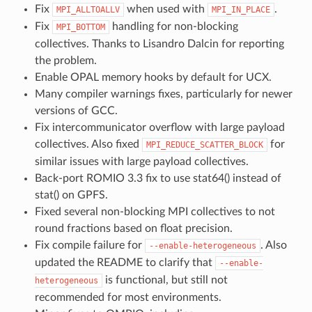
Fix
when used with
.
MPI_ALLTOALLV
MPI_IN_PLACE
Fix
handling for non-blocking
MPI_BOTTOM
collectives. Thanks to Lisandro Dalcin for reporting
the problem.
Enable OPAL memory hooks by default for UCX.
Many compiler warnings fixes, particularly for newer
versions of GCC.
Fix intercommunicator overflow with large payload
collectives. Also fixed
for
MPI_REDUCE_SCATTER_BLOCK
similar issues with large payload collectives.
Back-port ROMIO 3.3 fix to use stat64() instead of
stat() on GPFS.
Fixed several non-blocking MPI collectives to not
round fractions based on float precision.
Fix compile failure for
. Also
--enable-heterogeneous
updated the README to clarify that
--enable-
is functional, but still not
heterogeneous
recommended for most environments.