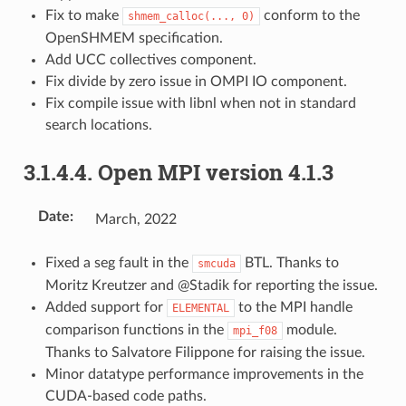
Fix to make
conform to the
shmem_calloc(...,
0)
OpenSHMEM specification.
Add UCC collectives component.
Fix divide by zero issue in OMPI IO component.
Fix compile issue with libnl when not in standard
search locations.
3.1.4.4.
Open MPI version 4.1.3
Date
:
March, 2022
Fixed a seg fault in the
BTL. Thanks to
smcuda
Moritz Kreutzer and @Stadik for reporting the issue.
Added support for
to the MPI handle
ELEMENTAL
comparison functions in the
module.
mpi_f08
Thanks to Salvatore Filippone for raising the issue.
Minor datatype performance improvements in the
CUDA-based code paths.