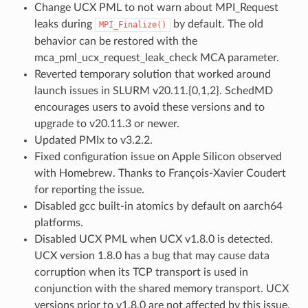
Change UCX PML to not warn about MPI_Request
leaks during
by default. The old
MPI_Finalize()
behavior can be restored with the
mca_pml_ucx_request_leak_check MCA parameter.
Reverted temporary solution that worked around
launch issues in SLURM v20.11.{0,1,2}. SchedMD
encourages users to avoid these versions and to
upgrade to v20.11.3 or newer.
Updated PMIx to v3.2.2.
Fixed configuration issue on Apple Silicon observed
with Homebrew. Thanks to François-Xavier Coudert
for reporting the issue.
Disabled gcc built-in atomics by default on aarch64
platforms.
Disabled UCX PML when UCX v1.8.0 is detected.
UCX version 1.8.0 has a bug that may cause data
corruption when its TCP transport is used in
conjunction with the shared memory transport. UCX
versions prior to v1.8.0 are not affected by this issue.