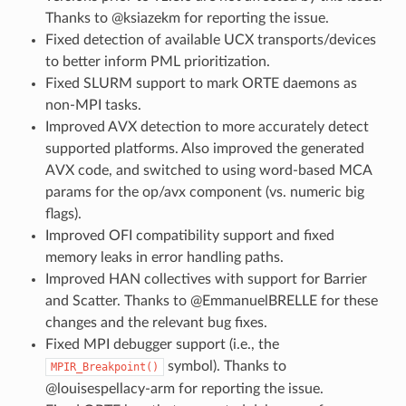
Thanks to @ksiazekm for reporting the issue.
Fixed detection of available UCX transports/devices
to better inform PML prioritization.
Fixed SLURM support to mark ORTE daemons as
non-MPI tasks.
Improved AVX detection to more accurately detect
supported platforms. Also improved the generated
AVX code, and switched to using word-based MCA
params for the op/avx component (vs. numeric big
flags).
Improved OFI compatibility support and fixed
memory leaks in error handling paths.
Improved HAN collectives with support for Barrier
and Scatter. Thanks to @EmmanuelBRELLE for these
changes and the relevant bug fixes.
Fixed MPI debugger support (i.e., the
symbol). Thanks to
MPIR_Breakpoint()
@louisespellacy-arm for reporting the issue.