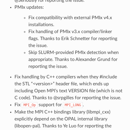
@Seriously for reporting the issue.
PMIx updates:
Fix compatibility with external PMIx v4.x
installations.
Fix handling of PMIx v3.x compiler/linker
flags. Thanks to Erik Schnetter for reporting
the issue.
Skip SLURM-provided PMIx detection when
appropriate. Thanks to Alexander Grund for
reporting the issue.
Fix handling by C++ compilers when they #include
the STL “<version>” header file, which ends up
including Open MPI’s text VERSION file (which is not
C code). Thanks to @srpgilles for reporting the issue.
Fix
support for
.
MPI_Op
MPI_LONG
Make the MPI C++ bindings library (libmpi_cxx)
explicitly depend on the OPAL internal library
(libopen-pal). Thanks to Ye Luo for reporting the