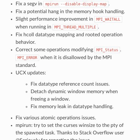
Fix a segv in
.
mpirun
--disable-display-map
Fix a potential hang in the memory hook handling.
Slight performance improvement in
MPI_WAITALL
when running in
.
MPI_THREAD_MULTIPLE
Fix hcoll datatype mapping and rooted operation
behavior.
Correct some operations modifying
.
MPI_Status
when it is disallowed by the MPI
MPI_ERROR
standard.
UCX updates:
Fix datatype reference count issues.
Detach dynamic window memory when
freeing a window.
Fix memory leak in datatype handling.
Fix various atomic operations issues.
mpirun: try to set the curses winsize to the pty of
the spawned task. Thanks to Stack Overflow user