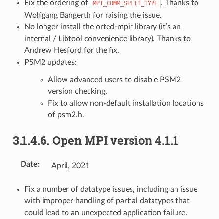
Fix the ordering of
. Thanks to
MPI_COMM_SPLIT_TYPE
Wolfgang Bangerth for raising the issue.
No longer install the orted-mpir library (it’s an
internal / Libtool convenience library). Thanks to
Andrew Hesford for the fix.
PSM2 updates:
Allow advanced users to disable PSM2
version checking.
Fix to allow non-default installation locations
of psm2.h.
3.1.4.6.
Open MPI version 4.1.1
Date
:
April, 2021
Fix a number of datatype issues, including an issue
with improper handling of partial datatypes that
could lead to an unexpected application failure.