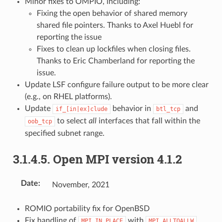
Minor fixes to OMPIO, including:
Fixing the open behavior of shared memory
shared file pointers. Thanks to Axel Huebl for
reporting the issue
Fixes to clean up lockfiles when closing files.
Thanks to Eric Chamberland for reporting the
issue.
Update LSF configure failure output to be more clear
(e.g., on RHEL platforms).
Update
behavior in
and
if_[in|ex]clude
btl_tcp
to select
all
interfaces that fall within the
oob_tcp
specified subnet range.
3.1.4.5.
Open MPI version 4.1.2
Date
:
November, 2021
ROMIO portability fix for OpenBSD
Fix handling of
with
MPI_IN_PLACE
MPI_ALLTOALLW