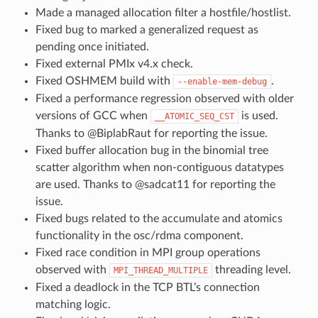
Made a managed allocation filter a hostfile/hostlist.
Fixed bug to marked a generalized request as
pending once initiated.
Fixed external PMIx v4.x check.
Fixed OSHMEM build with
.
--enable-mem-debug
Fixed a performance regression observed with older
versions of GCC when
is used.
__ATOMIC_SEQ_CST
Thanks to @BiplabRaut for reporting the issue.
Fixed buffer allocation bug in the binomial tree
scatter algorithm when non-contiguous datatypes
are used. Thanks to @sadcat11 for reporting the
issue.
Fixed bugs related to the accumulate and atomics
functionality in the osc/rdma component.
Fixed race condition in MPI group operations
observed with
threading level.
MPI_THREAD_MULTIPLE
Fixed a deadlock in the TCP BTL’s connection
matching logic.