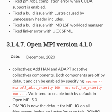
Fixed pml/ob1 compilation error when CUDA
support is enabled.
Fixed a build issue with Lustre caused by
unnecessary header includes.
Fixed a build issue with IMB LSF workload manager.
Fixed linker error with UCX SPML.
3.1.4.7.
Open MPI version 4.1.0
Date
:
December, 2020
collectives: Add HAN and ADAPT adaptive
collectives components. Both components are off by
default and can be enabled by specifying
mpirun
--
mca
coll_adapt_priority
100
--mca
coll_han_priority
. We intend to enable both by default in
100
...
Open MPI 5.0.
OMPIO is now the default for MPI-IO on all
filesystems, including Lustre (prior to this, ROMIO