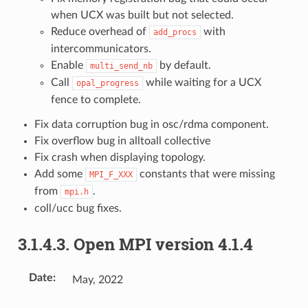
when UCX was built but not selected.
Reduce overhead of
with
add_procs
intercommunicators.
Enable
by default.
multi_send_nb
Call
while waiting for a UCX
opal_progress
fence to complete.
Fix data corruption bug in osc/rdma component.
Fix overflow bug in alltoall collective
Fix crash when displaying topology.
Add some
constants that were missing
MPI_F_XXX
from
.
mpi.h
coll/ucc bug fixes.
3.1.4.3.
Open MPI version 4.1.4
Date
:
May, 2022