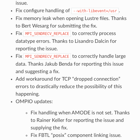
issue.
Fix configure handling of
.
--with-libevent=/usr
Fix memory leak when opening Lustre files. Thanks
to Bert Wesarg for submitting the fix.
Fix
to correctly process
MPI_SENDRECV_REPLACE
datatype errors. Thanks to Lisandro Dalcin for
reporting the issue.
Fix
to correctly handle large
MPI_SENDRECV_REPLACE
data. Thanks Jakub Benda for reporting this issue
and suggesting a fix.
Add workaround for TCP “dropped connection”
errors to drastically reduce the possibility of this
happening.
OMPIO updates:
Fix handling when AMODE is not set. Thanks
to Rainer Keller for reporting the issue and
supplying the fix.
Fix FBTL “posix” component linking issue.