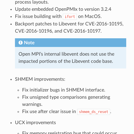
process layouts.
Update embedded OpenPMIx to version 3.2.4
Fix issue building with
on MacOS.
ifort
Backport patches to Libevent for CVE-2016-10195,
CVE-2016-10196, and CVE-2016-10197.
Note
Open MPI’s internal libevent does not use the
impacted portions of the Libevent code base.
SHMEM improvements:
Fix initializer bugs in SHMEM interface.
Fix unsigned type comparisons generating
warnings.
Fix use after clear issue in
.
shmem_ds_reset
UCX improvements
Fix memory registration bug that could occur