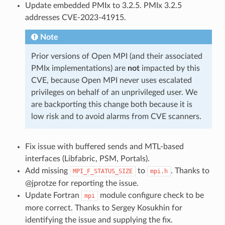
Update embedded PMIx to 3.2.5. PMIx 3.2.5
addresses CVE-2023-41915.
Note
Prior versions of Open MPI (and their associated
PMIx implementations) are
not
impacted by this
CVE, because Open MPI never uses escalated
privileges on behalf of an unprivileged user. We
are backporting this change both because it is
low risk and to avoid alarms from CVE scanners.
Fix issue with buffered sends and MTL-based
interfaces (Libfabric, PSM, Portals).
Add missing
to
. Thanks to
MPI_F_STATUS_SIZE
mpi.h
@jprotze for reporting the issue.
Update Fortran
module configure check to be
mpi
more correct. Thanks to Sergey Kosukhin for
identifying the issue and supplying the fix.