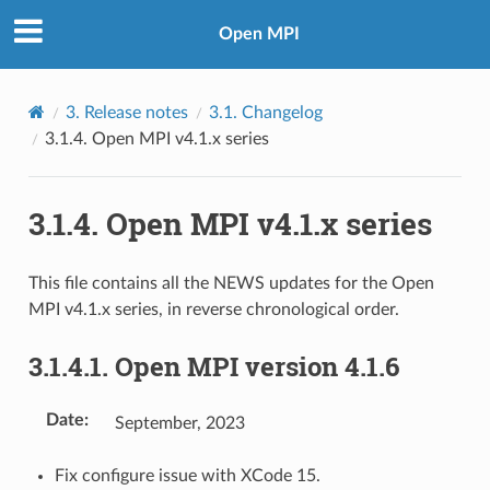
Open MPI
3.
Release notes
3.1.
Changelog
3.1.4.
Open MPI v4.1.x series
3.1.4.
Open MPI v4.1.x series
This file contains all the NEWS updates for the Open
MPI v4.1.x series, in reverse chronological order.
3.1.4.1.
Open MPI version 4.1.6
Date
:
September, 2023
Fix configure issue with XCode 15.