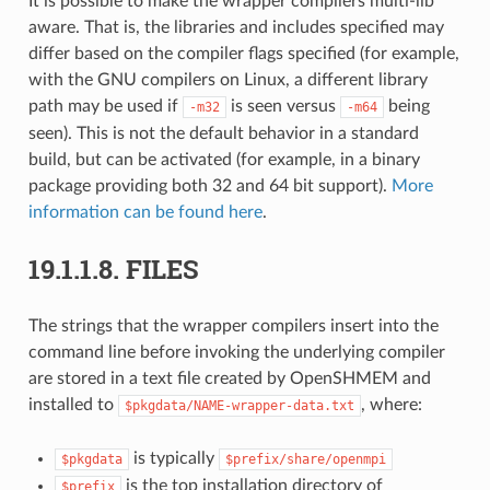
It is possible to make the wrapper compilers multi-lib
aware. That is, the libraries and includes specified may
differ based on the compiler flags specified (for example,
with the GNU compilers on Linux, a different library
path may be used if
is seen versus
being
-m32
-m64
seen). This is not the default behavior in a standard
build, but can be activated (for example, in a binary
package providing both 32 and 64 bit support).
More
information can be found here
.
19.1.1.8.
FILES
The strings that the wrapper compilers insert into the
command line before invoking the underlying compiler
are stored in a text file created by OpenSHMEM and
installed to
, where:
$pkgdata/NAME-wrapper-data.txt
is typically
$pkgdata
$prefix/share/openmpi
is the top installation directory of
$prefix