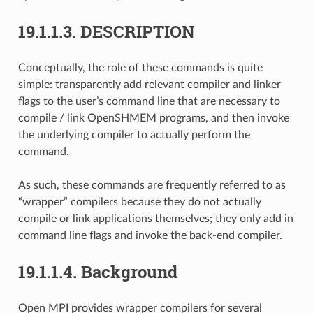
19.1.1.3.
DESCRIPTION
Conceptually, the role of these commands is quite
simple: transparently add relevant compiler and linker
flags to the user’s command line that are necessary to
compile / link OpenSHMEM programs, and then invoke
the underlying compiler to actually perform the
command.
As such, these commands are frequently referred to as
“wrapper” compilers because they do not actually
compile or link applications themselves; they only add in
command line flags and invoke the back-end compiler.
19.1.1.4.
Background
Open MPI provides wrapper compilers for several