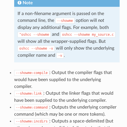
Note
If a non-filename argument is passed on the
command line, the
option will
not
--showme
display any additional flags. For example, both
and
"oshcc
--showme
oshcc
--showme
my_source.c
will show all the wrapper-supplied flags. But
will only show the underlying
oshcc
--showme
-v
compiler name and
.
-v
: Output the compiler flags that
--showme:compile
would have been supplied to the underlying
compiler.
: Output the linker flags that would
--showme:link
have been supplied to the underlying compiler.
: Outputs the underlying compiler
--showme:command
command (which may be one or more tokens).
: Outputs a space-delimited (but
--showme:incdirs