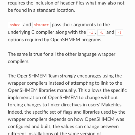
requires the inclusion of header files what may also not
be found in a standard location.
and
pass their arguments to the
oshcc
shmemcc
underlying C compiler along with the
,
and
-I
-L
-l
options required by OpenSHMEM programs.
The same is true for all the other language wrapper
compilers.
The OpenSHMEM Team
strongly
encourages using the
wrapper compilers instead of attempting to link to the
OpenSHMEM libraries manually. This allows the specific
implementation of OpenSHMEM to change without
forcing changes to linker directives in users’ Makefiles.
Indeed, the specific set of flags and libraries used by the
wrapper compilers depends on how OpenSHMEM was
configured and built; the values can change between
different installations of the same version of