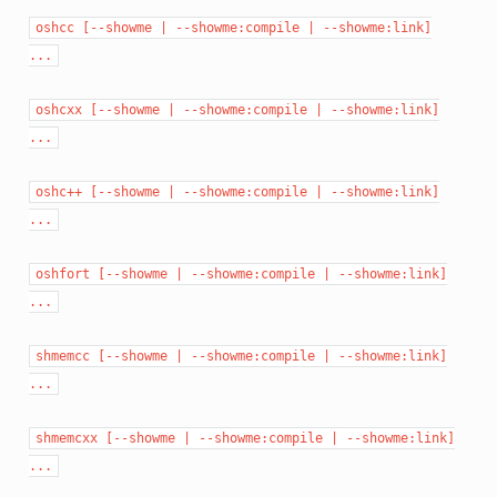
oshcc
[--showme
|
--showme:compile
|
--showme:link]
...
oshcxx
[--showme
|
--showme:compile
|
--showme:link]
...
oshc++
[--showme
|
--showme:compile
|
--showme:link]
...
oshfort
[--showme
|
--showme:compile
|
--showme:link]
...
shmemcc
[--showme
|
--showme:compile
|
--showme:link]
...
shmemcxx
[--showme
|
--showme:compile
|
--showme:link]
...