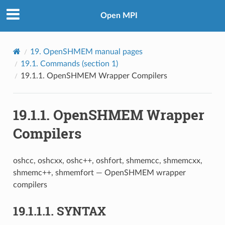
Open MPI
19.
OpenSHMEM manual pages
19.1.
Commands (section 1)
19.1.1.
OpenSHMEM Wrapper Compilers
19.1.1.
OpenSHMEM Wrapper
Compilers
oshcc, oshcxx, oshc++, oshfort, shmemcc, shmemcxx,
shmemc++, shmemfort — OpenSHMEM wrapper
compilers
19.1.1.1.
SYNTAX