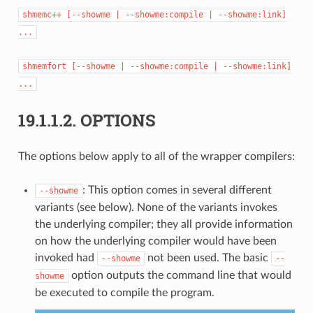
shmemc++
[--showme
|
--showme:compile
|
--showme:link]
...
shmemfort
[--showme
|
--showme:compile
|
--showme:link]
...
19.1.1.2.
OPTIONS
The options below apply to all of the wrapper compilers:
: This option comes in several different
--showme
variants (see below). None of the variants invokes
the underlying compiler; they all provide information
on how the underlying compiler would have been
invoked had
not been used. The basic
--showme
--
option outputs the command line that would
showme
be executed to compile the program.