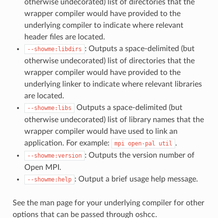
otherwise undecorated) list of directories that the
wrapper compiler would have provided to the
underlying compiler to indicate where relevant
header files are located.
: Outputs a space-delimited (but
--showme:libdirs
otherwise undecorated) list of directories that the
wrapper compiler would have provided to the
underlying linker to indicate where relevant libraries
are located.
Outputs a space-delimited (but
--showme:libs
otherwise undecorated) list of library names that the
wrapper compiler would have used to link an
application. For example:
.
mpi
open-pal
util
: Outputs the version number of
--showme:version
Open MPI.
: Output a brief usage help message.
--showme:help
See the man page for your underlying compiler for other
options that can be passed through oshcc.