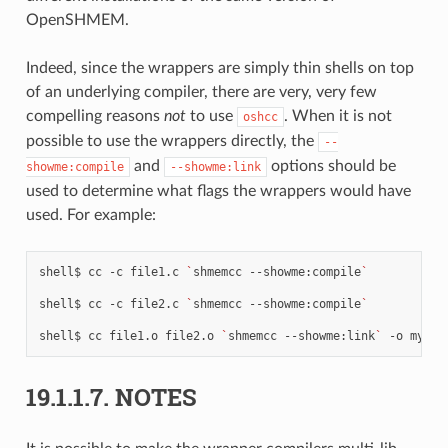
OpenSHMEM.
Indeed, since the wrappers are simply thin shells on top
of an underlying compiler, there are very, very few
compelling reasons
not
to use
. When it is not
oshcc
possible to use the wrappers directly, the
--
and
options should be
showme:compile
--showme:link
used to determine what flags the wrappers would have
used. For example:
shell$
cc
-c
file1.c
`
shmemcc
--showme:compile
`
shell$
cc
-c
file2.c
`
shmemcc
--showme:compile
`
shell$
cc
file1.o
file2.o
`
shmemcc
--showme:link
`
-o
19.1.1.7.
NOTES