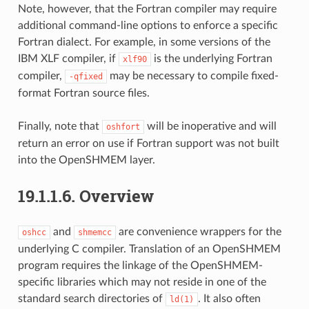
Note, however, that the Fortran compiler may require
additional command-line options to enforce a specific
Fortran dialect. For example, in some versions of the
IBM XLF compiler, if
is the underlying Fortran
xlf90
compiler,
may be necessary to compile fixed-
-qfixed
format Fortran source files.
Finally, note that
will be inoperative and will
oshfort
return an error on use if Fortran support was not built
into the OpenSHMEM layer.
19.1.1.6.
Overview
and
are convenience wrappers for the
oshcc
shmemcc
underlying C compiler. Translation of an OpenSHMEM
program requires the linkage of the OpenSHMEM-
specific libraries which may not reside in one of the
standard search directories of
. It also often
ld(1)