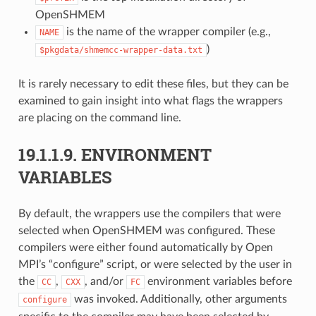
OpenSHMEM
is the name of the wrapper compiler (e.g.,
NAME
)
$pkgdata/shmemcc-wrapper-data.txt
It is rarely necessary to edit these files, but they can be
examined to gain insight into what flags the wrappers
are placing on the command line.
19.1.1.9.
ENVIRONMENT
VARIABLES
By default, the wrappers use the compilers that were
selected when OpenSHMEM was configured. These
compilers were either found automatically by Open
MPI’s “configure” script, or were selected by the user in
the
,
, and/or
environment variables before
CC
CXX
FC
was invoked. Additionally, other arguments
configure