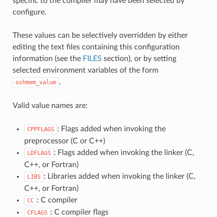
specific to the compiler may have been selected by
configure.
These values can be selectively overridden by either
editing the text files containing this configuration
information (see the
FILES
section), or by setting
selected environment variables of the form
.
oshmem_value
Valid value names are:
: Flags added when invoking the
CPPFLAGS
preprocessor (C or C++)
: Flags added when invoking the linker (C,
LDFLAGS
C++, or Fortran)
: Libraries added when invoking the linker (C,
LIBS
C++, or Fortran)
: C compiler
CC
: C compiler flags
CFLAGS