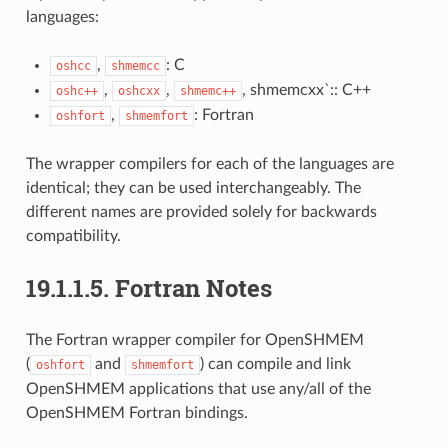
languages:
,
: C
oshcc
shmemcc
,
,
, shmemcxx`:: C++
oshc++
oshcxx
shmemc++
,
: Fortran
oshfort
shmemfort
The wrapper compilers for each of the languages are
identical; they can be used interchangeably. The
different names are provided solely for backwards
compatibility.
19.1.1.5.
Fortran Notes
The Fortran wrapper compiler for OpenSHMEM
(
and
) can compile and link
oshfort
shmemfort
OpenSHMEM applications that use any/all of the
OpenSHMEM Fortran bindings.