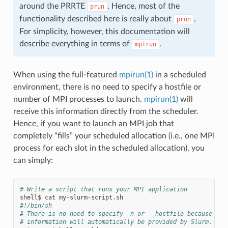
around the PRRTE
. Hence, most of the
prun
functionality described here is really about
.
prun
For simplicity, however, this documentation will
describe everything in terms of
.
mpirun
When using the full-featured
mpirun(1)
in a scheduled
environment, there is no need to specify a hostfile or
number of MPI processes to launch.
mpirun(1)
will
receive this information directly from the scheduler.
Hence, if you want to launch an MPI job that
completely “fills” your scheduled allocation (i.e., one MPI
process for each slot in the scheduled allocation), you
can simply:
# Write a script that runs your MPI application
shell$
cat
#!/bin/sh
# There is no need to specify -n or --hostfile because tha
# information will automatically be provided by Slurm.