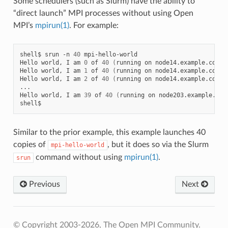
Some schedulers (such as Slurm) have the ability to
“direct launch” MPI processes without using Open
MPI’s
mpirun(1)
. For example:
shell$
srun
-n
40
mpi-hello-world

Hello
world,
I
am
0
of
40
(
running
on
node14.example.com
)
Hello
world,
I
am
1
of
40
(
running
on
node14.example.com
)
Hello
world,
I
am
2
of
40
(
running
on
node14.example.com
)
...

Hello
world,
I
am
39
of
40
(
running
on
node203.example.com
Similar to the prior example, this example launches 40
copies of
, but it does so via the Slurm
mpi-hello-world
command without using
mpirun(1)
.
srun
Previous
Next
© Copyright 2003-2026, The Open MPI Community.