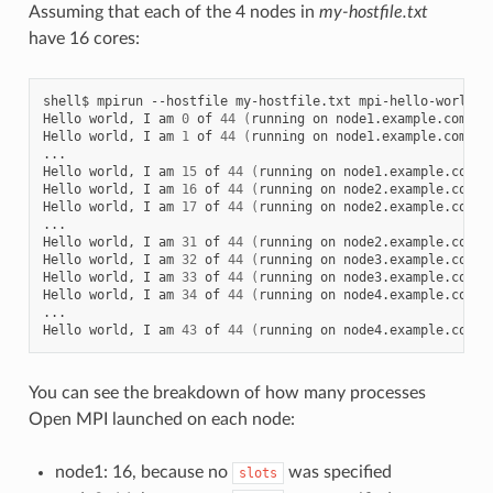
Assuming that each of the 4 nodes in
my-hostfile.txt
have 16 cores:
shell$
mpirun
--hostfile
my-hostfile.txt
mpi-hello-world

Hello
world,
I
am
0
of
44
(
running
on
node1.example.com
)
Hello
world,
I
am
1
of
44
(
running
on
node1.example.com
)
...

Hello
world,
I
am
15
of
44
(
running
on
node1.example.com
)
Hello
world,
I
am
16
of
44
(
running
on
node2.example.com
)
Hello
world,
I
am
17
of
44
(
running
on
node2.example.com
)
...

Hello
world,
I
am
31
of
44
(
running
on
node2.example.com
)
Hello
world,
I
am
32
of
44
(
running
on
node3.example.com
)
Hello
world,
I
am
33
of
44
(
running
on
node3.example.com
)
Hello
world,
I
am
34
of
44
(
running
on
node4.example.com
)
...

Hello
world,
I
am
43
of
44
(
running
on
node4.example.com
)
You can see the breakdown of how many processes
Open MPI launched on each node:
node1: 16, because no
was specified
slots