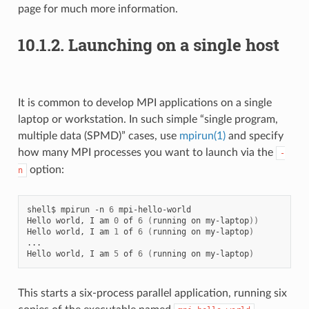
page for much more information.
10.1.2.
Launching on a single host
It is common to develop MPI applications on a single
laptop or workstation. In such simple “single program,
multiple data (SPMD)” cases, use
mpirun(1)
and specify
how many MPI processes you want to launch via the
-
option:
n
shell$
mpirun
-n
6
mpi-hello-world

Hello
world,
I
am
0
of
6
(
running
on
my-laptop
))
Hello
world,
I
am
1
of
6
(
running
on
my-laptop
)
...

Hello
world,
I
am
5
of
6
(
running
on
my-laptop
)
This starts a six-process parallel application, running six