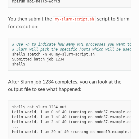
mpirun
You then submit the
script to Slurm
my-slurm-script.sh
for execution:
# Use -n to indicate how many MPI processes you want to ru
# Slurm will pick the specific hosts which will be used.
shell$
sbatch
-n
40
my-slurm-script.sh

Submitted
batch
job
1234
After Slurm job 1234 completes, you can look at the
output file to see what happened:
shell$
cat
slurm-1234.out

Hello
world,
I
am
0
of
40
(
running
on
node37.example.com
)
Hello
world,
I
am
1
of
40
(
running
on
node37.example.com
)
Hello
world,
I
am
2
of
40
(
running
on
node37.example.com
)
...

Hello
world,
I
am
39
of
40
(
running
on
node19.example.com
)