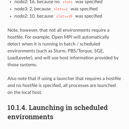
node2: 16, because no
was specified
slots
node3: 2, because
was specified
slots=2
node2: 10, because
was specified
slots=10
Note, however, that not all environments require a
hostfile. For example, Open MPI will automatically
detect when it is running in batch / scheduled
environments (such as Slurm, PBS/Torque, SGE,
LoadLeveler), and will use host information provided by
those systems.
Also note that if using a launcher that requires a hostfile
and no hostfile is specified, all processes are launched
on the local host.
10.1.4.
Launching in scheduled
environments