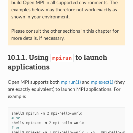
build Open MPI in all supported environments. The
examples below may therefore not work exactly as
shown in your environment.
Please consult the other sections in this chapter for
more details, if necessary.
10.1.1.
Using
to launch
mpirun
applications
Open MPI supports both
mpirun(1)
and
mpiexec(1)
(they
are exactly equivalent) to launch MPI applications. For
example:
shell$
mpirun
-n
2
# or
shell$
mpiexec
-n
2
# or
shell$
mpiexec
-n
1
mpi-hello-world
:
-n
1