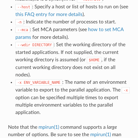
: Specify a host or list of hosts to run on (see
--host
this FAQ entry for more details
).
: Indicate the number of processes to start.
-n
: Set MCA parameters (see
how to set MCA
--mca
params
for more details).
: Set the working directory of the
--wdir
DIRECTORY
started applications. If not supplied, the current
working directory is assumed (or
, if the
$HOME
current working directory does not exist on all
nodes).
: The name of an environment
-x
ENV_VARIABLE_NAME
variable to export to the parallel application. The
-x
option can be specified multiple times to export
multiple environment variables to the parallel
application.
Note that the
mpirun(1)
command supports a
large
number of options. Be sure to see the
mpirun(1)
man