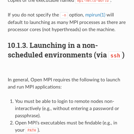
copies of the executable named
.
mpi-hello-world
If you do not specify the
option,
mpirun(1)
will
-n
default to launching as many MPI processes as there are
processor cores (not hyperthreads) on the machine.
10.1.3.
Launching in a non-
scheduled environments (via
)
ssh
In general, Open MPI requires the following to launch
and run MPI applications:
You must be able to login to remote nodes non-
interactively (e.g., without entering a password or
passphrase).
Open MPI’s executables must be findable (e.g., in
your
).
PATH