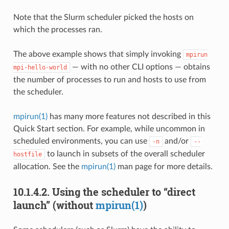
Note that the Slurm scheduler picked the hosts on
which the processes ran.
The above example shows that simply invoking
mpirun
— with no other CLI options — obtains
mpi-hello-world
the number of processes to run and hosts to use from
the scheduler.
mpirun(1)
has many more features not described in this
Quick Start section. For example, while uncommon in
scheduled environments, you can use
and/or
-n
--
to launch in subsets of the overall scheduler
hostfile
allocation. See the
mpirun(1)
man page for more details.
10.1.4.2.
Using the scheduler to “direct
launch” (without
mpirun(1)
)