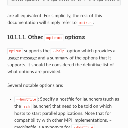
are all equivalent. For simplicity, the rest of this
documentation will simply refer to
.
mpirun
10.1.1.1.
Other
options
mpirun
supports the
option which provides a
mpirun
--help
usage message and a summary of the options that it
supports. It should be considered the definitive list of
what options are provided.
Several notable options are:
: Specify a hostfile for launchers (such as
--hostfile
the
launcher) that need to be told on which
rsh
hosts to start parallel applications. Note that for
compatibility with other MPI implementations,
–
machinefile
is a synonym for
.
--hostfile