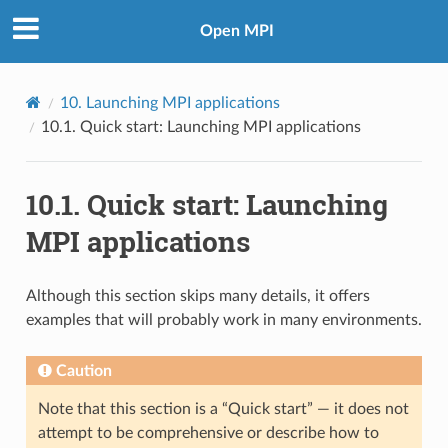
Open MPI
10.
Launching MPI applications
10.1.
Quick start: Launching MPI applications
10.1.
Quick start: Launching
MPI applications
Although this section skips many details, it offers
examples that will probably work in many environments.
Caution
Note that this section is a “Quick start” — it does not
attempt to be comprehensive or describe how to