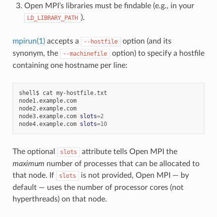
Open MPI’s libraries must be findable (e.g., in your
).
LD_LIBRARY_PATH
mpirun(1)
accepts a
option (and its
--hostfile
synonym, the
option) to specify a hostfile
--machinefile
containing one hostname per line:
shell$
cat
my-hostfile.txt

node1.example.com

node2.example.com

node3.example.com
slots
=
2
node4.example.com
slots
=
10
The optional
attribute tells Open MPI the
slots
maximum
number of processes that can be allocated to
that node. If
is not provided, Open MPI — by
slots
default — uses the number of processor cores (not
hyperthreads) on that node.