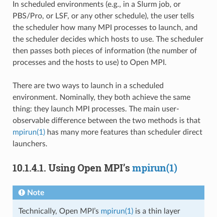
In scheduled environments (e.g., in a Slurm job, or
PBS/Pro, or LSF, or any other schedule), the user tells
the scheduler how many MPI processes to launch, and
the scheduler decides which hosts to use. The scheduler
then passes both pieces of information (the number of
processes and the hosts to use) to Open MPI.
There are two ways to launch in a scheduled
environment. Nominally, they both achieve the same
thing: they launch MPI processes. The main user-
observable difference between the two methods is that
mpirun(1)
has many more features than scheduler direct
launchers.
10.1.4.1.
Using Open MPI’s
mpirun(1)
Note
Technically, Open MPI’s
mpirun(1)
is a thin layer