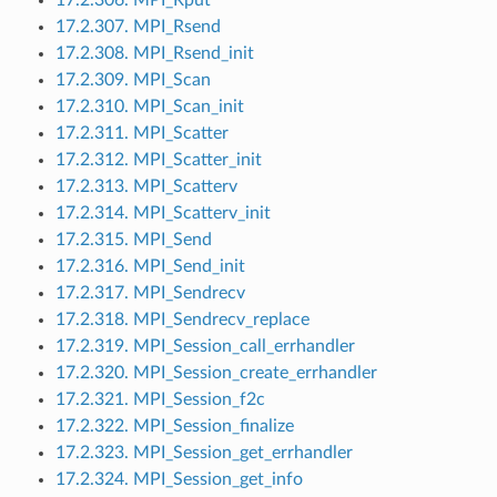
17.2.307. MPI_Rsend
17.2.308. MPI_Rsend_init
17.2.309. MPI_Scan
17.2.310. MPI_Scan_init
17.2.311. MPI_Scatter
17.2.312. MPI_Scatter_init
17.2.313. MPI_Scatterv
17.2.314. MPI_Scatterv_init
17.2.315. MPI_Send
17.2.316. MPI_Send_init
17.2.317. MPI_Sendrecv
17.2.318. MPI_Sendrecv_replace
17.2.319. MPI_Session_call_errhandler
17.2.320. MPI_Session_create_errhandler
17.2.321. MPI_Session_f2c
17.2.322. MPI_Session_finalize
17.2.323. MPI_Session_get_errhandler
17.2.324. MPI_Session_get_info