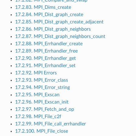
17.2.83. MPI_Dims_create
17.2.84. MPI_Dist_graph_create
17.2.85. MPI_Dist_graph_create_adjacent
17.2.86. MPI_Dist_graph_neighbors
17.2.87. MPI_Dist_graph_neighbors_count
17.2.88. MPI_Errhandler_create
17.2.89. MPI_Errhandler_free
17.2.90. MPI_Errhandler_get
17.2.91. MPI_Errhandler_set
17.2.92. MPI Errors
17.2.93. MPI_Error_class
17.2.94. MPI_Error_string
17.2.95. MPI_Exscan
17.2.96. MPI_Exscan_init
17.2.97. MPI_Fetch_and_op
17.2.98. MPI_File_c2f
17.2.99. MPI_File_call_errhandler
17.2.100. MPI_File_close