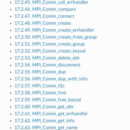
17.2.45. MPI_Comm_call_errhandler
17.2.46. MPI_Comm_compare
17.2.47. MPI_Comm_connect
17.2.48. MPI_Comm_create
17.2.49. MPI_Comm_create_errhandler
17.2.50. MPI_Comm_create_from_group
17.2.51. MPI_Comm_create_group
17.2.52. MPI_Comm_create_keyval
17.2.53. MPI_Comm_delete_attr
17.2.54. MPI_Comm_disconnect
17.2.55. MPI_Comm_dup
17.2.56. MPI_Comm_dup_with_info
17.2.57. MPI_Comm_f2c
17.2.58. MPI_Comm_free
17.2.59. MPI_Comm_free_keyval
17.2.60. MPI_Comm_get_attr
17.2.61. MPI_Comm_get_errhandler
17.2.62. MPI_Comm_get_info
17.2.63. MPI_Comm_get_name