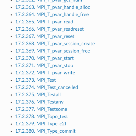
17.2.363. MPI_T_pvar_handle_alloc
17.2.364. MPI_T_pvar_handle_free
17.2.365. MPI_T_pvar_read
17.2.366. MPI_T_pvar_readreset
17.2.367. MPI_T_pvar_reset
17.2.368. MPI_T_pvar_session_create
17.2.369. MPI_T_pvar_session_free
17.2.370. MPI_T_pvar_start
17.2.371. MPI_T_pvar_stop
17.2.372. MPI_T_pvar_write
17.2.373. MPI_Test
17.2.374. MPI_Test_cancelled
17.2.375. MPI_Testall
17.2.376. MPI_Testany
17.2.377. MPI_Testsome
17.2.378. MPI_Topo_test
17.2.379. MPI_Type_c2f
17.2.380. MPI_Type_commit