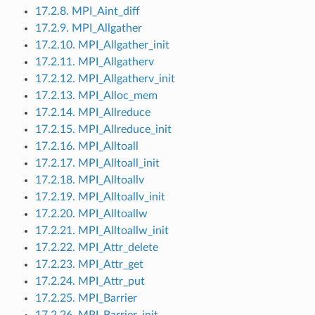
17.2.8. MPI_Aint_diff
17.2.9. MPI_Allgather
17.2.10. MPI_Allgather_init
17.2.11. MPI_Allgatherv
17.2.12. MPI_Allgatherv_init
17.2.13. MPI_Alloc_mem
17.2.14. MPI_Allreduce
17.2.15. MPI_Allreduce_init
17.2.16. MPI_Alltoall
17.2.17. MPI_Alltoall_init
17.2.18. MPI_Alltoallv
17.2.19. MPI_Alltoallv_init
17.2.20. MPI_Alltoallw
17.2.21. MPI_Alltoallw_init
17.2.22. MPI_Attr_delete
17.2.23. MPI_Attr_get
17.2.24. MPI_Attr_put
17.2.25. MPI_Barrier
17.2.26. MPI_Barrier_init