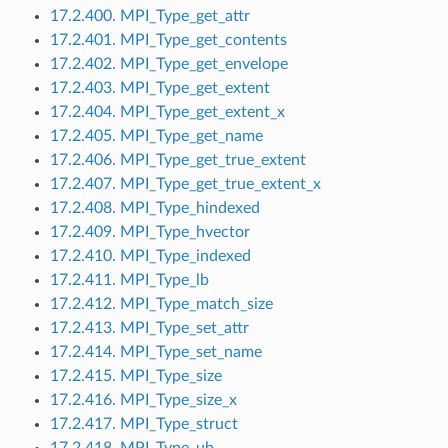
17.2.400. MPI_Type_get_attr
17.2.401. MPI_Type_get_contents
17.2.402. MPI_Type_get_envelope
17.2.403. MPI_Type_get_extent
17.2.404. MPI_Type_get_extent_x
17.2.405. MPI_Type_get_name
17.2.406. MPI_Type_get_true_extent
17.2.407. MPI_Type_get_true_extent_x
17.2.408. MPI_Type_hindexed
17.2.409. MPI_Type_hvector
17.2.410. MPI_Type_indexed
17.2.411. MPI_Type_lb
17.2.412. MPI_Type_match_size
17.2.413. MPI_Type_set_attr
17.2.414. MPI_Type_set_name
17.2.415. MPI_Type_size
17.2.416. MPI_Type_size_x
17.2.417. MPI_Type_struct
17.2.418. MPI_Type_ub