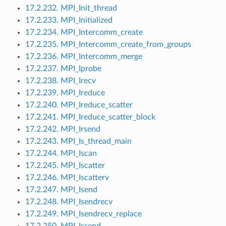
17.2.232. MPI_Init_thread
17.2.233. MPI_Initialized
17.2.234. MPI_Intercomm_create
17.2.235. MPI_Intercomm_create_from_groups
17.2.236. MPI_Intercomm_merge
17.2.237. MPI_Iprobe
17.2.238. MPI_Irecv
17.2.239. MPI_Ireduce
17.2.240. MPI_Ireduce_scatter
17.2.241. MPI_Ireduce_scatter_block
17.2.242. MPI_Irsend
17.2.243. MPI_Is_thread_main
17.2.244. MPI_Iscan
17.2.245. MPI_Iscatter
17.2.246. MPI_Iscatterv
17.2.247. MPI_Isend
17.2.248. MPI_Isendrecv
17.2.249. MPI_Isendrecv_replace
17.2.250. MPI_Issend