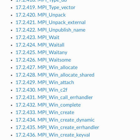
17.2.419. MPI_Type_vector
17.2.420. MPI_Unpack
17.2.421. MPI_Unpack_external
17.2.422. MPI_Unpublish_name
17.2.423. MPI_Wait
17.2.424. MPI_Waitall
17.2.425. MPI_Waitany
17.2.426. MPI_Waitsome
17.2.427. MPI_Win_allocate
17.2.428. MPI_Win_allocate_shared
17.2.429. MPI_Win_attach
17.2.430. MPI_Win_c2f
17.2.431. MPI_Win_call_errhandler
17.2.432. MPI_Win_complete
17.2.433. MPI_Win_create
17.2.434. MPI_Win_create_dynamic
17.2.435. MPI_Win_create_errhandler
17.2.436. MPI_Win_create_keyval