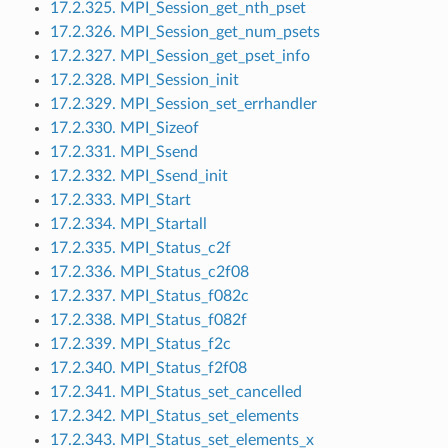
17.2.325. MPI_Session_get_nth_pset
17.2.326. MPI_Session_get_num_psets
17.2.327. MPI_Session_get_pset_info
17.2.328. MPI_Session_init
17.2.329. MPI_Session_set_errhandler
17.2.330. MPI_Sizeof
17.2.331. MPI_Ssend
17.2.332. MPI_Ssend_init
17.2.333. MPI_Start
17.2.334. MPI_Startall
17.2.335. MPI_Status_c2f
17.2.336. MPI_Status_c2f08
17.2.337. MPI_Status_f082c
17.2.338. MPI_Status_f082f
17.2.339. MPI_Status_f2c
17.2.340. MPI_Status_f2f08
17.2.341. MPI_Status_set_cancelled
17.2.342. MPI_Status_set_elements
17.2.343. MPI_Status_set_elements_x