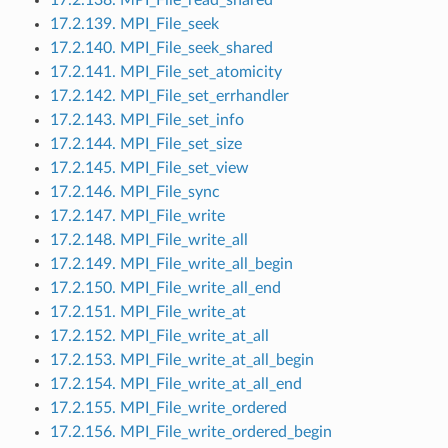
17.2.139. MPI_File_seek
17.2.140. MPI_File_seek_shared
17.2.141. MPI_File_set_atomicity
17.2.142. MPI_File_set_errhandler
17.2.143. MPI_File_set_info
17.2.144. MPI_File_set_size
17.2.145. MPI_File_set_view
17.2.146. MPI_File_sync
17.2.147. MPI_File_write
17.2.148. MPI_File_write_all
17.2.149. MPI_File_write_all_begin
17.2.150. MPI_File_write_all_end
17.2.151. MPI_File_write_at
17.2.152. MPI_File_write_at_all
17.2.153. MPI_File_write_at_all_begin
17.2.154. MPI_File_write_at_all_end
17.2.155. MPI_File_write_ordered
17.2.156. MPI_File_write_ordered_begin