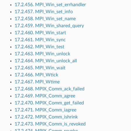
17.2.456. MPI_Win_set_errhandler
17.2.457. MPI_Win_set_info
17.2.458. MPI_Win_set_name
17.2.459. MPI_Win_shared_query
17.2.460. MPI_Win_start
17.2.461. MPI_Win_sync
17.2.462. MPI_Win_test
17.2.463. MPI_Win_unlock
17.2.464. MPI_Win_unlock_all
17.2.465. MPI_Win_wait
17.2.466. MPI_Wtick
17.2.467. MPI_Wtime
17.2.468. MPIX_Comm_ack_failed
17.2.469. MPIX_Comm_agree
17.2.470. MPIX_Comm_get_failed
17.2.471. MPIX_Comm_iagree
17.2.472. MPIX_Comm_ishrink
17.2.473. MPIX_Comm_is_revoked
17.2.474. MPIX_Comm_revoke