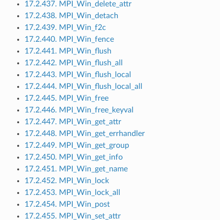
17.2.437. MPI_Win_delete_attr
17.2.438. MPI_Win_detach
17.2.439. MPI_Win_f2c
17.2.440. MPI_Win_fence
17.2.441. MPI_Win_flush
17.2.442. MPI_Win_flush_all
17.2.443. MPI_Win_flush_local
17.2.444. MPI_Win_flush_local_all
17.2.445. MPI_Win_free
17.2.446. MPI_Win_free_keyval
17.2.447. MPI_Win_get_attr
17.2.448. MPI_Win_get_errhandler
17.2.449. MPI_Win_get_group
17.2.450. MPI_Win_get_info
17.2.451. MPI_Win_get_name
17.2.452. MPI_Win_lock
17.2.453. MPI_Win_lock_all
17.2.454. MPI_Win_post
17.2.455. MPI_Win_set_attr