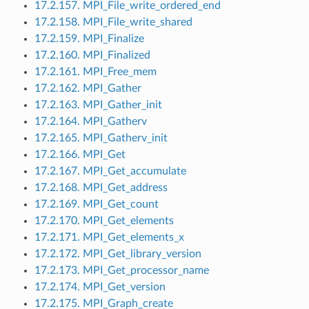
17.2.157. MPI_File_write_ordered_end
17.2.158. MPI_File_write_shared
17.2.159. MPI_Finalize
17.2.160. MPI_Finalized
17.2.161. MPI_Free_mem
17.2.162. MPI_Gather
17.2.163. MPI_Gather_init
17.2.164. MPI_Gatherv
17.2.165. MPI_Gatherv_init
17.2.166. MPI_Get
17.2.167. MPI_Get_accumulate
17.2.168. MPI_Get_address
17.2.169. MPI_Get_count
17.2.170. MPI_Get_elements
17.2.171. MPI_Get_elements_x
17.2.172. MPI_Get_library_version
17.2.173. MPI_Get_processor_name
17.2.174. MPI_Get_version
17.2.175. MPI_Graph_create