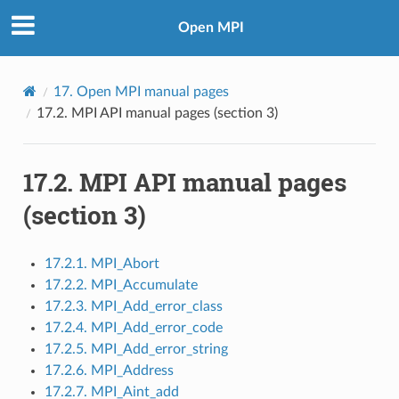
Open MPI
17.
Open MPI manual pages
17.2.
MPI API manual pages (section 3)
17.2.
MPI API manual pages
(section 3)
17.2.1. MPI_Abort
17.2.2. MPI_Accumulate
17.2.3. MPI_Add_error_class
17.2.4. MPI_Add_error_code
17.2.5. MPI_Add_error_string
17.2.6. MPI_Address
17.2.7. MPI_Aint_add