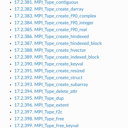
17.2.381. MPI_Type_contiguous
17.2.382. MPI_Type_create_darray
17.2.383. MPI_Type_create_f90_complex
17.2.384. MPI_Type_create_f90_integer
17.2.385. MPI_Type_create_f90_real
17.2.386. MPI_Type_create_hindexed
17.2.387. MPI_Type_create_hindexed_block
17.2.388. MPI_Type_create_hvector
17.2.389. MPI_Type_create_indexed_block
17.2.390. MPI_Type_create_keyval
17.2.391. MPI_Type_create_resized
17.2.392. MPI_Type_create_struct
17.2.393. MPI_Type_create_subarray
17.2.394. MPI_Type_delete_attr
17.2.395. MPI_Type_dup
17.2.396. MPI_Type_extent
17.2.397. MPI_Type_f2c
17.2.398. MPI_Type_free
17.2.399. MPI_Type_free_keyval