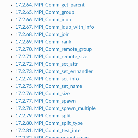
17.2.64. MPI_Comm_get_parent
17.2.65. MPI_Comm_group
17.2.66. MPI_Comm_idup
17.2.67. MPI_Comm_idup_with_info
17.2.68. MPI_Comm_join
17.2.69. MPI_Comm_rank
17.2.70. MPI_Comm_remote_group
17.2.71. MPI_Comm_remote_size
17.2.72. MPI_Comm_set_attr
17.2.73. MPI_Comm_set_errhandler
17.2.74. MPI_Comm_set_info
17.2.75. MPI_Comm_set_name
17.2.76. MPI_Comm_size
17.2.77. MPI_Comm_spawn
17.2.78. MPI_Comm_spawn_multiple
17.2.79. MPI_Comm_split
17.2.80. MPI_Comm_split_type
17.2.81. MPI_Comm_test_inter
17.2.82. MPI_Compare_and_swap