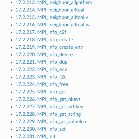
17.2.213. MPI_Ineighbor_allgatherv
17.2.214. MPI_Ineighbor_alltoall
17.2.215. MPI_Ineighbor_alltoallv
17.2.216. MPI_Ineighbor_alltoallw
17.2.217. MPI_Info_c2f
17.2.218. MPI_Info_create
17.2.219. MPI_Info_create_env
17.2.220. MPI_Info_delete
17.2.221. MPI_Info_dup
17.2.222. MPI_Info_env
17.2.223. MPI_Info_f2c
17.2.224. MPI_Info_free
17.2.225. MPI_Info_get
17.2.226. MPI_Info_get_nkeys
17.2.227. MPI_Info_get_nthkey
17.2.228. MPI_Info_get_string
17.2.229. MPI_Info_get_valuelen
17.2.230. MPI_Info_set
17.2.231. MPI_Init