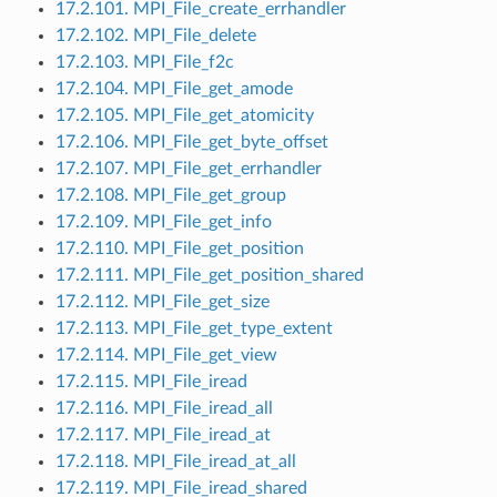
17.2.101. MPI_File_create_errhandler
17.2.102. MPI_File_delete
17.2.103. MPI_File_f2c
17.2.104. MPI_File_get_amode
17.2.105. MPI_File_get_atomicity
17.2.106. MPI_File_get_byte_offset
17.2.107. MPI_File_get_errhandler
17.2.108. MPI_File_get_group
17.2.109. MPI_File_get_info
17.2.110. MPI_File_get_position
17.2.111. MPI_File_get_position_shared
17.2.112. MPI_File_get_size
17.2.113. MPI_File_get_type_extent
17.2.114. MPI_File_get_view
17.2.115. MPI_File_iread
17.2.116. MPI_File_iread_all
17.2.117. MPI_File_iread_at
17.2.118. MPI_File_iread_at_all
17.2.119. MPI_File_iread_shared