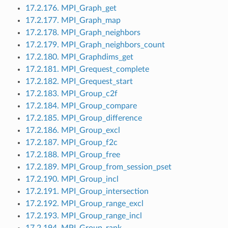
17.2.176. MPI_Graph_get
17.2.177. MPI_Graph_map
17.2.178. MPI_Graph_neighbors
17.2.179. MPI_Graph_neighbors_count
17.2.180. MPI_Graphdims_get
17.2.181. MPI_Grequest_complete
17.2.182. MPI_Grequest_start
17.2.183. MPI_Group_c2f
17.2.184. MPI_Group_compare
17.2.185. MPI_Group_difference
17.2.186. MPI_Group_excl
17.2.187. MPI_Group_f2c
17.2.188. MPI_Group_free
17.2.189. MPI_Group_from_session_pset
17.2.190. MPI_Group_incl
17.2.191. MPI_Group_intersection
17.2.192. MPI_Group_range_excl
17.2.193. MPI_Group_range_incl
17.2.194. MPI_Group_rank