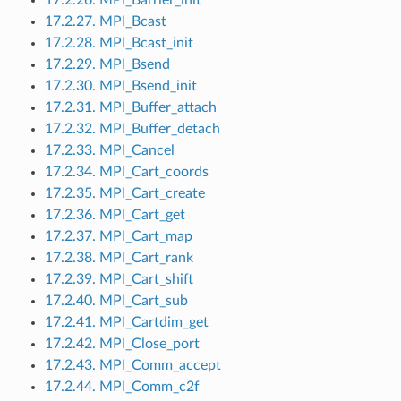
17.2.27. MPI_Bcast
17.2.28. MPI_Bcast_init
17.2.29. MPI_Bsend
17.2.30. MPI_Bsend_init
17.2.31. MPI_Buffer_attach
17.2.32. MPI_Buffer_detach
17.2.33. MPI_Cancel
17.2.34. MPI_Cart_coords
17.2.35. MPI_Cart_create
17.2.36. MPI_Cart_get
17.2.37. MPI_Cart_map
17.2.38. MPI_Cart_rank
17.2.39. MPI_Cart_shift
17.2.40. MPI_Cart_sub
17.2.41. MPI_Cartdim_get
17.2.42. MPI_Close_port
17.2.43. MPI_Comm_accept
17.2.44. MPI_Comm_c2f