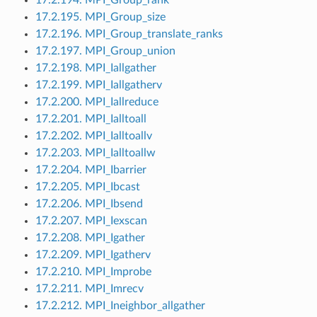
17.2.195. MPI_Group_size
17.2.196. MPI_Group_translate_ranks
17.2.197. MPI_Group_union
17.2.198. MPI_Iallgather
17.2.199. MPI_Iallgatherv
17.2.200. MPI_Iallreduce
17.2.201. MPI_Ialltoall
17.2.202. MPI_Ialltoallv
17.2.203. MPI_Ialltoallw
17.2.204. MPI_Ibarrier
17.2.205. MPI_Ibcast
17.2.206. MPI_Ibsend
17.2.207. MPI_Iexscan
17.2.208. MPI_Igather
17.2.209. MPI_Igatherv
17.2.210. MPI_Improbe
17.2.211. MPI_Imrecv
17.2.212. MPI_Ineighbor_allgather