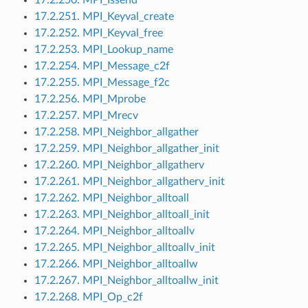
17.2.251. MPI_Keyval_create
17.2.252. MPI_Keyval_free
17.2.253. MPI_Lookup_name
17.2.254. MPI_Message_c2f
17.2.255. MPI_Message_f2c
17.2.256. MPI_Mprobe
17.2.257. MPI_Mrecv
17.2.258. MPI_Neighbor_allgather
17.2.259. MPI_Neighbor_allgather_init
17.2.260. MPI_Neighbor_allgatherv
17.2.261. MPI_Neighbor_allgatherv_init
17.2.262. MPI_Neighbor_alltoall
17.2.263. MPI_Neighbor_alltoall_init
17.2.264. MPI_Neighbor_alltoallv
17.2.265. MPI_Neighbor_alltoallv_init
17.2.266. MPI_Neighbor_alltoallw
17.2.267. MPI_Neighbor_alltoallw_init
17.2.268. MPI_Op_c2f