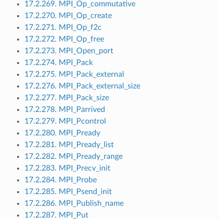
17.2.269. MPI_Op_commutative
17.2.270. MPI_Op_create
17.2.271. MPI_Op_f2c
17.2.272. MPI_Op_free
17.2.273. MPI_Open_port
17.2.274. MPI_Pack
17.2.275. MPI_Pack_external
17.2.276. MPI_Pack_external_size
17.2.277. MPI_Pack_size
17.2.278. MPI_Parrived
17.2.279. MPI_Pcontrol
17.2.280. MPI_Pready
17.2.281. MPI_Pready_list
17.2.282. MPI_Pready_range
17.2.283. MPI_Precv_init
17.2.284. MPI_Probe
17.2.285. MPI_Psend_init
17.2.286. MPI_Publish_name
17.2.287. MPI_Put