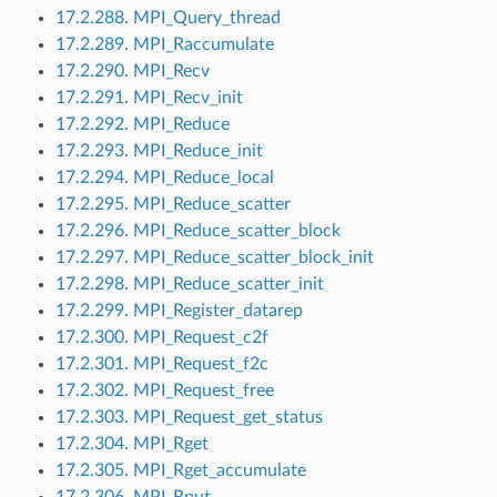
17.2.288. MPI_Query_thread
17.2.289. MPI_Raccumulate
17.2.290. MPI_Recv
17.2.291. MPI_Recv_init
17.2.292. MPI_Reduce
17.2.293. MPI_Reduce_init
17.2.294. MPI_Reduce_local
17.2.295. MPI_Reduce_scatter
17.2.296. MPI_Reduce_scatter_block
17.2.297. MPI_Reduce_scatter_block_init
17.2.298. MPI_Reduce_scatter_init
17.2.299. MPI_Register_datarep
17.2.300. MPI_Request_c2f
17.2.301. MPI_Request_f2c
17.2.302. MPI_Request_free
17.2.303. MPI_Request_get_status
17.2.304. MPI_Rget
17.2.305. MPI_Rget_accumulate
17.2.306. MPI_Rput