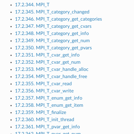
17.2.344. MPI_T
17.2.345. MPI_T_category_changed
17.2.346. MPI_T_category_get_categories
17.2.347. MPI_T_category_get_cvars
17.2.348. MPI_T_category_get_info
17.2.349. MPI_T_category_get_num
17.2.350. MPI_T_category_get_pvars
17.2.351. MPI_T_cvar_get_info
17.2.352. MPI_T_cvar_get_num
17.2.353. MPI_T_cvar_handle_alloc
17.2.354. MPI_T_cvar_handle_free
17.2.355. MPI_T_cvar_read
17.2.356. MPI_T_cvar_write
17.2.357. MPI_T_enum_get_info
17.2.358. MPI_T_enum_get_item
17.2.359. MPI_T_finalize
17.2.360. MPI_T_init_thread
17.2.361. MPI_T_pvar_get_info
17.2.362. MPI_T_pvar_get_num