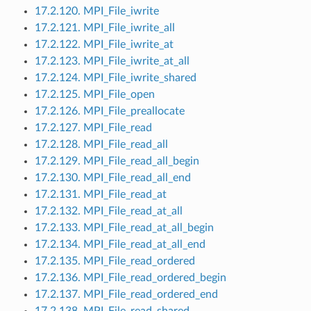
17.2.120. MPI_File_iwrite
17.2.121. MPI_File_iwrite_all
17.2.122. MPI_File_iwrite_at
17.2.123. MPI_File_iwrite_at_all
17.2.124. MPI_File_iwrite_shared
17.2.125. MPI_File_open
17.2.126. MPI_File_preallocate
17.2.127. MPI_File_read
17.2.128. MPI_File_read_all
17.2.129. MPI_File_read_all_begin
17.2.130. MPI_File_read_all_end
17.2.131. MPI_File_read_at
17.2.132. MPI_File_read_at_all
17.2.133. MPI_File_read_at_all_begin
17.2.134. MPI_File_read_at_all_end
17.2.135. MPI_File_read_ordered
17.2.136. MPI_File_read_ordered_begin
17.2.137. MPI_File_read_ordered_end
17.2.138. MPI_File_read_shared