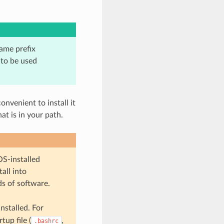
same prefix
 to be used
onvenient to install it
at is in your path.
OS-installed
all into
ds of software.
nstalled. For
tup file (
,
.bashrc