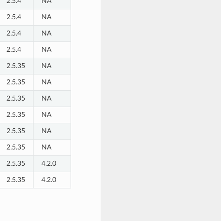
2.5.4
NA
2.5.4
NA
2.5.4
NA
2.5.4
NA
2.5.35
NA
2.5.35
NA
2.5.35
NA
2.5.35
NA
2.5.35
NA
2.5.35
NA
2.5.35
4.2.0
2.5.35
4.2.0