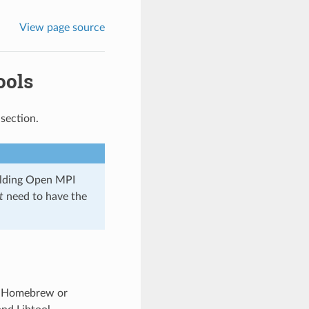
View page source
ools
section.
uilding Open MPI
t
need to have the
or Homebrew or