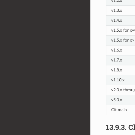
v1.2.x
v1.3.x
v1.4.x
v1.5.x for x
v1.5.x for x
v1.6.x
v1.7.x
v1.8.x
v1.10.x
v2.0.x throu
v5.0.x
Git main
13.9.3.
C