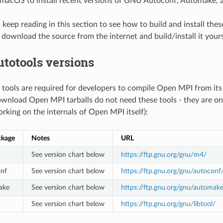
acOS to install recent versions of GNU Autoconf, Automake, a
 keep reading in this section to see how to build and install thes
, download the source from the internet and build/install it yours
utotools versions
 tools are required for developers to compile Open MPI from its
wnload Open MPI tarballs do not need these tools - they are onl
rking on the internals of Open MPI itself):
ckage
Notes
URL
See version chart below
https://ftp.gnu.org/gnu/m4/
nf
See version chart below
https://ftp.gnu.org/gnu/autoconf
ake
See version chart below
https://ftp.gnu.org/gnu/automak
See version chart below
https://ftp.gnu.org/gnu/libtool/