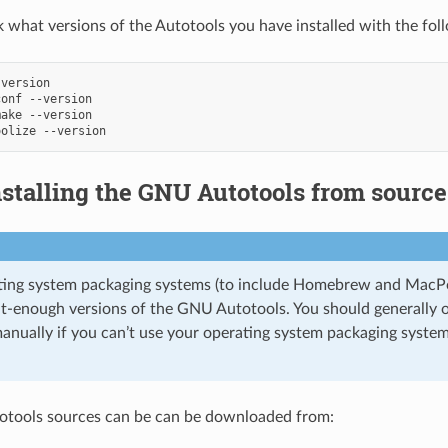
 what versions of the Autotools you have installed with the fol
version

conf
--version

make
--version

oolize
nstalling the GNU Autotools from source
ting system packaging systems (to include Homebrew and Mac
ent-enough versions of the GNU Autotools. You should generally 
anually if you can’t use your operating system packaging system 
tools sources can be can be downloaded from: