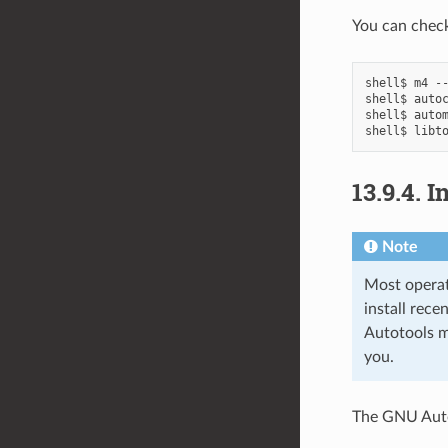
You can check
shell$
m4
--
shell$
auto
shell$
auto
shell$
libt
13.9.4.
I
Note
Most opera
install rec
Autotools m
you.
The GNU Auto