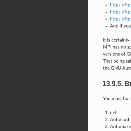
https://ft
https://f
https://ft
And if you
It is certainl
MPI has no sp
versions of 
That being sai
the GNU Autot
13.9.5.
B
You must buil
m4
Autoconf
Automake