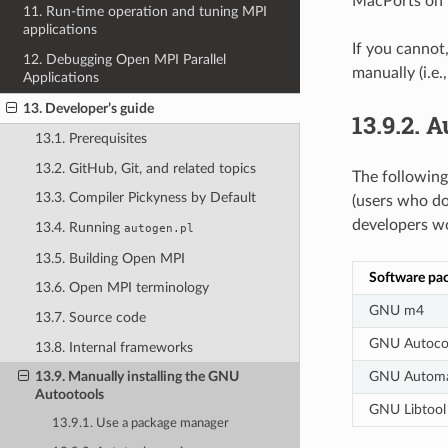
MacPorts on m
11. Run-time operation and tuning MPI
applications
If you cannot,
12. Debugging Open MPI Parallel
manually (i.e.
Applications
13. Developer’s guide
13.9.2.
A
13.1. Prerequisites
13.2. GitHub, Git, and related topics
The following
13.3. Compiler Pickyness by Default
(users who do
developers wo
13.4. Running
autogen.pl
13.5. Building Open MPI
Software pa
13.6. Open MPI terminology
GNU m4
13.7. Source code
GNU Autoco
13.8. Internal frameworks
GNU Autom
13.9. Manually installing the GNU
Autootools
GNU Libtool
13.9.1. Use a package manager