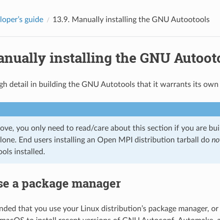
loper’s guide
13.9.
Manually installing the GNU Autootools
nually installing the GNU Autoot
gh detail in building the GNU Autotools that it warrants its own 
ove, you only need to read/care about this section if you are b
lone. End users installing an Open MPI distribution tarball do
no
ls installed.
se a package manager
nded that you use your Linux distribution’s package manager, 