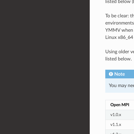
listed below 
To be clear: t
environments,
YMMV when usi
Linux x86_64
Using older v
listed below.
Note
You may need
Open MPI
v1.0.x
v1.1.x