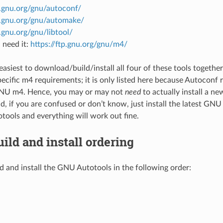
p.gnu.org/gnu/autoconf/
tp.gnu.org/gnu/automake/
p.gnu.org/gnu/libtool/
 need it:
https://ftp.gnu.org/gnu/m4/
y easiest to download/build/install all four of these tools togeth
ecific m4 requirements; it is only listed here because Autoconf
GNU m4. Hence, you may or may not
need
to actually install a n
d, if you are confused or don’t know, just install the latest GNU
ools and everything will work out fine.
uild and install ordering
d and install the GNU Autotools in the following order: