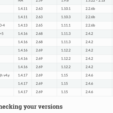
NA
2.59
1.9.6
1.5.22 - 2.1a
1.4.11
2.63
1.10.1
2.2.6b
1.4.11
2.63
1.10.3
2.2.6b
=0-4
1.4.13
2.65
1.11.1
2.2.6b
>=5
1.4.16
2.68
1.11.3
2.4.2
1.4.16
2.68
1.11.3
2.4.2
1.4.16
2.69
1.12.2
2.4.2
1.4.16
2.69
1.12.2
2.4.2
1.4.16
2.69
1.12.2
2.4.2
gh v4.y
1.4.17
2.69
1.15
2.4.6
1.4.17
2.69
1.15
2.4.6
1.4.17
2.69
1.15
2.4.6
hecking your versions