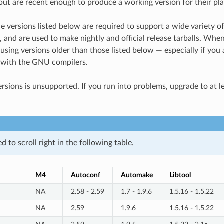
(but are recent enough to produce a working version for their pla
he versions listed below are required to support a wide variety o
 and are used to make nightly and official release tarballs. Wh
ng versions older than those listed below — especially if you a
 with the GNU compilers.
ersions is unsupported. If you run into problems, upgrade to at l
 to scroll right in the following table.
M4
Autoconf
Automake
Libtool
NA
2.58 - 2.59
1.7 - 1.9.6
1.5.16 - 1.5.22
NA
2.59
1.9.6
1.5.16 - 1.5.22