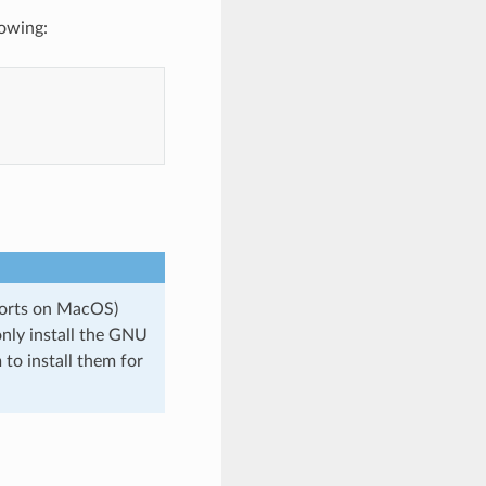
lowing:
Ports on MacOS)
only install the GNU
to install them for