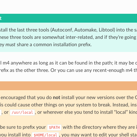
t
tall the last three tools (Autoconf, Automake, Libtool) into the 
hese three tools are somewhat inter-related, and if they’re going
hey
must
share a common installation prefix.
l m4 anywhere as long as it can be found in the path; it may be c
refix as the other three. Or you can use any recent-enough m4 th
encouraged that you do
not
install your new versions over the 
is could cause other things on your system to break. Instead, inst
, or
, or wherever else you tend to install “local” kin
/usr/local
 be sure to prefix your
with the directory where they are i
$PATH
you install into
, you may want to edit your shell star
$HOME/local