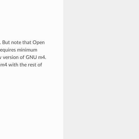
er. But note that Open
 requires minimum
ew version of GNU m4.
 m4 with the rest of