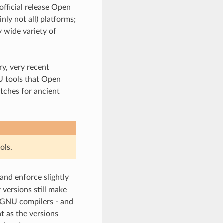
official release Open
ly not all) platforms;
 wide variety of
y, very recent
U tools that Open
tches for ancient
ols.
 and enforce slightly
 versions still make
 GNU compilers - and
t as the versions