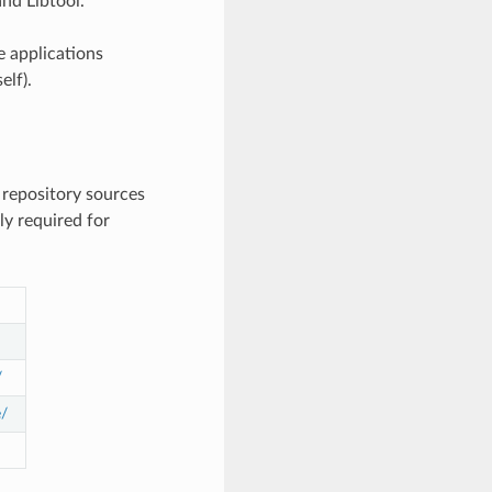
nd Libtool.
e applications
elf).
 repository sources
y required for
/
e/