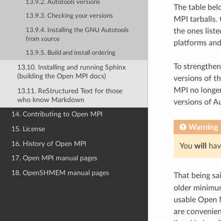
13.9.2. Autotools versions
The table bel
13.9.3. Checking your versions
MPI tarballs.
13.9.4. Installing the GNU Autotools
the ones list
from source
platforms an
13.9.5. Build and install ordering
To strengthen
13.10. Installing and running Sphinx
(building the Open MPI docs)
versions of t
MPI no longer
13.11. ReStructured Text for those
who know Markdown
versions of A
14. Contributing to Open MPI
Warning
15. License
16. History of Open MPI
You
will
have
17. Open MPI manual pages
18. OpenSHMEM manual pages
That being sa
older minimum
usable Open M
are convenien