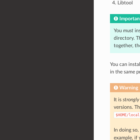
Libtool
Importan
You
must
ins
directory. T
together, t
You can instal
in the same p
Warning
It is
strongly
versions. Th
$HOME/local
In doing so,
example, if 