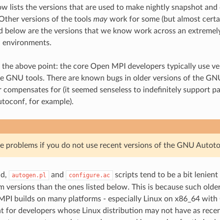
ow lists the versions that are used to make nightly snapshot and 
 Other versions of the tools
may
work for some (but almost certain
ed below are the versions that we know work across an extremely
d environments.
 the above point: the core Open MPI developers typically use ver
he GNU tools. There are known bugs in older versions of the GN
 compensates for (it seemed senseless to indefinitely support pa
utoconf, for example).
 problems if you do not use recent versions of the GNU Autoto
id,
and
scripts tend to be a bit lenient
autogen.pl
configure.ac
 versions than the ones listed below. This is because such older
PI builds on many platforms - especially Linux on x86_64 with
t for developers whose Linux distribution may not have as recen