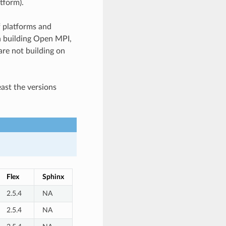
tform).
f platforms and
en building Open MPI,
re not building on
east the versions
Flex
Sphinx
2.5.4
NA
2.5.4
NA