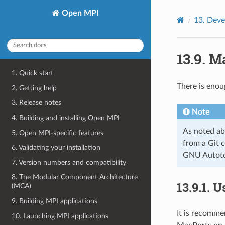
Open MPI
13.
Deve
13.9.
Ma
1. Quick start
There is enou
2. Getting help
3. Release notes
Note
4. Building and installing Open MPI
As noted ab
5. Open MPI-specific features
from a Git c
6. Validating your installation
GNU Autotoo
7. Version numbers and compatibility
8. The Modular Component Architecture
13.9.1.
U
(MCA)
9. Building MPI applications
It is recomme
10. Launching MPI applications