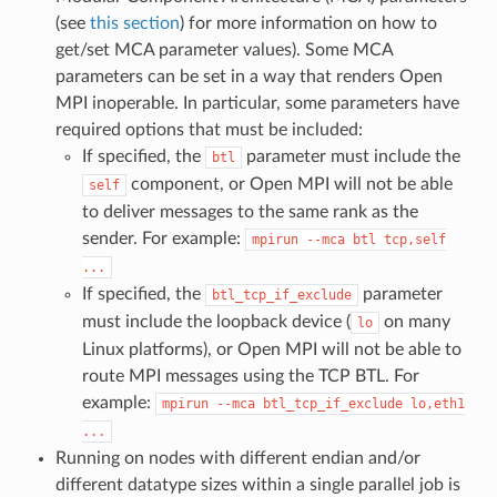
(see
this section
) for more information on how to
get/set MCA parameter values). Some MCA
parameters can be set in a way that renders Open
MPI inoperable. In particular, some parameters have
required options that must be included:
If specified, the
parameter must include the
btl
component, or Open MPI will not be able
self
to deliver messages to the same rank as the
sender. For example:
mpirun
--mca
btl
tcp,self
...
If specified, the
parameter
btl_tcp_if_exclude
must include the loopback device (
on many
lo
Linux platforms), or Open MPI will not be able to
route MPI messages using the TCP BTL. For
example:
mpirun
--mca
btl_tcp_if_exclude
lo,eth1
...
Running on nodes with different endian and/or
different datatype sizes within a single parallel job is