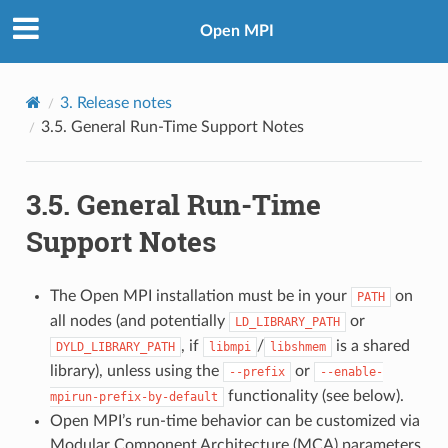
Open MPI
3.
Release notes
3.5.
General Run-Time Support Notes
3.5.
General Run-Time
Support Notes
The Open MPI installation must be in your
on
PATH
all nodes (and potentially
or
LD_LIBRARY_PATH
, if
/
is a shared
DYLD_LIBRARY_PATH
libmpi
libshmem
library), unless using the
or
--prefix
--enable-
functionality (see below).
mpirun-prefix-by-default
Open MPI’s run-time behavior can be customized via
Modular Component Architecture (MCA) parameters