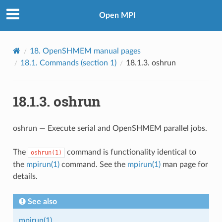
Open MPI
18.
OpenSHMEM manual pages
18.1.
Commands (section 1)
18.1.3.
oshrun
18.1.3.
oshrun
oshrun — Execute serial and OpenSHMEM parallel jobs.
The
command is functionality identical to
oshrun(1)
the
mpirun(1)
command. See the
mpirun(1)
man page for
details.
See also
mpirun(1)