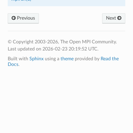
Previous
Next
© Copyright 2003-2026, The Open MPI Community.
Last updated on 2026-02-23 20:19:52 UTC.
Built with
Sphinx
using a
theme
provided by
Read the
Docs
.