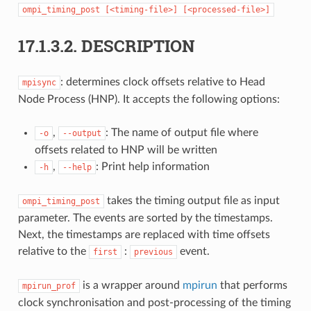
ompi_timing_post
[<timing-file>]
[<processed-file>]
17.1.3.2.
DESCRIPTION
: determines clock offsets relative to Head
mpisync
Node Process (HNP). It accepts the following options:
,
: The name of output file where
-o
--output
offsets related to HNP will be written
,
: Print help information
-h
--help
takes the timing output file as input
ompi_timing_post
parameter. The events are sorted by the timestamps.
Next, the timestamps are replaced with time offsets
relative to the
:
event.
first
previous
is a wrapper around
mpirun
that performs
mpirun_prof
clock synchronisation and post-processing of the timing