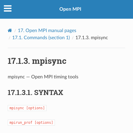
Open MPI
17.
Open MPI manual pages
17.1.
Commands (section 1)
17.1.3.
mpisync
17.1.3.
mpisync
mpisync — Open MPI timing tools
17.1.3.1.
SYNTAX
mpisync
[options]
mpirun_prof
[options]