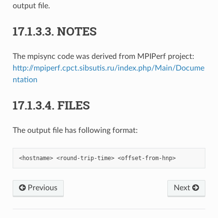
output file.
17.1.3.3.
NOTES
The mpisync code was derived from MPIPerf project:
http://mpiperf.cpct.sibsutis.ru/index.php/Main/Docume
ntation
17.1.3.4.
FILES
The output file has following format:
Previous
Next