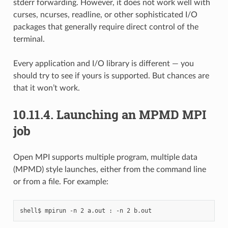
stderr forwarding. However, it does not work well with
curses, ncurses, readline, or other sophisticated I/O
packages that generally require direct control of the
terminal.
Every application and I/O library is different — you
should try to see if yours is supported. But chances are
that it won’t work.
10.11.4.
Launching an MPMD MPI
job
Open MPI supports multiple program, multiple data
(MPMD) style launches, either from the command line
or from a file. For example: