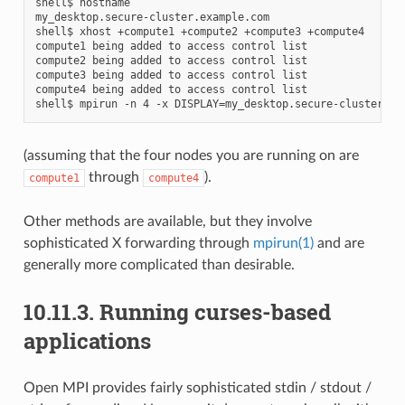
shell$ hostname

my_desktop.secure-cluster.example.com

shell$ xhost +compute1 +compute2 +compute3 +compute4

compute1 being added to access control list

compute2 being added to access control list

compute3 being added to access control list

compute4 being added to access control list

(assuming that the four nodes you are running on are
through
).
compute1
compute4
Other methods are available, but they involve
sophisticated X forwarding through
mpirun(1)
and are
generally more complicated than desirable.
10.11.3.
Running curses-based
applications
Open MPI provides fairly sophisticated stdin / stdout /