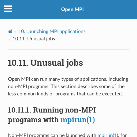
Open MPI
10.
Launching MPI applications
10.11.
Unusual jobs
10.11.
Unusual jobs
Open MPI can run many types of applications, including
non-MPI programs. This section describes some of the
less common kinds of programs that can be executed.
10.11.1.
Running non-MPI
programs with
mpirun(1)
Non-MPI programs can be launched with
mpirun(1)
, for