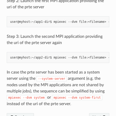
Step 2: Launch the first MPI application providing the
uri of the prte server
Step 3: Launch the second MPI application providing
the uri of the prte server again
In case the prte server has been started as a system
server using the
argument (e.g. the
--system-server
nodes used by the MPI applications are not shared by
multiple jobs), the sequence can be simplified by using
or
mpiexec
--dvm
system
mpiexec
--dvm
system-first
instead of the uri of the prte server.