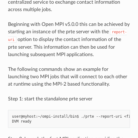
centralized service to exchange contact information
across multiple jobs.
Beginning with Open MPI v5.0.0 this can be achieved by
starting an instance of the prte server with the
report-
option to display the contact information of the
uri
prte server. This information can then be used for
launching subsequent MPI applications.
The following commands show an example for
launching two MPI jobs that will connect to each other
at runtime using the MPI-2 based functionality.
Step 1: start the standalone prte server
user@myhost:~/ompi-install/bin$ ./prte --report-uri <filena