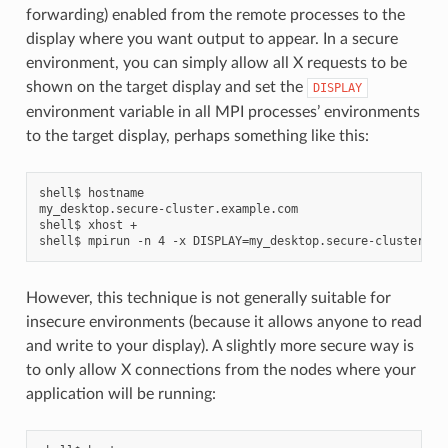
forwarding) enabled from the remote processes to the
display where you want output to appear. In a secure
environment, you can simply allow all X requests to be
shown on the target display and set the
DISPLAY
environment variable in all MPI processes’ environments
to the target display, perhaps something like this:
shell$ hostname

my_desktop.secure-cluster.example.com

shell$ xhost +

However, this technique is not generally suitable for
insecure environments (because it allows anyone to read
and write to your display). A slightly more secure way is
to only allow X connections from the nodes where your
application will be running: