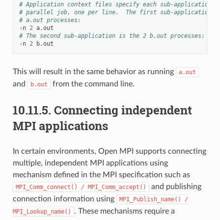
# Application context files specify each sub-application i
# parallel job, one per line.  The first sub-application i
# a.out processes:
-n
2
# The second sub-application is the 2 b.out processes:
-n
2
This will result in the same behavior as running
a.out
and
from the command line.
b.out
10.11.5.
Connecting independent
MPI applications
In certain environments, Open MPI supports connecting
multiple, independent MPI applications using
mechanism defined in the MPI specification such as
and publishing
MPI_Comm_connect()
/
MPI_Comm_accept()
connection information using
MPI_Publish_name()
/
. These mechanisms require a
MPI_Lookup_name()