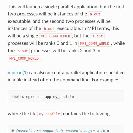
This will launch a single parallel application, but the first
two processes will be instances of the
a.out
executable, and the second two processes will be
instances of the
executable. In MPI terms, this
b.out
will be a single
, but the
MPI_COMM_WORLD
a.out
processes will be ranks 0 and 1 in
, while
MPI_COMM_WORLD
the
processes will be ranks 2 and 3 in
b.out
.
MPI_COMM_WORLD
mpirun(1)
can also accept a parallel application specified
in a file instead of on the command line. For example:
where the file
contains the following:
my_appfile
# Comments are supported; comments begin with #