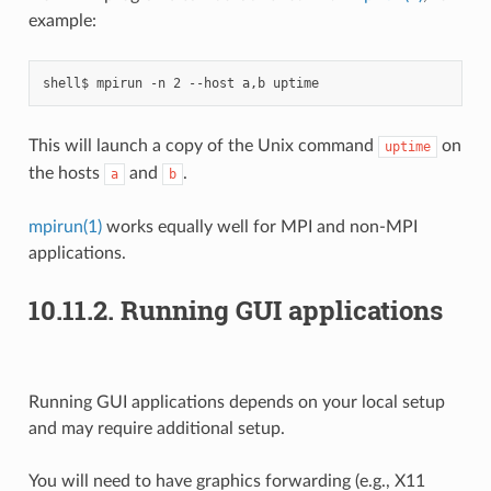
example:
This will launch a copy of the Unix command
on
uptime
the hosts
and
.
a
b
mpirun(1)
works equally well for MPI and non-MPI
applications.
10.11.2.
Running GUI applications
Running GUI applications depends on your local setup
and may require additional setup.
You will need to have graphics forwarding (e.g., X11