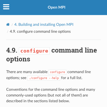
Open MPI
4.
Building and installing Open MPI
4.9.
configure
command line options
4.9.
command line
configure
options
There are many available
command line
configure
options; see
for a full list.
./configure
--help
Conventions for the command line options and many
commonly-used options (but not all of them!) are
described in the sections listed below.