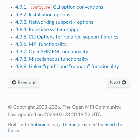
4.9.1.
CLI option conventions
configure
4.9.2. Installation options
4.9.3. Networking support / options
4.9.4. Run-time system support
4.9.5. CLI Options for required support libraries
4.9.6. MPI functionality
4.9.7. OpenSHMEM functionality
4.9.8. Miscellaneous functionality
4.9.9. Linker “rpath” and “runpath” functionality
Previous
Next
© Copyright 2003-2026, The Open MPI Community.
Last updated on 2026-02-23 20:19:52 UTC.
Built with
Sphinx
using a
theme
provided by
Read the
Docs
.