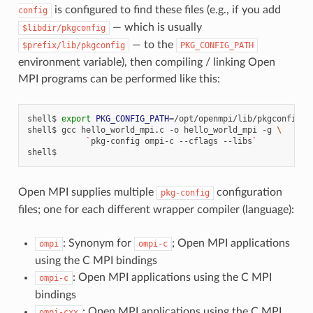
is configured to find these files (e.g., if you add
config
— which is usually
$libdir/pkgconfig
— to the
$prefix/lib/pkgconfig
PKG_CONFIG_PATH
environment variable), then compiling / linking Open
MPI programs can be performed like this:
shell$
export
PKG_CONFIG_PATH
=
/opt/openmpi/lib/pkgconfig

shell$
gcc
hello_world_mpi.c
-o
hello_world_mpi
-g
\
`
pkg-config
ompi-c
--cflags
--libs
`
Open MPI supplies multiple
configuration
pkg-config
files; one for each different wrapper compiler (language):
: Synonym for
; Open MPI applications
ompi
ompi-c
using the C MPI bindings
: Open MPI applications using the C MPI
ompi-c
bindings
: Open MPI applications using the C MPI
ompi-cxx