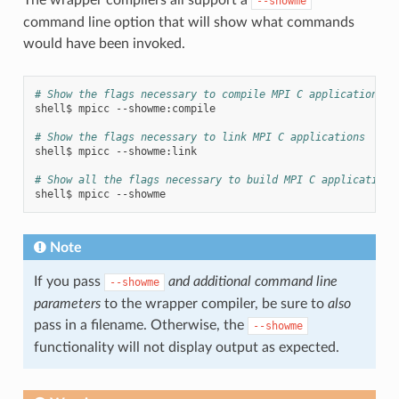
--showme
command line option that will show what commands
would have been invoked.
# Show the flags necessary to compile MPI C applications
shell$
mpicc
--showme:compile

# Show the flags necessary to link MPI C applications
shell$
mpicc
--showme:link

# Show all the flags necessary to build MPI C applications
shell$
mpicc
Note
If you pass
and additional command line
--showme
parameters
to the wrapper compiler, be sure to
also
pass in a filename. Otherwise, the
--showme
functionality will not display output as expected.