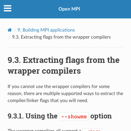
Open MPI
9.
Building MPI applications
9.3.
Extracting flags from the wrapper compilers
9.3.
Extracting flags from the
wrapper compilers
If you cannot use the wrapper compilers for some
reason, there are multiple supported ways to extract the
compiler/linker flags that you will need.
9.3.1.
Using the
option
--showme
The wrapper compilers all support a