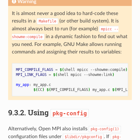
Warning
It is almost never a good idea to hard-code these
results in a
(or other build system). It is
Makefile
almost always best to run (for example)
mpicc
--
in a dynamic fashion to find out what
showme:compile
you need. For example, GNU Make allows running
commands and assigning their results to variables:
MPI_COMPILE_FLAGS
=
$(
shell
mpicc
--showme:compile
)
MPI_LINK_FLAGS
=
$(
shell
mpicc
--showme:link
)
my_app
:
my_app
.
c
$(
CC
)
$(
MPI_COMPILE_FLAGS
)
my_app.c
$(
MPI_LINK_F
9.3.2.
Using
pkg-config
Alternatively, Open MPI also installs
pkg-config(1)
configuration files under
. If
$libdir/pkgconfig
pkg-