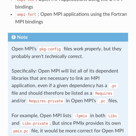
bindings
: Open MPI applications using the Fortran
ompi-fort
MPI bindings
Note
Open MPI’s
files
work properly
, but they
pkg-config
probably aren’t
technically correct
.
Specifically: Open MPI will list all of its dependent
libraries that are necessary to link an MPI
application, even if a given dependency has a
.pc
file and should therefore be listed as a
Requires
and/or
in Open MPI’s
files.
Requires.private
.pc
For example, Open MPI lists
in both
-lpmix
Libs
and
. But since PMIx provides its own
Libs.private
file, it would be more correct for Open MPI
pmix.pc