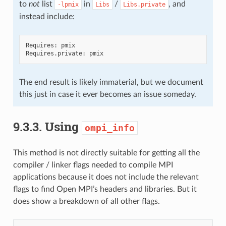
to
not
list
in
/
, and
-lpmix
Libs
Libs.private
instead include:
Requires: pmix

The end result is likely immaterial, but we document
this just in case it ever becomes an issue someday.
9.3.3.
Using
ompi_info
This method is not directly suitable for getting all the
compiler / linker flags needed to compile MPI
applications because it does not include the relevant
flags to find Open MPI’s headers and libraries. But it
does show a breakdown of all other flags.