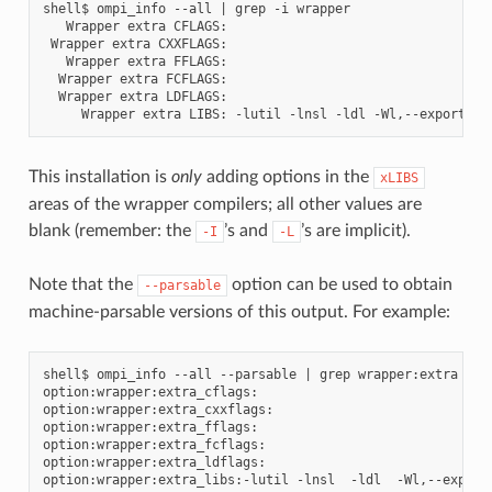
shell$ ompi_info --all | grep -i wrapper

   Wrapper extra CFLAGS:

 Wrapper extra CXXFLAGS:

   Wrapper extra FFLAGS:

  Wrapper extra FCFLAGS:

  Wrapper extra LDFLAGS:

This installation is
only
adding options in the
xLIBS
areas of the wrapper compilers; all other values are
blank (remember: the
’s and
’s are implicit).
-I
-L
Note that the
option can be used to obtain
--parsable
machine-parsable versions of this output. For example:
shell$ ompi_info --all --parsable | grep wrapper:extra

option:wrapper:extra_cflags:

option:wrapper:extra_cxxflags:

option:wrapper:extra_fflags:

option:wrapper:extra_fcflags:

option:wrapper:extra_ldflags:
